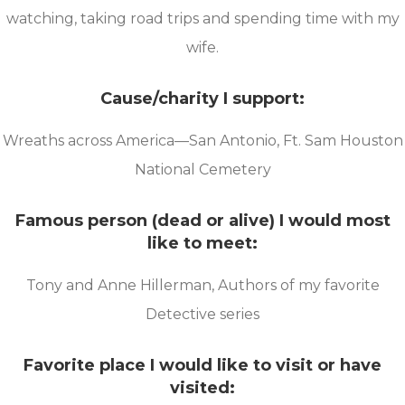
watching, taking road trips and spending time with my
wife.
Cause/charity I support:
Wreaths across America—San Antonio, Ft. Sam Houston
National Cemetery
Famous person (dead or alive) I would most
like to meet:
Tony and Anne Hillerman, Authors of my favorite
Detective series
Favorite place I would like to visit or have
visited: