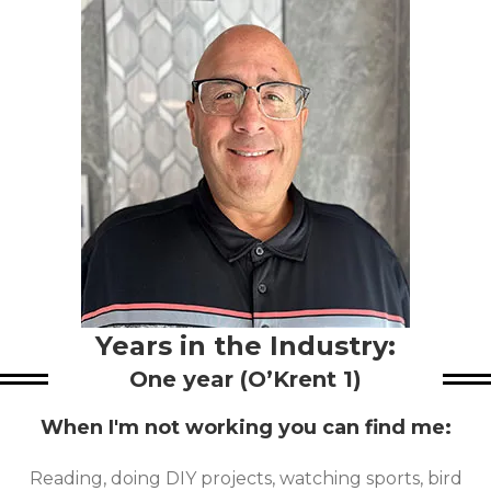
Years in the Industry:
One year (O’Krent 1)
When I'm not working you can find me:
Reading, doing DIY projects, watching sports, bird