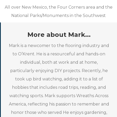
All over New Mexico, the Four Corners area and the
National Parks/Monuments in the Southwest
More about Mark...
Mark is a newcomer to the flooring industry and
to O’Krent. He is a resourceful and hands-on
individual, both at work and at home,
particularly enjoying DIY projects. Recently, he
took up bird watching, adding it to a list of
hobbies that includes road trips, reading, and
watching sports. Mark supports Wreaths Across
America, reflecting his passion to remember and
honor those who served He enjoys gardening,