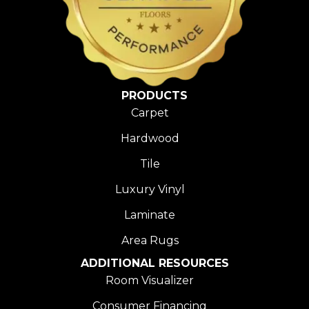
PRODUCTS
Carpet
Hardwood
Tile
Luxury Vinyl
Laminate
Area Rugs
ADDITIONAL RESOURCES
Room Visualizer
Consumer Financing