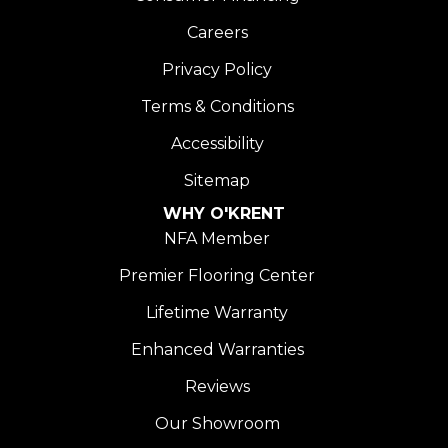
Careers
Privacy Policy
Terms & Conditions
Accessibility
Sitemap
WHY O'KRENT
NFA Member
Premier Flooring Center
Lifetime Warranty
Enhanced Warranties
Reviews
Our Showroom