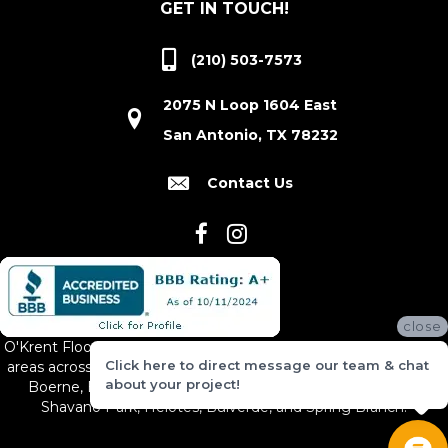
GET IN TOUCH!
(210) 503-7573
2075 N Loop 1604 East
San Antonio, TX 78232
Contact Us
close
O'Krent Floors proudly serves San Antonio and the surrounding
Click here to direct message our team & chat
areas across South and Central Texas, including New Braunfels,
about your project!
Boerne, Bexar County, Hill Country Village, Canyon Lake,
Shavano Park, Helotes, Bulverde, and Spring Branch.