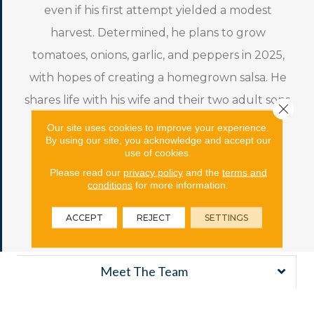
even if his first attempt yielded a modest
harvest. Determined, he plans to grow
tomatoes, onions, garlic, and peppers in 2025,
with hopes of creating a homegrown salsa. He
shares life with his wife and their two adult sons.
Close 
His personal motto playfully reflects his
Our site uses cookies to improve your experience.
By using our site, you acknowledge and accept our
approach to life: “What’s a motto? Nothing,
use of cookies.
what’s a motto with you?”—a nod to Hakuna
Please read our
privacy policy
and the
terms and
conditions
for more information.
Matata, embracing a carefree and optimistic
outlook.
ACCEPT
REJECT
SETTINGS
Meet The Team