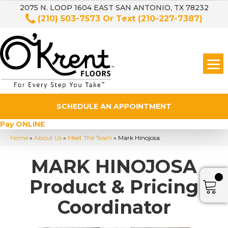
2075 N. LOOP 1604 EAST SAN ANTONIO, TX 78232
(210) 503-7573
Or Text
(210-227-7387)
SCHEDULE AN APPOINTMENT
Pay ONLINE
Home
»
About Us
»
Meet The Team
»
Mark Hinojosa
MARK HINOJOSA
Product & Pricing
Coordinator