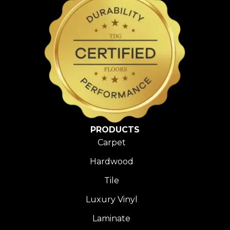
PRODUCTS
Carpet
Hardwood
Tile
Luxury Vinyl
Laminate