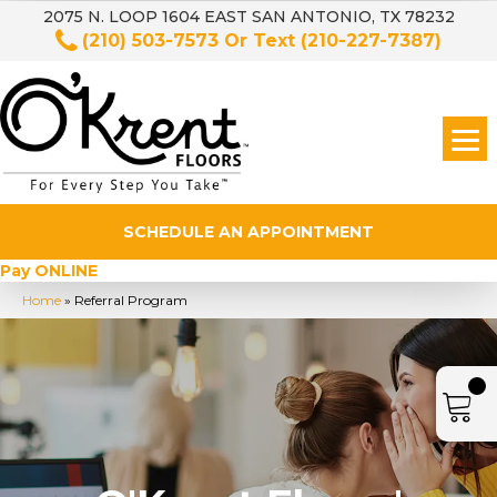
2075 N. LOOP 1604 EAST SAN ANTONIO, TX 78232
(210) 503-7573
Or Text
(210-227-7387)
SCHEDULE AN APPOINTMENT
Pay ONLINE
Home
»
Referral Program