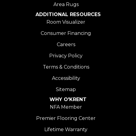
Area Rugs
ADDITIONAL RESOURCES
Room Visualizer
Consumer Financing
Careers
Privacy Policy
Terms & Conditions
Accessibility
Sitemap
WHY O'KRENT
NFA Member
Premier Flooring Center
Lifetime Warranty