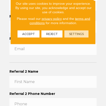
Our site uses cookies to improve your experience.
By using our site, you acknowledge and accept our
use of cookies.
Referral Phone Number
*
Please read our
privacy policy
and the
terms and
conditions
for more information.
ACCEPT
REJECT
SETTINGS
Referral Email
Referral 2 Name
Referral 2 Phone Number