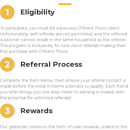
Eligibility
To participate, you must be a previous O'Krent Floors client.
Unfortunately, self-referrals are not permitted, and the referred
customer cannot reside in the same household as the referrer.
This program is exclusively for new client referrals making their
first purchase with O'Krent Floors.
Referral Process
Complete the form below, then ensure your referral contact is
made before the initial in-home estimate to qualify. Each friend
you refer brings you one step closer to earning a reward, with
the potential for unlimited referrals!
Rewards
Our gratitude comes in the form of cash rewards, scaled to the