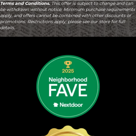
Terms and Conditions.
This offer is subject to change and can
be withdrawn without notice. Minimum purchase requirements
apply, and offers cannot be combined with other discounts or
promotions. Restrictions apply; please see our store for full
details.