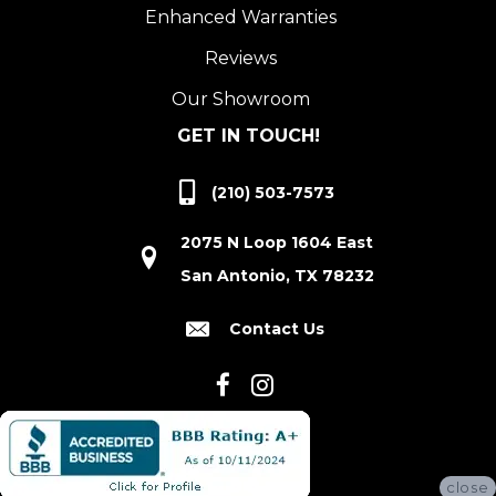
Enhanced Warranties
Reviews
Our Showroom
GET IN TOUCH!
(210) 503-7573
2075 N Loop 1604 East
San Antonio, TX 78232
Contact Us
close