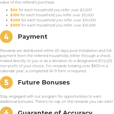
value of the referral's purchase:
$50
for each household you refer
over $2,500
$100
for each household you refer
over $5,000
$200
for each household you refer
over $10,000
$300
for each household you refer
over $15,000
Payment
Rewards are distributed within 60 days post-installation and full
payment from the referred household, either through a check
mailed directly to you or as a donation to a designated 501(c)(3)
non-profit of your choice. For rewards totaling over $600 in a
calendar year, a completed W-9 form is required.
Future Bonuses
Stay engaged with our program for opportunities to earn
additional bonuses. There's no cap on the rewards you can earn!
Guarantee of Accuracy