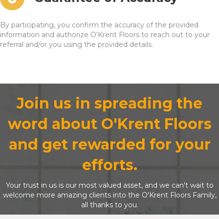
By participating, you confirm the accuracy of the provided
information and authorize O'Krent Floors to reach out to your
referral and/or you using the provided details.
Join us in spreading the
word about O'Krent Floors
and get rewarded for your
efforts.
Your trust in us is our most valued asset, and we can't wait to
welcome more amazing clients into the O'Krent Floors Family,
all thanks to you.