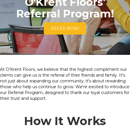
O'Krent Floors'
Referral Program!
REFER NOW!
At O'Krent Floors, we believe that the highest compliment our
clients can give us is the referral of their friends and family. It's
not just about expanding our community; it's about rewarding
those who help us continue to grow. We're excited to introduce
our Referral Program, designed to thank our loyal customers for
their trust and support.
How It Works