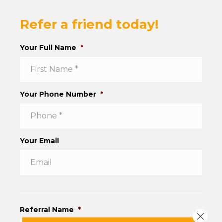
Refer a friend today!
Your Full Name
*
Your Phone Number
*
Your Email
Referral Name
*
Close 