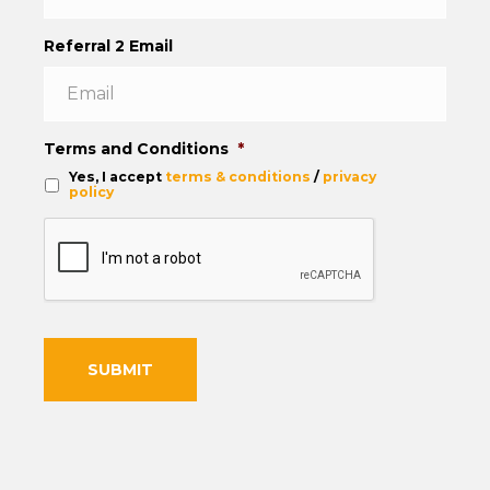
Referral 2 Email
Terms and Conditions
*
Yes, I accept
terms & conditions
/
privacy
policy
C
A
P
T
C
H
A