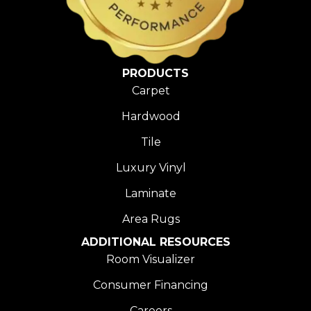
PRODUCTS
Carpet
Hardwood
Tile
Luxury Vinyl
Laminate
Area Rugs
ADDITIONAL RESOURCES
Room Visualizer
Consumer Financing
Careers