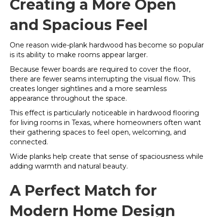
Creating a More Open
and Spacious Feel
One reason wide-plank hardwood has become so popular
is its ability to make rooms appear larger.
Because fewer boards are required to cover the floor,
there are fewer seams interrupting the visual flow. This
creates longer sightlines and a more seamless
appearance throughout the space.
This effect is particularly noticeable in hardwood flooring
for living rooms in Texas, where homeowners often want
their gathering spaces to feel open, welcoming, and
connected.
Wide planks help create that sense of spaciousness while
adding warmth and natural beauty.
A Perfect Match for
Modern Home Design