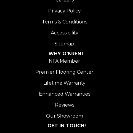
Privacy Policy
Terms & Conditions
Accessibility
Sitemap
WHY O'KRENT
NFA Member
Premier Flooring Center
Lifetime Warranty
Enhanced Warranties
Reviews
Our Showroom
GET IN TOUCH!