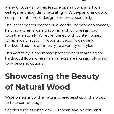
Many of today’s homes feature open floor plans, high
ceilings, and abundant natural light. Wide-plank hardwood
complements these design elements beautifully.
The larger boards create visual continuity between spaces,
helping kitchens, dining rooms, and living areas flow
together naturally. Whether paired with contemporary
furnishings or rustic Hill Country décor, wide-plank
hardwood adapts effortlessly to a variety of styles.
This versatility is one reason homeowners searching for
hardwood flooring near me in Texas are increasingly drawn
to wide-plank options.
Showcasing the Beauty
of Natural Wood
Wide planks allow the natural characteristics of the wood
to take center stage.
Species such as white oak, European oak, hickory, and