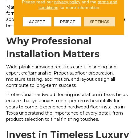
Please read our
privacy policy
and the
terms and
Many wide-plank products are available in engineered
conditions
for more information.
formats, allowing homeowners to enjoy the luxurious
appearance of wide boards with additional performance
ACCEPT
REJECT
SETTINGS
benefits.
Why Professional
Installation Matters
Wide-plank hardwood requires careful planning and
expert craftsmanship. Proper subfloor preparation,
moisture testing, acclimation, and layout design all
contribute to long-term success.
Professional hardwood flooring installation in Texas helps
ensure that your investment performs beautifully for
years to come. Experienced hardwood floor installers in
Texas understand the importance of every detail, from
product selection to final finishing touches.
Invest in Timeless Luxury