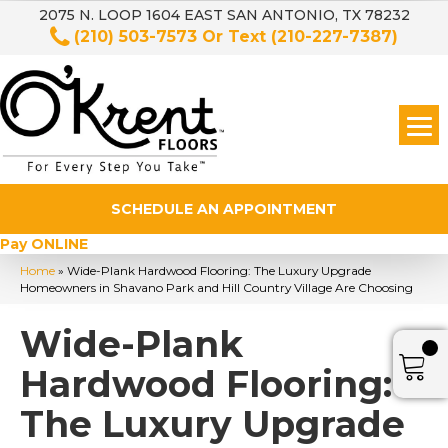
2075 N. LOOP 1604 EAST SAN ANTONIO, TX 78232
(210) 503-7573
Or Text
(210-227-7387)
SCHEDULE AN APPOINTMENT
Pay ONLINE
Home
»
Wide-Plank Hardwood Flooring: The Luxury Upgrade
Homeowners in Shavano Park and Hill Country Village Are Choosing
Wide-Plank
Hardwood Flooring:
The Luxury Upgrade