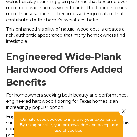
walnut display stunning grain patterns that become even
more noticeable across wider boards. The floor becomes
more than a surface—it becomes a design feature that
contributes to the home’s overall aesthetic.
This enhanced visibility of natural wood details creates a
rich, authentic appearance that many homeowners find
irresistible.
Engineered Wide-Plank
Hardwood Offers Added
Benefits
For homeowners seeking both beauty and performance,
engineered hardwood flooring for Texas homes is an
increasingly popular option.
Close 
Engineered hardwood features a genuine hardwood
Our site uses cookies to improve your experience.
surface layer combined with a stable multi-layer core. This
By using our site, you acknowledge and accept our
construction helps improve dimensional stability while
use of cookies.
preserving the look and feel of solid wood.