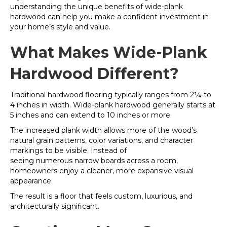
understanding the unique benefits of wide-plank
hardwood can help you make a confident investment in
your home’s style and value.
What Makes Wide-Plank
Hardwood Different?
Traditional hardwood flooring typically ranges from 2¼ to
4 inches in width. Wide-plank hardwood generally starts at
5 inches and can extend to 10 inches or more.
The increased plank width allows more of the wood’s
natural grain patterns, color variations, and character
markings to be visible. Instead of
seeing numerous narrow boards across a room,
homeowners enjoy a cleaner, more expansive visual
appearance.
The result is a floor that feels custom, luxurious, and
architecturally significant.