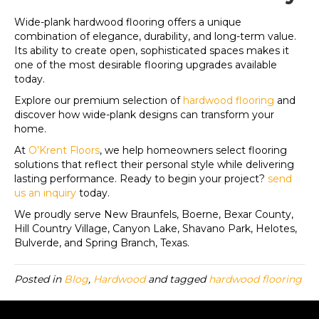
Wide-plank hardwood flooring offers a unique
combination of elegance, durability, and long-term value.
Its ability to create open, sophisticated spaces makes it
one of the most desirable flooring upgrades available
today.
Explore our premium selection of
hardwood flooring
and
discover how wide-plank designs can transform your
home.
At
O’Krent Floors
, we help homeowners select flooring
solutions that reflect their personal style while delivering
lasting performance. Ready to begin your project?
send
us an inquiry
today.
We proudly serve New Braunfels, Boerne, Bexar County,
Hill Country Village, Canyon Lake, Shavano Park, Helotes,
Bulverde, and Spring Branch, Texas.
Posted in
Blog
,
Hardwood
and tagged
hardwood flooring