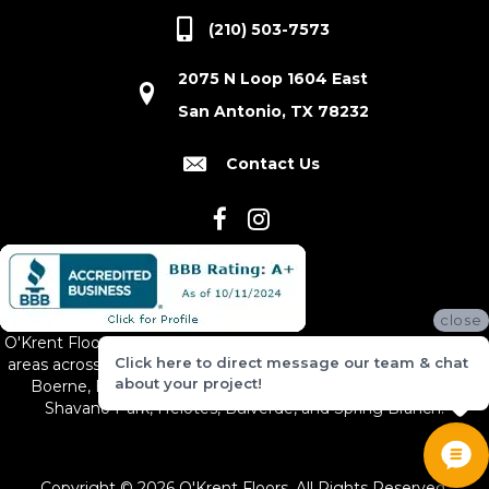
(210) 503-7573
2075 N Loop 1604 East
San Antonio, TX 78232
Contact Us
close
O'Krent Floors proudly serves San Antonio and the surrounding
Click here to direct message our team & chat
areas across South and Central Texas, including New Braunfels,
about your project!
Boerne, Bexar County, Hill Country Village, Canyon Lake,
Shavano Park, Helotes, Bulverde, and Spring Branch.
Copyright © 2026 O'Krent Floors. All Rights Reserved.