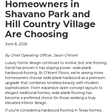
Homeowners in
Shavano Park and
Hill Country Village
Are Choosing
June 8, 2026
By Chief Operating Officer, Jason O’Krent
Luxury home design continues to evolve, but one flooring
trend has proven it has staying power: wide-plank
hardwood flooring. At O’Krent Floors, we’re seeing more
homeowners choose wide-plank hardwood as a premium
upgrade that combines timeless beauty with modern
sophistication. From expansive open-concept layouts to
elegant traditional homes, wide-plank flooring has
become a preferred choice for those seeking a truly
elevated interior design.
If you’re considering hardwood flooring in Texas homes,