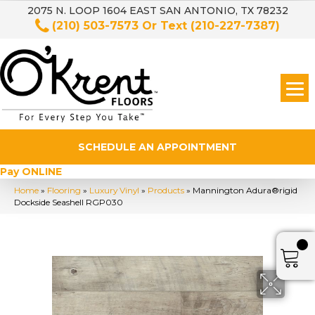
2075 N. LOOP 1604 EAST SAN ANTONIO, TX 78232
(210) 503-7573
Or Text
(210-227-7387)
SCHEDULE AN APPOINTMENT
Pay ONLINE
Home
»
Flooring
»
Luxury Vinyl
»
Products
»
Mannington Adura®rigid
Dockside Seashell RGP030