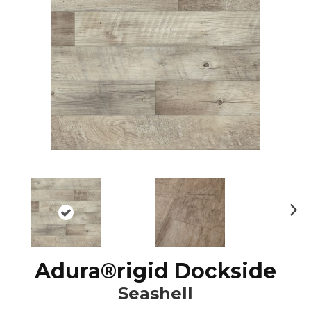
N
ex
t
Adura®rigid Dockside
Seashell