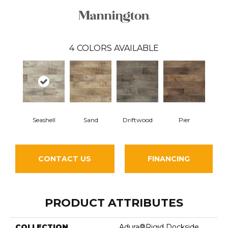
4
COLORS AVAILABLE
Seashell
Sand
Driftwood
Pier
CONTACT US
FINANCING
PRODUCT ATTRIBUTES
COLLECTION
Adura®rigid Dockside