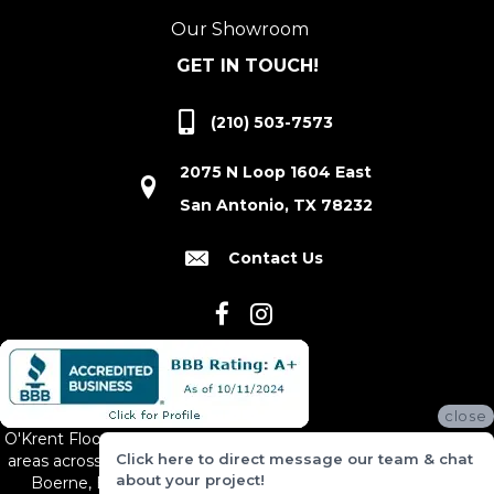
Our Showroom
GET IN TOUCH!
(210) 503-7573
2075 N Loop 1604 East
San Antonio, TX 78232
Contact Us
close
O'Krent Floors proudly serves San Antonio and the surrounding
Click here to direct message our team & chat
areas across South and Central Texas, including New Braunfels,
about your project!
Boerne, Bexar County, Hill Country Village, Canyon Lake,