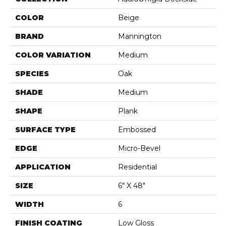
COLOR
Beige
BRAND
Mannington
COLOR VARIATION
Medium
SPECIES
Oak
SHADE
Medium
SHAPE
Plank
SURFACE TYPE
Embossed
EDGE
Micro-Bevel
APPLICATION
Residential
SIZE
6" X 48"
WIDTH
6
FINISH COATING
Low Gloss