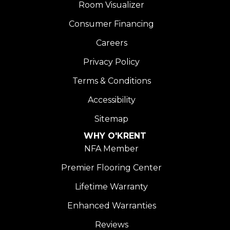
Room Visualizer
Consumer Financing
Careers
Privacy Policy
Terms & Conditions
Accessibility
Sitemap
WHY O'KRENT
NFA Member
Premier Flooring Center
Lifetime Warranty
Enhanced Warranties
Reviews