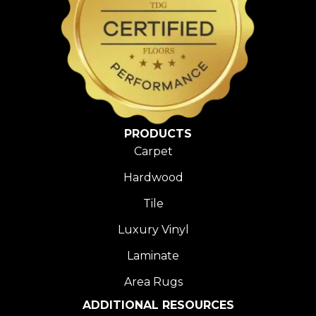
PRODUCTS
Carpet
Hardwood
Tile
Luxury Vinyl
Laminate
Area Rugs
ADDITIONAL RESOURCES