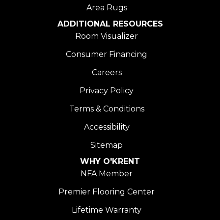
Area Rugs
ADDITIONAL RESOURCES
Room Visualizer
Consumer Financing
Careers
Privacy Policy
Terms & Conditions
Accessibility
Sitemap
WHY O'KRENT
NFA Member
Premier Flooring Center
Lifetime Warranty