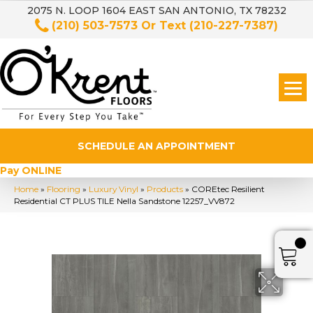
2075 N. LOOP 1604 EAST SAN ANTONIO, TX 78232
(210) 503-7573
Or Text
(210-227-7387)
SCHEDULE AN APPOINTMENT
Pay ONLINE
Home
»
Flooring
»
Luxury Vinyl
»
Products
»
COREtec Resilient
Residential CT PLUS TILE Nella Sandstone 12257_VV872