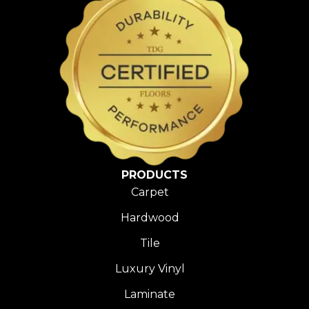
PRODUCTS
Carpet
Hardwood
Tile
Luxury Vinyl
Laminate