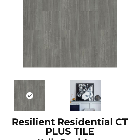
Resilient Residential CT
PLUS TILE