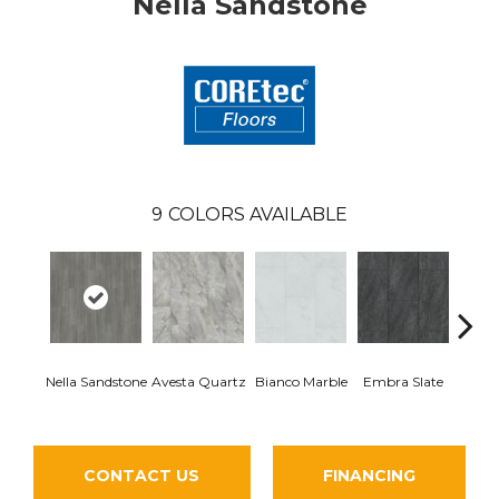
Nella Sandstone
9
COLORS AVAILABLE
Nella Sandstone
Avesta Quartz
Bianco Marble
Embra Slate
Iona
CONTACT US
FINANCING