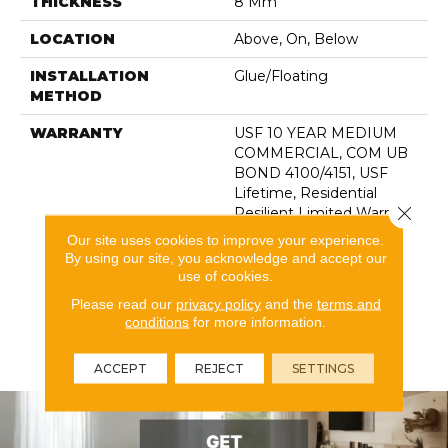
THICKNESS
8 Mm
LOCATION
Above, On, Below
INSTALLATION
Glue/Floating
METHOD
WARRANTY
USF 10 YEAR MEDIUM
COMMERCIAL, COM UB
BOND 4100/4151, USF
Lifetime, Residential
Close 
Resilient Limited Warranty
- Defects, Wear,
Our site uses cookies to improve your experience.
Waterproof, Petproof,
By using our site, you acknowledge and accept our
Lifetime Residential
use of cookies.
Limited Wear Warranty,
Please read our
privacy policy
and the
terms and
Resilient WPC 10 Year
conditions
for more information.
Medium Commercial
Limited Warranty
ACCEPT
REJECT
SETTINGS