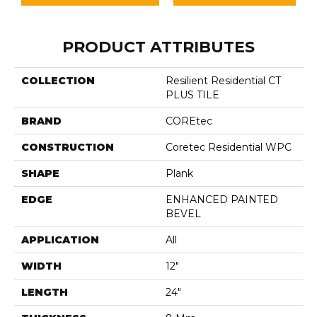
PRODUCT ATTRIBUTES
COLLECTION
Resilient Residential CT
PLUS TILE
BRAND
COREtec
CONSTRUCTION
Coretec Residential WPC
SHAPE
Plank
EDGE
ENHANCED PAINTED
BEVEL
APPLICATION
All
WIDTH
12"
LENGTH
24"