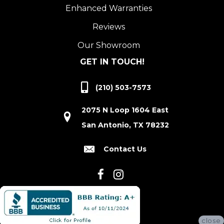
Enhanced Warranties
Reviews
Our Showroom
GET IN TOUCH!
(210) 503-7573
2075 N Loop 1604 East
San Antonio, TX 78232
Contact Us
close