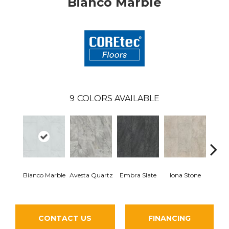
Bianco Marble
9
COLORS AVAILABLE
Li
Bianco Marble
Avesta Quartz
Embra Slate
Iona Stone
San
CONTACT US
FINANCING