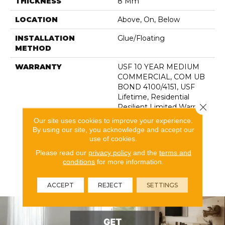
THICKNESS
8 Mm
LOCATION
Above, On, Below
INSTALLATION
Glue/Floating
METHOD
WARRANTY
USF 10 YEAR MEDIUM
COMMERCIAL, COM UB
BOND 4100/4151, USF
Lifetime, Residential
Close 
Resilient Limited Warranty
- Defects, Wear,
Our site uses cookies to improve your experience.
Waterproof, Petproof,
By using our site, you acknowledge and accept our
Lifetime Residential
use of cookies.
Limited Wear Warranty,
Please read our
privacy policy
and the
terms and
Resilient WPC 10 Year
conditions
for more information.
Medium Commercial
Limited Warranty
ACCEPT
REJECT
SETTINGS