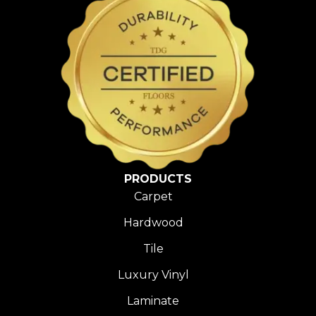
PRODUCTS
Carpet
Hardwood
Tile
Luxury Vinyl
Laminate