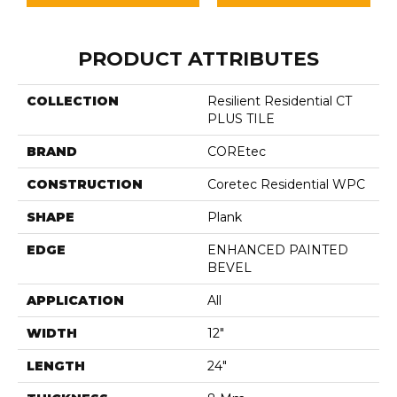
PRODUCT ATTRIBUTES
COLLECTION
Resilient Residential CT
PLUS TILE
BRAND
COREtec
CONSTRUCTION
Coretec Residential WPC
SHAPE
Plank
EDGE
ENHANCED PAINTED
BEVEL
APPLICATION
All
WIDTH
12"
LENGTH
24"