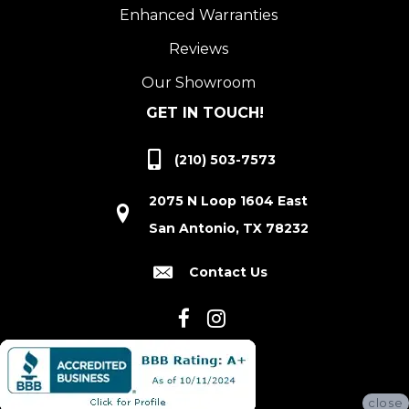
Enhanced Warranties
Reviews
Our Showroom
GET IN TOUCH!
(210) 503-7573
2075 N Loop 1604 East
San Antonio, TX 78232
Contact Us
close