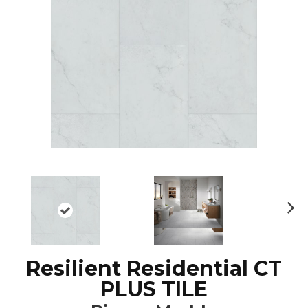
N
ex
t
Resilient Residential CT
PLUS TILE