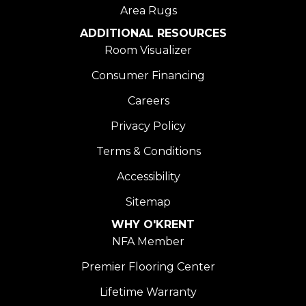
Area Rugs
ADDITIONAL RESOURCES
Room Visualizer
Consumer Financing
Careers
Privacy Policy
Terms & Conditions
Accessibility
Sitemap
WHY O'KRENT
NFA Member
Premier Flooring Center
Lifetime Warranty