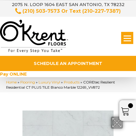
2075 N. LOOP 1604 EAST SAN ANTONIO, TX 78232
(210) 503-7573
Or Text
(210-227-7387)
SCHEDULE AN APPOINTMENT
Pay ONLINE
Home
»
Flooring
»
Luxury Vinyl
»
Products
»
COREtec Resilient
Residential CT PLUS TILE Bianco Marble 12269_VV872