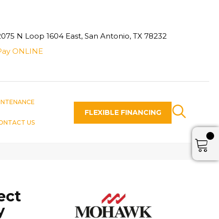
2075 N Loop 1604 East, San Antonio, TX 78232
Pay ONLINE
INTENANCE
FLEXIBLE FINANCING
ONTACT US
ect
y