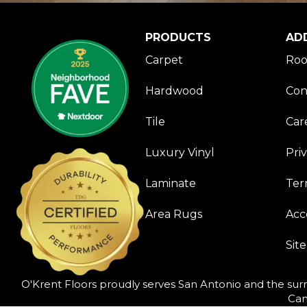
PRODUCTS
AD
Carpet
Roo
Hardwood
Con
Tile
Car
Luxury Vinyl
Pri
Laminate
Ter
Area Rugs
Acce
Sit
O'Krent Floors proudly serves San Antonio and the surr
Can