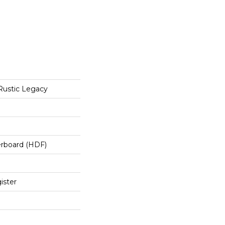
Rustic Legacy
erboard (HDF)
ister