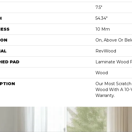
7.5"
H
54.34"
NESS
10 Mm
ION
On, Above Or Be
IAL
RevWood
HED PAD
Laminate Wood F
Wood
IPTION
Our Most Scratch
Wood With A 10-
Warranty.