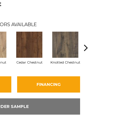
t
ORS AVAILABLE
tnut
Cedar Chestnut
Knotted Chestnut
Earthen Chestnut
San
FINANCING
DER SAMPLE