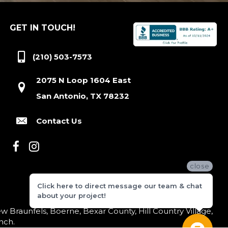
GET IN TOUCH!
(210) 503-7573
2075 N Loop 1604 East
San Antonio, TX 78232
Contact Us
close
Click here to direct message our team & chat
about your project!
 Braunfels, Boerne, Bexar County, Hill Country Village,
nch.