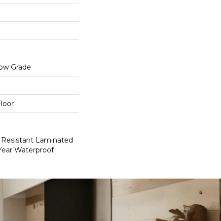
low Grade
loor
 Resistant Laminated
Year Waterproof