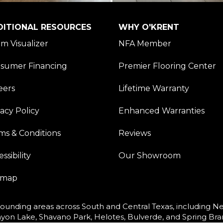
DITIONAL RESOURCES
WHY O'KRENT
m Visualizer
NFA Member
sumer Financing
Premier Flooring Center
eers
Lifetime Warranty
vacy Policy
Enhanced Warranties
ms & Conditions
Reviews
ssibility
Our Showroom
emap
ounding areas across South and Central Texas, including New
yon Lake, Shavano Park, Helotes, Bulverde, and Spring Bra