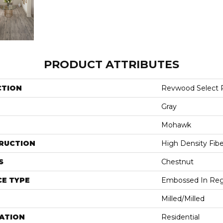
PRODUCT ATTRIBUTES
CTION
Revwood Select 
Gray
Mohawk
RUCTION
High Density Fib
S
Chestnut
E TYPE
Embossed In Reg
Milled/Milled
ATION
Residential