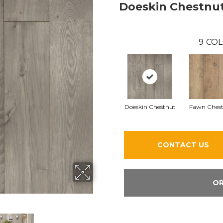
Doeskin Chestnu
9
COL
Doeskin Chestnut
Fawn Ches
CONTACT US
OR