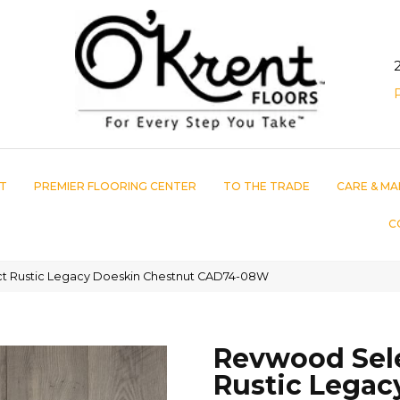
T
PREMIER FLOORING CENTER
TO THE TRADE
CARE & MA
C
 Rustic Legacy Doeskin Chestnut CAD74-08W
Revwood Sel
Rustic Legac