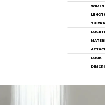
WIDTH
LENGT
THICK
LOCAT
MATER
ATTAC
LOOK
DESCR