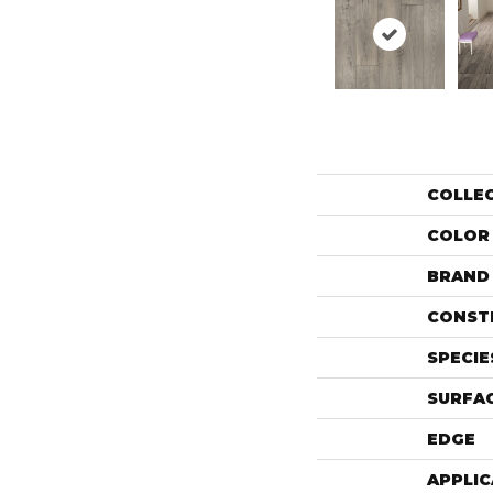
COLLE
COLOR
BRAND
CONST
SPECIE
SURFAC
EDGE
APPLIC