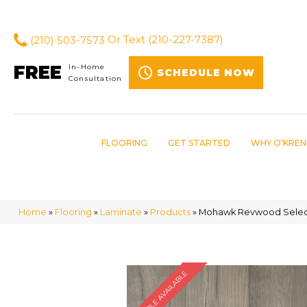
(210) 503-7573
Or Text
(210-227-7387)
FREE
In-Home
SCHEDULE NOW
Consultation
FLOORING
GET STARTED
WHY O’KREN
Home
»
Flooring
»
Laminate
»
Products
»
Mohawk Revwood Select
SAMPLE AVAILABLE