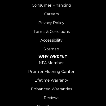
Consumer Financing
Careers
Privacy Policy
Terms & Conditions
Accessibility
Sitemap
WHY O'KRENT
NFA Member
Premier Flooring Center
Lifetime Warranty
Enhanced Warranties
Reviews