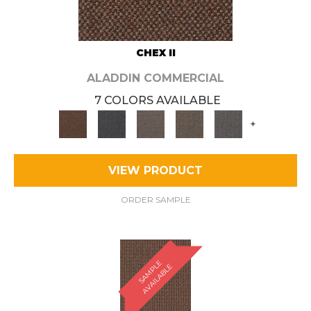
CHEX II
ALADDIN COMMERCIAL
7 COLORS AVAILABLE
+
VIEW PRODUCT
ORDER SAMPLE
S
A
M
P
E
A
V
A
I
L
A
B
L
L
E