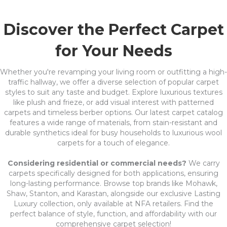
Discover the Perfect Carpet
for Your Needs
Whether you're revamping your living room or outfitting a high-
traffic hallway, we offer a diverse selection of popular carpet
styles to suit any taste and budget. Explore luxurious textures
like plush and frieze, or add visual interest with patterned
carpets and timeless berber options. Our latest carpet catalog
features a wide range of materials, from stain-resistant and
durable synthetics ideal for busy households to luxurious wool
carpets for a touch of elegance.
Considering residential or commercial needs?
We carry
carpets specifically designed for both applications, ensuring
long-lasting performance. Browse top brands like Mohawk,
Shaw, Stanton, and Karastan, alongside our exclusive Lasting
Luxury collection, only available at NFA retailers. Find the
perfect balance of style, function, and affordability with our
comprehensive carpet selection!