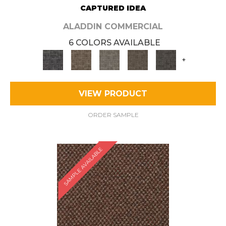
CAPTURED IDEA
ALADDIN COMMERCIAL
6 COLORS AVAILABLE
+
VIEW PRODUCT
ORDER SAMPLE
SAMPLE AVAILABLE