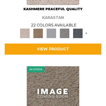
KASHMERE PEACEFUL QUALITY
KARASTAN
22 COLORS AVAILABLE
+
VIEW PRODUCT