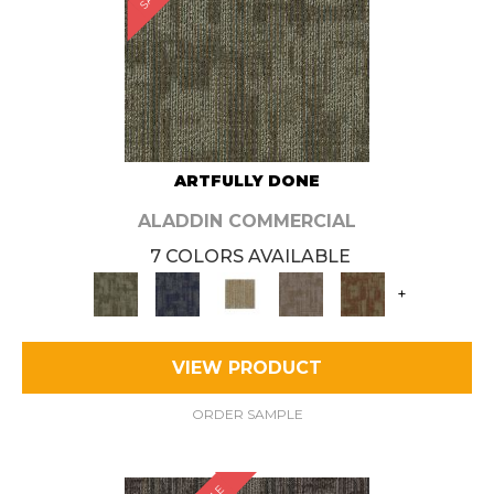
ARTFULLY DONE
ALADDIN COMMERCIAL
7 COLORS AVAILABLE
+
VIEW PRODUCT
ORDER SAMPLE