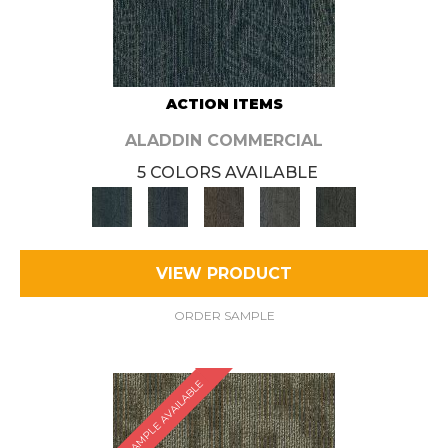
ACTION ITEMS
ALADDIN COMMERCIAL
5 COLORS AVAILABLE
VIEW PRODUCT
ORDER SAMPLE
SAMPLE AVAILABLE