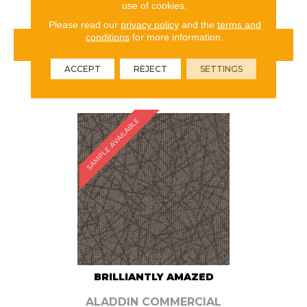
use of cookies.
Please read our
privacy policy
and the
terms and
conditions
for more information.
VIEW PRODUCT
ACCEPT
REJECT
SETTINGS
ORDER SAMPLE
SAMPLE AVAILABLE
BRILLIANTLY AMAZED
ALADDIN COMMERCIAL