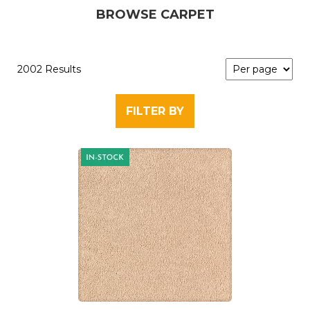
BROWSE CARPET
2002 Results
FILTER BY