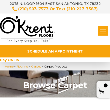
2075 N. LOOP 1604 EAST SAN ANTONIO, TX 78232
(210) 503-7573
Or Text
(210-227-7387)
SCHEDULE AN APPOINTMENT
Pay ONLINE
Home
»
Flooring
»
Carpet
»
Carpet Products
Browse Carpet