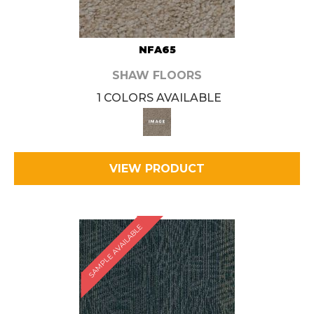
NFA65
SHAW FLOORS
1 COLORS AVAILABLE
VIEW PRODUCT
SAMPLE AVAILABLE