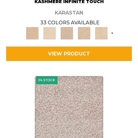
KASHMERE INFINITE TOUCH
KARASTAN
33 COLORS AVAILABLE
+
VIEW PRODUCT