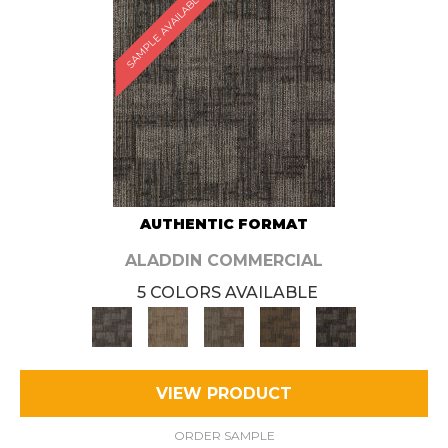
SAMPLE AVAILABLE
AUTHENTIC FORMAT
ALADDIN COMMERCIAL
5 COLORS AVAILABLE
VIEW PRODUCT
ORDER SAMPLE