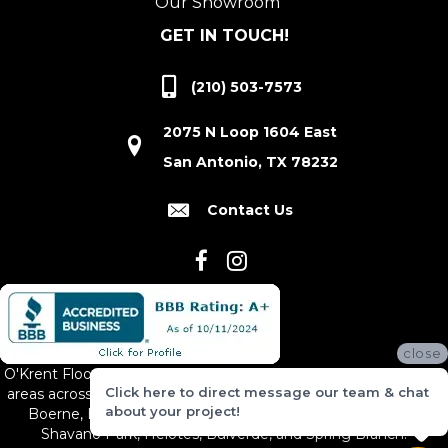
Our Showroom
GET IN TOUCH!
(210) 503-7573
2075 N Loop 1604 East
San Antonio, TX 78232
Contact Us
close
O'Krent Floors proudly serves San Antonio and the surrounding
Click here to direct message our team & chat
areas across South and Central Texas, including New Braunfels,
about your project!
Boerne, Bexar County, Hill Country Village, Canyon Lake,
Shavano Park, Helotes, Bulverde, and Spring Branch.