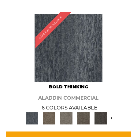
SAMPLE AVAILABLE
BOLD THINKING
ALADDIN COMMERCIAL
6 COLORS AVAILABLE
+