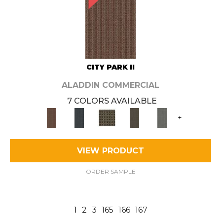
CITY PARK II
ALADDIN COMMERCIAL
7 COLORS AVAILABLE
+
VIEW PRODUCT
ORDER SAMPLE
1
2
3
165
166
167