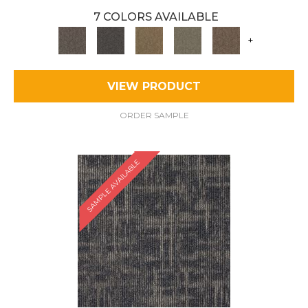
7 COLORS AVAILABLE
+
VIEW PRODUCT
ORDER SAMPLE
SAMPLE AVAILABLE