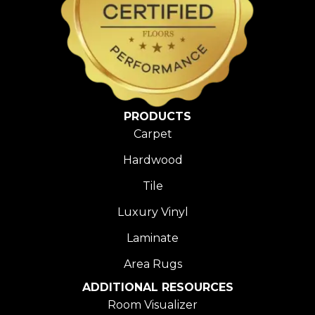
PRODUCTS
Carpet
Hardwood
Tile
Luxury Vinyl
Laminate
Area Rugs
ADDITIONAL RESOURCES
Room Visualizer