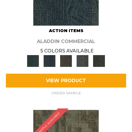
ACTION ITEMS
ALADDIN COMMERCIAL
5 COLORS AVAILABLE
VIEW PRODUCT
ORDER SAMPLE
SAMPLE AVAILABLE