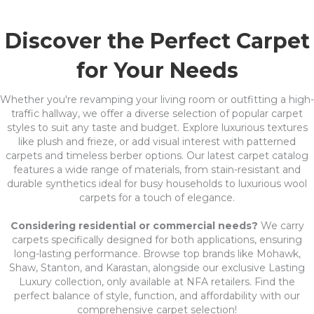
Discover the Perfect Carpet
for Your Needs
Whether you're revamping your living room or outfitting a high-
traffic hallway, we offer a diverse selection of popular carpet
styles to suit any taste and budget. Explore luxurious textures
like plush and frieze, or add visual interest with patterned
carpets and timeless berber options. Our latest carpet catalog
features a wide range of materials, from stain-resistant and
durable synthetics ideal for busy households to luxurious wool
carpets for a touch of elegance.
Considering residential or commercial needs?
We carry
carpets specifically designed for both applications, ensuring
long-lasting performance. Browse top brands like Mohawk,
Shaw, Stanton, and Karastan, alongside our exclusive Lasting
Luxury collection, only available at NFA retailers. Find the
perfect balance of style, function, and affordability with our
comprehensive carpet selection!