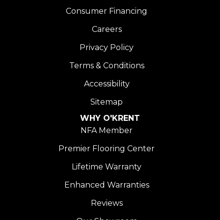
Consumer Financing
Careers
Privacy Policy
Terms & Conditions
Accessibility
Sitemap
WHY O'KRENT
NFA Member
Premier Flooring Center
Lifetime Warranty
Enhanced Warranties
Reviews