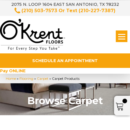
2075 N. LOOP 1604 EAST SAN ANTONIO, TX 78232
(210) 503-7573
Or Text
(210-227-7387)
SCHEDULE AN APPOINTMENT
Pay ONLINE
Home
»
Flooring
»
Carpet
»
Carpet Products
Browse Carpet