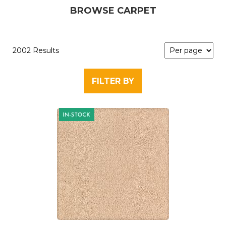
BROWSE CARPET
2002 Results
FILTER BY