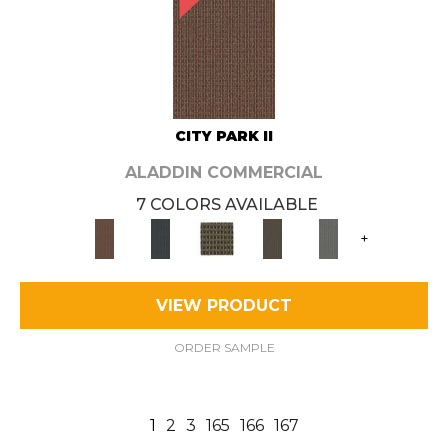
CITY PARK II
ALADDIN COMMERCIAL
7 COLORS AVAILABLE
+
VIEW PRODUCT
ORDER SAMPLE
1
2
3
165
166
167