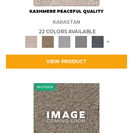
KASHMERE PEACEFUL QUALITY
KARASTAN
22 COLORS AVAILABLE
+
VIEW PRODUCT