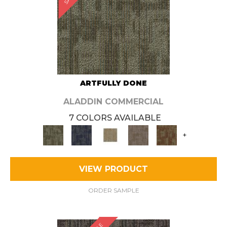
ARTFULLY DONE
ALADDIN COMMERCIAL
7 COLORS AVAILABLE
+
VIEW PRODUCT
ORDER SAMPLE