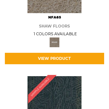
NFA65
SHAW FLOORS
1 COLORS AVAILABLE
VIEW PRODUCT
SAMPLE AVAILABLE