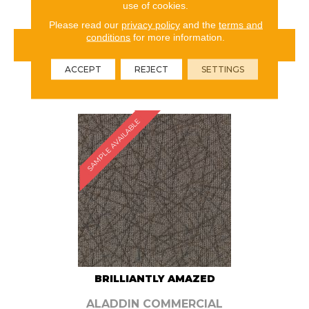
use of cookies.
Please read our
privacy policy
and the
terms and
conditions
for more information.
VIEW PRODUCT
ACCEPT
REJECT
SETTINGS
ORDER SAMPLE
SAMPLE AVAILABLE
BRILLIANTLY AMAZED
ALADDIN COMMERCIAL