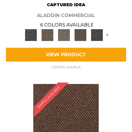
CAPTURED IDEA
ALADDIN COMMERCIAL
6 COLORS AVAILABLE
+
VIEW PRODUCT
ORDER SAMPLE
SAMPLE AVAILABLE