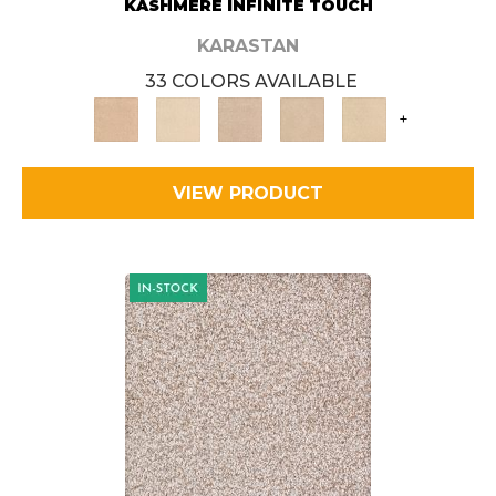
KASHMERE INFINITE TOUCH
KARASTAN
33 COLORS AVAILABLE
+
VIEW PRODUCT