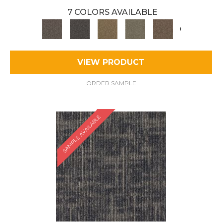
7 COLORS AVAILABLE
+
VIEW PRODUCT
ORDER SAMPLE
SAMPLE AVAILABLE