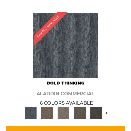
SAMPLE AVAILABLE
BOLD THINKING
ALADDIN COMMERCIAL
6 COLORS AVAILABLE
+