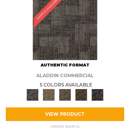
SAMPLE AVAILABLE
AUTHENTIC FORMAT
ALADDIN COMMERCIAL
5 COLORS AVAILABLE
VIEW PRODUCT
ORDER SAMPLE