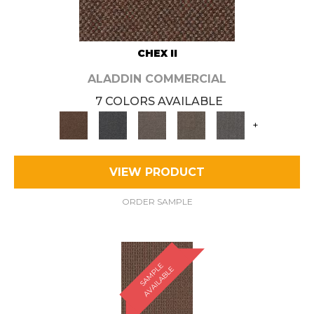
CHEX II
ALADDIN COMMERCIAL
7 COLORS AVAILABLE
+
VIEW PRODUCT
ORDER SAMPLE
S
A
M
P
E
A
V
A
I
L
A
B
L
L
E