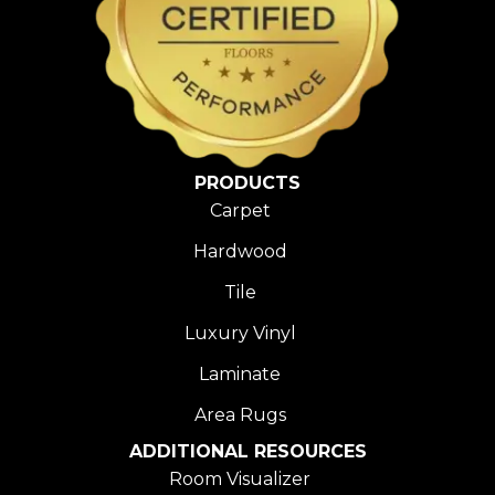
PRODUCTS
Carpet
Hardwood
Tile
Luxury Vinyl
Laminate
Area Rugs
ADDITIONAL RESOURCES
Room Visualizer