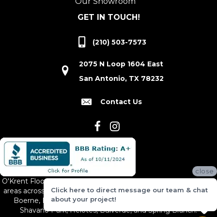
Our Showroom
GET IN TOUCH!
(210) 503-7573
2075 N Loop 1604 East
San Antonio, TX 78232
Contact Us
close
O'Krent Floors proudly serves San Antonio and the surrounding
Click here to direct message our team & chat
areas across South and Central Texas, including New Braunfels,
about your project!
Boerne, Bexar County, Hill Country Village, Canyon Lake,
Shavano Park, Helotes, Bulverde, and Spring Branch.