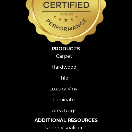
PRODUCTS
Carpet
Hardwood
Tile
Luxury Vinyl
Laminate
Area Rugs
ADDITIONAL RESOURCES
Room Visualizer