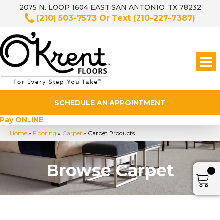
2075 N. LOOP 1604 EAST SAN ANTONIO, TX 78232
(210) 503-7573
Or Text
(210-227-7387)
SCHEDULE AN APPOINTMENT
Pay ONLINE
Home
»
Flooring
»
Carpet
»
Carpet Products
Browse Carpet