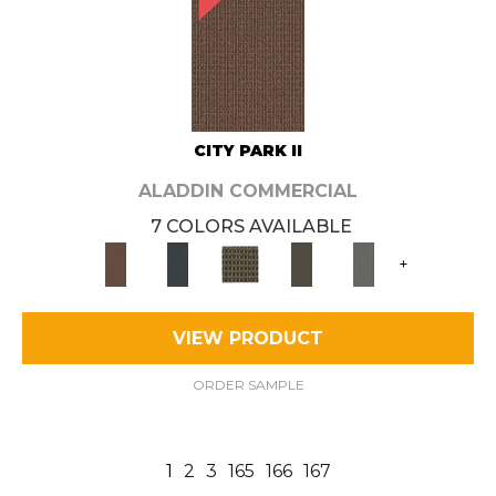
CITY PARK II
ALADDIN COMMERCIAL
7 COLORS AVAILABLE
+
VIEW PRODUCT
ORDER SAMPLE
1
2
3
165
166
167