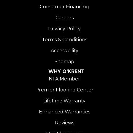
Consumer Financing
Careers
Privacy Policy
Terms & Conditions
Accessibility
Sitemap
WHY O'KRENT
NFA Member
Premier Flooring Center
Lifetime Warranty
Enhanced Warranties
Reviews