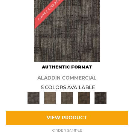
SAMPLE AVAILABLE
AUTHENTIC FORMAT
ALADDIN COMMERCIAL
5 COLORS AVAILABLE
VIEW PRODUCT
ORDER SAMPLE