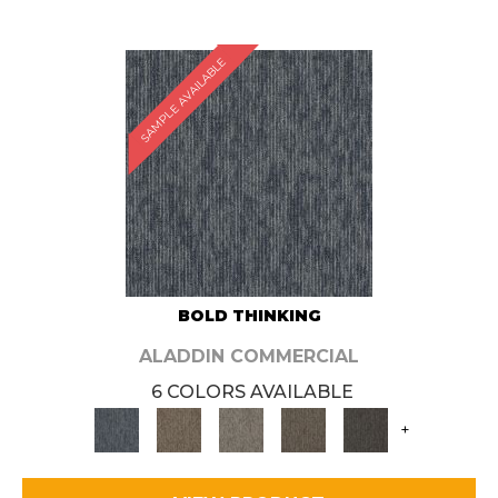
SAMPLE AVAILABLE
BOLD THINKING
ALADDIN COMMERCIAL
6 COLORS AVAILABLE
+