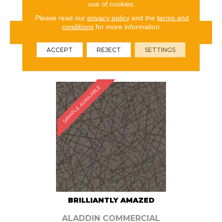
use of cookies.
Please read our
privacy policy
and the
terms and
conditions
for more information.
VIEW PRODUCT
ACCEPT
REJECT
SETTINGS
ORDER SAMPLE
SAMPLE AVAILABLE
BRILLIANTLY AMAZED
ALADDIN COMMERCIAL