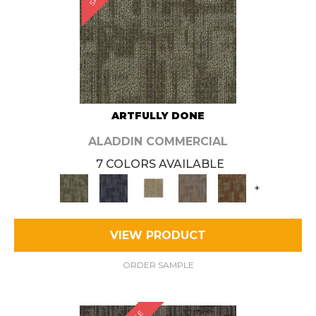
ARTFULLY DONE
ALADDIN COMMERCIAL
7 COLORS AVAILABLE
+
VIEW PRODUCT
ORDER SAMPLE