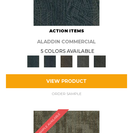
ACTION ITEMS
ALADDIN COMMERCIAL
5 COLORS AVAILABLE
VIEW PRODUCT
ORDER SAMPLE
SAMPLE AVAILABLE