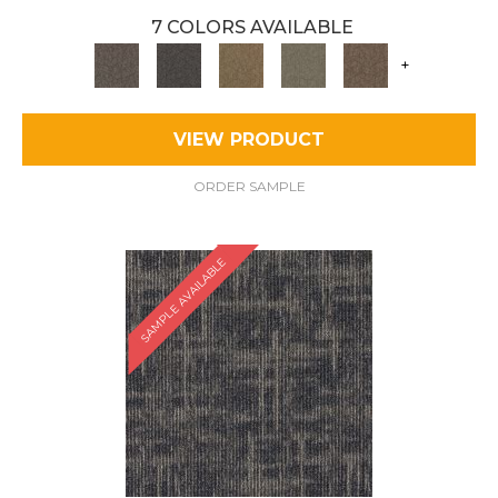
7 COLORS AVAILABLE
+
VIEW PRODUCT
ORDER SAMPLE
SAMPLE AVAILABLE