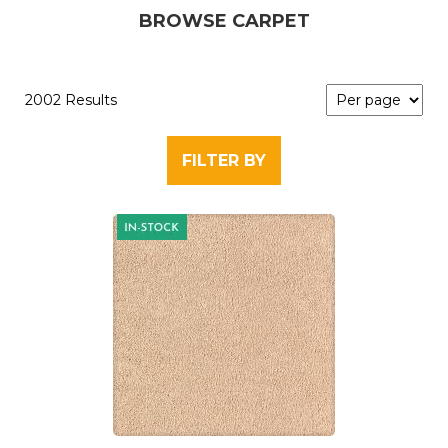
BROWSE CARPET
2002 Results
FILTER BY