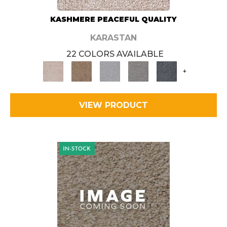
KASHMERE PEACEFUL QUALITY
KARASTAN
22 COLORS AVAILABLE
+
VIEW PRODUCT