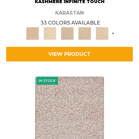
KASHMERE INFINITE TOUCH
KARASTAN
33 COLORS AVAILABLE
+
VIEW PRODUCT