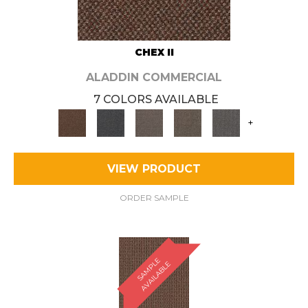
CHEX II
ALADDIN COMMERCIAL
7 COLORS AVAILABLE
+
VIEW PRODUCT
ORDER SAMPLE
S
A
M
P
E
A
V
A
I
L
A
B
L
L
E