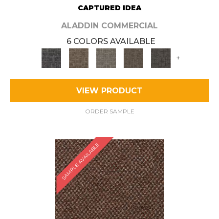
CAPTURED IDEA
ALADDIN COMMERCIAL
6 COLORS AVAILABLE
+
VIEW PRODUCT
ORDER SAMPLE
SAMPLE AVAILABLE