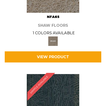
NFA65
SHAW FLOORS
1 COLORS AVAILABLE
VIEW PRODUCT
SAMPLE AVAILABLE