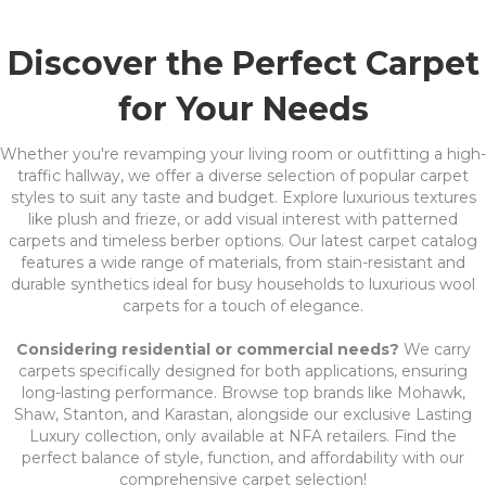
Discover the Perfect Carpet
for Your Needs
Whether you're revamping your living room or outfitting a high-
traffic hallway, we offer a diverse selection of popular carpet
styles to suit any taste and budget. Explore luxurious textures
like plush and frieze, or add visual interest with patterned
carpets and timeless berber options. Our latest carpet catalog
features a wide range of materials, from stain-resistant and
durable synthetics ideal for busy households to luxurious wool
carpets for a touch of elegance.
Considering residential or commercial needs?
We carry
carpets specifically designed for both applications, ensuring
long-lasting performance. Browse top brands like Mohawk,
Shaw, Stanton, and Karastan, alongside our exclusive Lasting
Luxury collection, only available at NFA retailers. Find the
perfect balance of style, function, and affordability with our
comprehensive carpet selection!