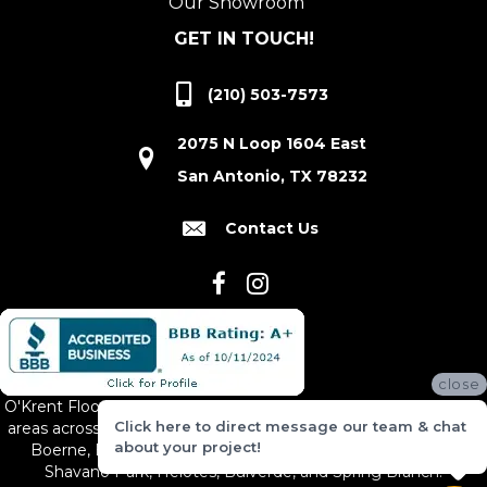
Our Showroom
GET IN TOUCH!
(210) 503-7573
2075 N Loop 1604 East
San Antonio, TX 78232
Contact Us
close
O'Krent Floors proudly serves San Antonio and the surrounding
Click here to direct message our team & chat
areas across South and Central Texas, including New Braunfels,
about your project!
Boerne, Bexar County, Hill Country Village, Canyon Lake,
Shavano Park, Helotes, Bulverde, and Spring Branch.