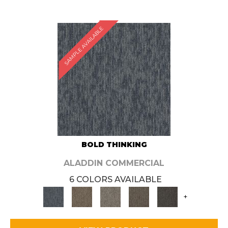
SAMPLE AVAILABLE
BOLD THINKING
ALADDIN COMMERCIAL
6 COLORS AVAILABLE
+