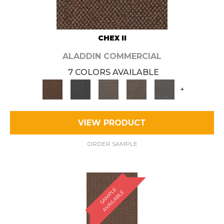
CHEX II
ALADDIN COMMERCIAL
7 COLORS AVAILABLE
+
VIEW PRODUCT
ORDER SAMPLE
S
A
M
P
E
A
V
A
I
L
A
B
L
L
E