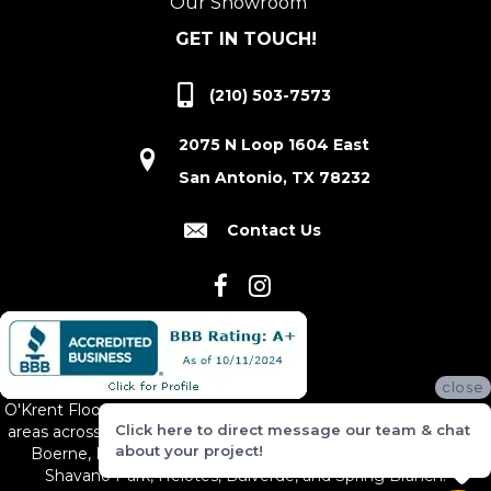
Our Showroom
GET IN TOUCH!
(210) 503-7573
2075 N Loop 1604 East
San Antonio, TX 78232
Contact Us
close
O'Krent Floors proudly serves San Antonio and the surrounding
Click here to direct message our team & chat
areas across South and Central Texas, including New Braunfels,
about your project!
Boerne, Bexar County, Hill Country Village, Canyon Lake,
Shavano Park, Helotes, Bulverde, and Spring Branch.