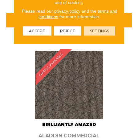
use of cookies.
Please read our
privacy policy
and the
terms and
conditions
for more information.
VIEW PRODUCT
ACCEPT
REJECT
SETTINGS
ORDER SAMPLE
SAMPLE AVAILABLE
BRILLIANTLY AMAZED
ALADDIN COMMERCIAL