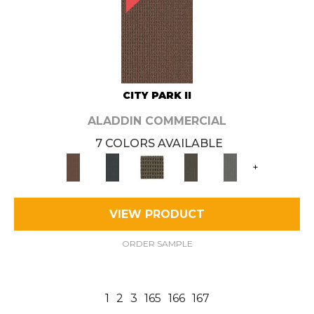
CITY PARK II
ALADDIN COMMERCIAL
7 COLORS AVAILABLE
+
VIEW PRODUCT
ORDER SAMPLE
1
2
3
165
166
167