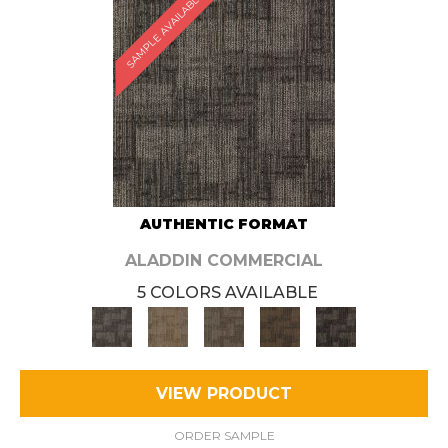
SAMPLE AVAILABLE
AUTHENTIC FORMAT
ALADDIN COMMERCIAL
5 COLORS AVAILABLE
VIEW PRODUCT
ORDER SAMPLE