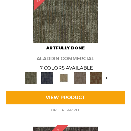
ARTFULLY DONE
ALADDIN COMMERCIAL
7 COLORS AVAILABLE
+
VIEW PRODUCT
ORDER SAMPLE