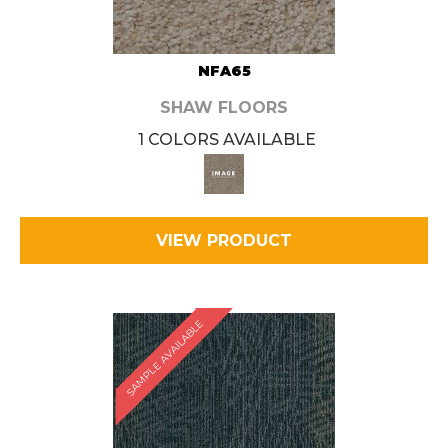
NFA65
SHAW FLOORS
1 COLORS AVAILABLE
VIEW PRODUCT
SAMPLE AVAILABLE