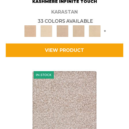
KASHMERE INFINITE TOUCH
KARASTAN
33 COLORS AVAILABLE
+
VIEW PRODUCT