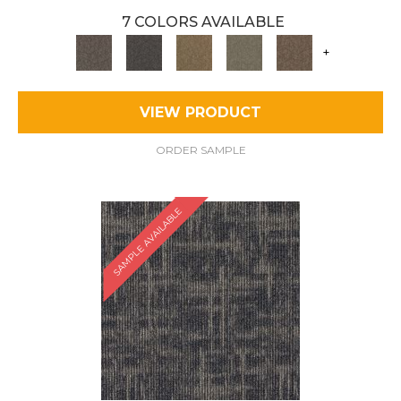
7 COLORS AVAILABLE
+
VIEW PRODUCT
ORDER SAMPLE
SAMPLE AVAILABLE