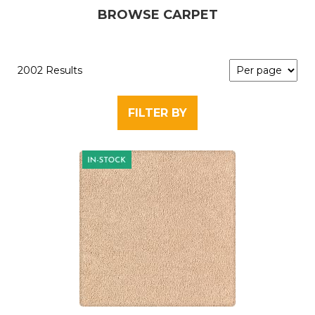
BROWSE CARPET
2002 Results
FILTER BY