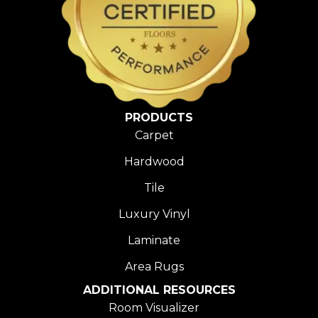
PRODUCTS
Carpet
Hardwood
Tile
Luxury Vinyl
Laminate
Area Rugs
ADDITIONAL RESOURCES
Room Visualizer