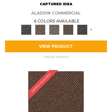
CAPTURED IDEA
ALADDIN COMMERCIAL
6 COLORS AVAILABLE
+
VIEW PRODUCT
ORDER SAMPLE
SAMPLE AVAILABLE