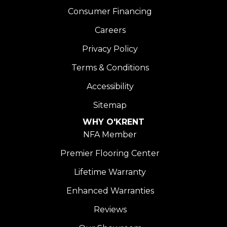
Consumer Financing
Careers
Privacy Policy
Terms & Conditions
Accessibility
Sitemap
WHY O'KRENT
NFA Member
Premier Flooring Center
Lifetime Warranty
Enhanced Warranties
Reviews