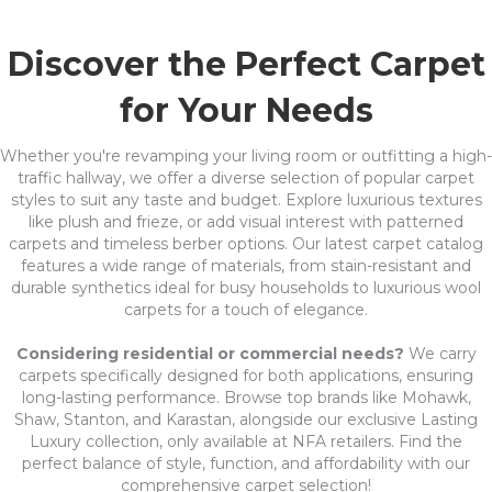
Discover the Perfect Carpet
for Your Needs
Whether you're revamping your living room or outfitting a high-
traffic hallway, we offer a diverse selection of popular carpet
styles to suit any taste and budget. Explore luxurious textures
like plush and frieze, or add visual interest with patterned
carpets and timeless berber options. Our latest carpet catalog
features a wide range of materials, from stain-resistant and
durable synthetics ideal for busy households to luxurious wool
carpets for a touch of elegance.
Considering residential or commercial needs?
We carry
carpets specifically designed for both applications, ensuring
long-lasting performance. Browse top brands like Mohawk,
Shaw, Stanton, and Karastan, alongside our exclusive Lasting
Luxury collection, only available at NFA retailers. Find the
perfect balance of style, function, and affordability with our
comprehensive carpet selection!