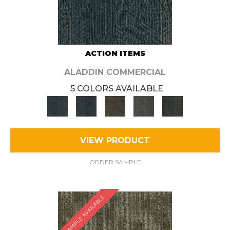
ACTION ITEMS
ALADDIN COMMERCIAL
5 COLORS AVAILABLE
VIEW PRODUCT
ORDER SAMPLE
SAMPLE AVAILABLE