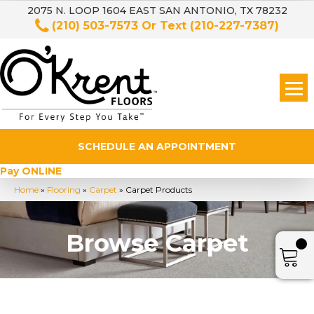
2075 N. LOOP 1604 EAST SAN ANTONIO, TX 78232
(210) 503-7573
Or Text
(210-227-7387)
SCHEDULE AN APPOINTMENT
Pay ONLINE
Home
»
Flooring
»
Carpet
»
Carpet Products
Browse Carpet