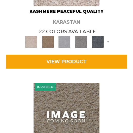
KASHMERE PEACEFUL QUALITY
KARASTAN
22 COLORS AVAILABLE
+
VIEW PRODUCT