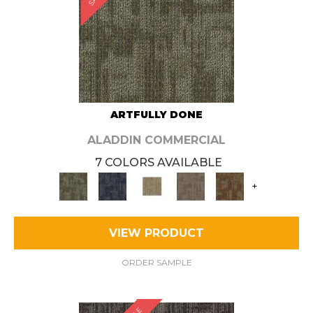
ARTFULLY DONE
ALADDIN COMMERCIAL
7 COLORS AVAILABLE
+
VIEW PRODUCT
ORDER SAMPLE