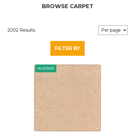
BROWSE CARPET
2002 Results
FILTER BY