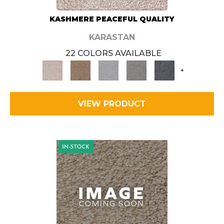
KASHMERE PEACEFUL QUALITY
KARASTAN
22 COLORS AVAILABLE
+
VIEW PRODUCT