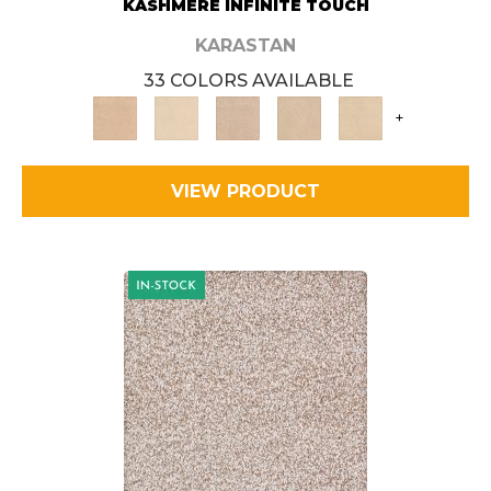
KASHMERE INFINITE TOUCH
KARASTAN
33 COLORS AVAILABLE
+
VIEW PRODUCT