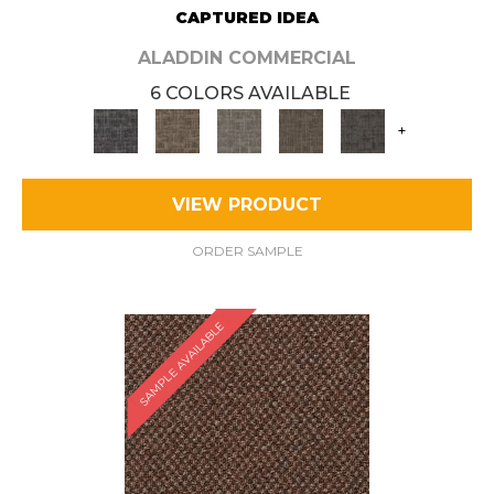
CAPTURED IDEA
ALADDIN COMMERCIAL
6 COLORS AVAILABLE
+
VIEW PRODUCT
ORDER SAMPLE
SAMPLE AVAILABLE