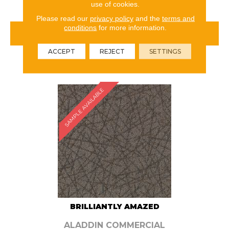
use of cookies.
Please read our
privacy policy
and the
terms and
conditions
for more information.
VIEW PRODUCT
ACCEPT
REJECT
SETTINGS
ORDER SAMPLE
SAMPLE AVAILABLE
BRILLIANTLY AMAZED
ALADDIN COMMERCIAL