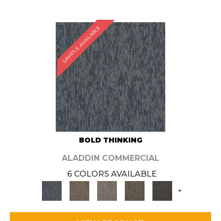
SAMPLE AVAILABLE
BOLD THINKING
ALADDIN COMMERCIAL
6 COLORS AVAILABLE
+