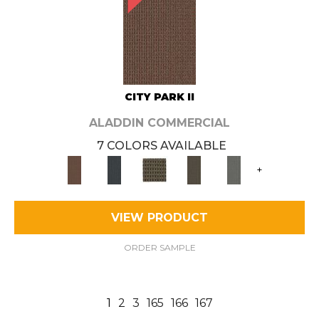
CITY PARK II
ALADDIN COMMERCIAL
7 COLORS AVAILABLE
+
VIEW PRODUCT
ORDER SAMPLE
1
2
3
165
166
167