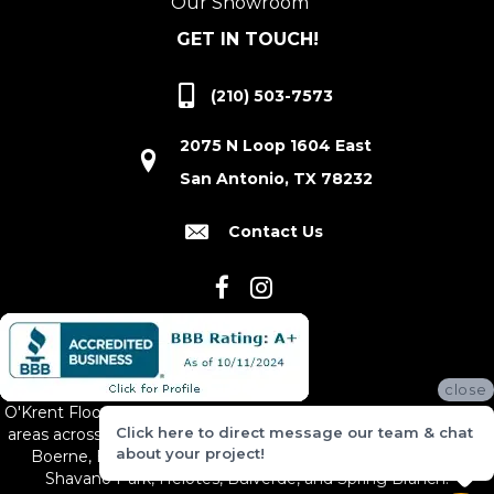
Our Showroom
GET IN TOUCH!
(210) 503-7573
2075 N Loop 1604 East
San Antonio, TX 78232
Contact Us
close
O'Krent Floors proudly serves San Antonio and the surrounding
Click here to direct message our team & chat
areas across South and Central Texas, including New Braunfels,
about your project!
Boerne, Bexar County, Hill Country Village, Canyon Lake,
Shavano Park, Helotes, Bulverde, and Spring Branch.