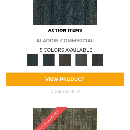
ACTION ITEMS
ALADDIN COMMERCIAL
5 COLORS AVAILABLE
VIEW PRODUCT
ORDER SAMPLE
SAMPLE AVAILABLE