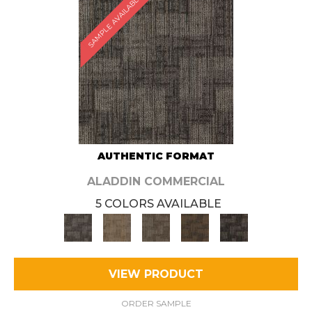
SAMPLE AVAILABLE
AUTHENTIC FORMAT
ALADDIN COMMERCIAL
5 COLORS AVAILABLE
VIEW PRODUCT
ORDER SAMPLE