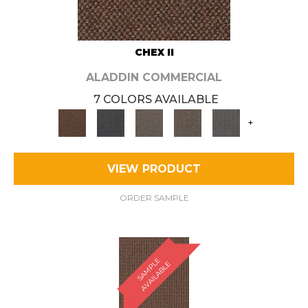
CHEX II
ALADDIN COMMERCIAL
7 COLORS AVAILABLE
+
VIEW PRODUCT
ORDER SAMPLE
S
A
M
P
E
A
V
A
I
L
A
B
L
L
E