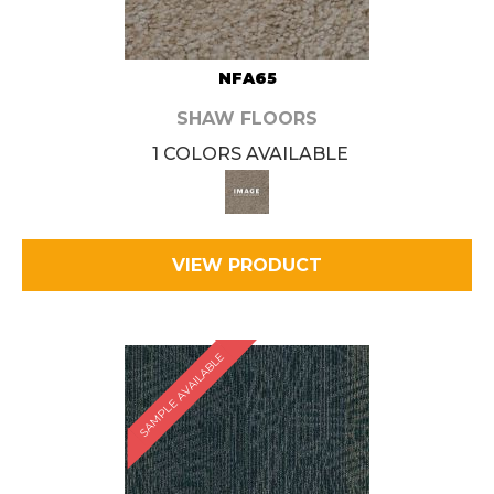
NFA65
SHAW FLOORS
1 COLORS AVAILABLE
VIEW PRODUCT
SAMPLE AVAILABLE