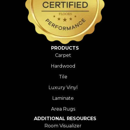
PRODUCTS
Carpet
Hardwood
Tile
Luxury Vinyl
Laminate
Area Rugs
ADDITIONAL RESOURCES
Room Visualizer