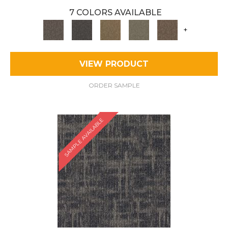
7 COLORS AVAILABLE
+
VIEW PRODUCT
ORDER SAMPLE
SAMPLE AVAILABLE