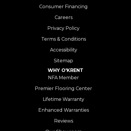
Consumer Financing
Careers
Privacy Policy
Terms & Conditions
Accessibility
Sitemap
WHY O'KRENT
NFA Member
Premier Flooring Center
Lifetime Warranty
Enhanced Warranties
Reviews