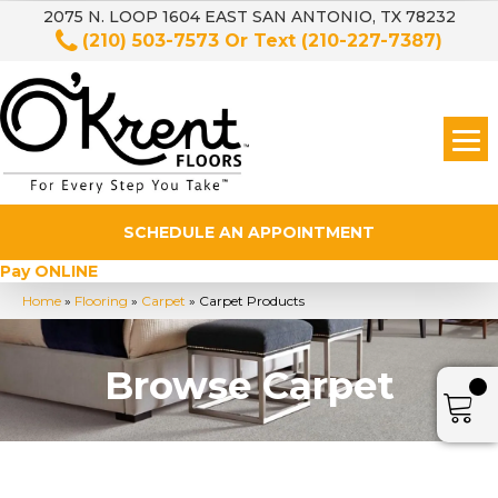
2075 N. LOOP 1604 EAST SAN ANTONIO, TX 78232
(210) 503-7573
Or Text
(210-227-7387)
SCHEDULE AN APPOINTMENT
Pay ONLINE
Home
»
Flooring
»
Carpet
»
Carpet Products
Browse Carpet