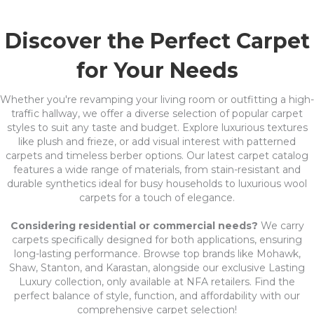
Discover the Perfect Carpet
for Your Needs
Whether you're revamping your living room or outfitting a high-
traffic hallway, we offer a diverse selection of popular carpet
styles to suit any taste and budget. Explore luxurious textures
like plush and frieze, or add visual interest with patterned
carpets and timeless berber options. Our latest carpet catalog
features a wide range of materials, from stain-resistant and
durable synthetics ideal for busy households to luxurious wool
carpets for a touch of elegance.
Considering residential or commercial needs?
We carry
carpets specifically designed for both applications, ensuring
long-lasting performance. Browse top brands like Mohawk,
Shaw, Stanton, and Karastan, alongside our exclusive Lasting
Luxury collection, only available at NFA retailers. Find the
perfect balance of style, function, and affordability with our
comprehensive carpet selection!