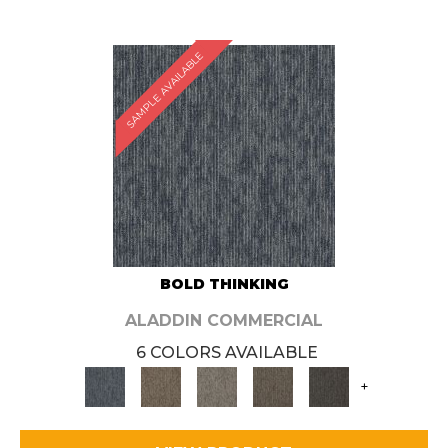
SAMPLE AVAILABLE
BOLD THINKING
ALADDIN COMMERCIAL
6 COLORS AVAILABLE
+