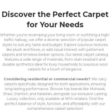
Discover the Perfect Carpet
for Your Needs
Whether you're revamping your living room or outfitting a high-
traffic hallway, we offer a diverse selection of popular carpet
styles to suit any taste and budget. Explore luxurious textures
like plush and frieze, or add visual interest with patterned
carpets and timeless berber options. Our latest carpet catalog
features a wide range of materials, from stain-resistant and
durable synthetics ideal for busy households to luxurious wool
carpets for a touch of elegance.
Considering residential or commercial needs?
We carry
carpets specifically designed for both applications, ensuring
long-lasting performance. Browse top brands like Mohawk,
Shaw, Stanton, and Karastan, alongside our exclusive Lasting
Luxury collection, only available at NFA retailers. Find the
perfect balance of style, function, and affordability with our
comprehensive carpet selection!