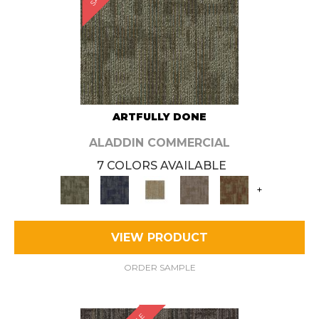
ARTFULLY DONE
ALADDIN COMMERCIAL
7 COLORS AVAILABLE
+
VIEW PRODUCT
ORDER SAMPLE