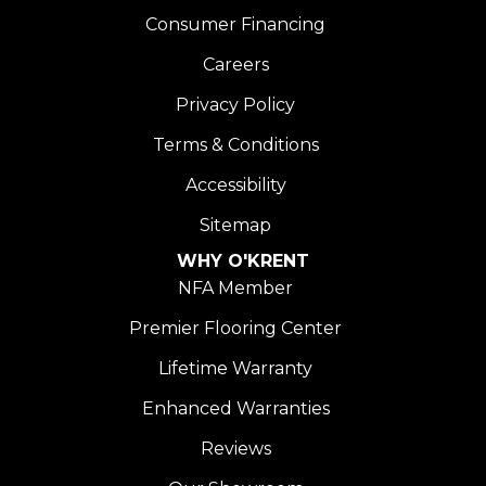
Consumer Financing
Careers
Privacy Policy
Terms & Conditions
Accessibility
Sitemap
WHY O'KRENT
NFA Member
Premier Flooring Center
Lifetime Warranty
Enhanced Warranties
Reviews