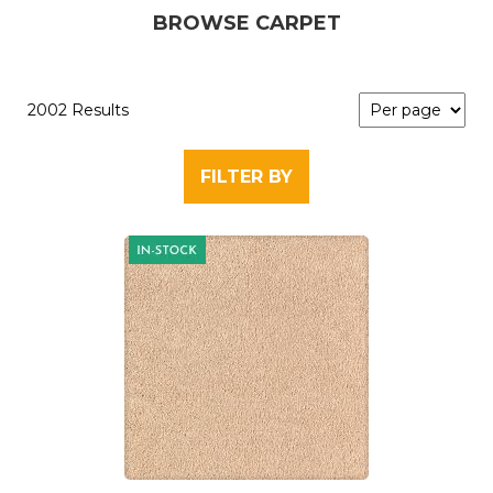
BROWSE CARPET
2002 Results
FILTER BY