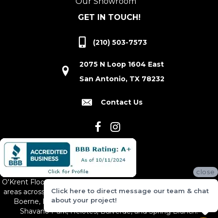
Our Showroom
GET IN TOUCH!
(210) 503-7573
2075 N Loop 1604 East
San Antonio, TX 78232
Contact Us
close
O'Krent Floors proudly serves San Antonio and the surrounding
Click here to direct message our team & chat
areas across South and Central Texas, including New Braunfels,
about your project!
Boerne, Bexar County, Hill Country Village, Canyon Lake,
Shavano Park, Helotes, Bulverde, and Spring Branch.