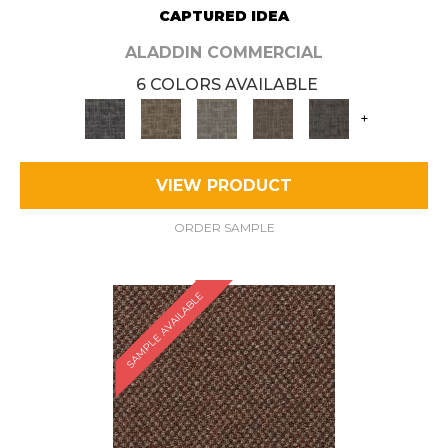
CAPTURED IDEA
ALADDIN COMMERCIAL
6 COLORS AVAILABLE
+
VIEW PRODUCT
ORDER SAMPLE
SAMPLE AVAILABLE