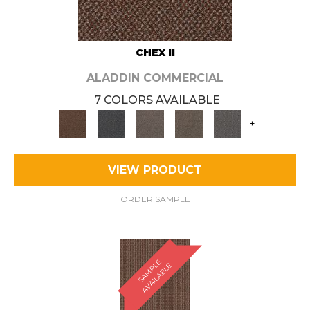
CHEX II
ALADDIN COMMERCIAL
7 COLORS AVAILABLE
+
VIEW PRODUCT
ORDER SAMPLE
S
A
M
P
E
A
V
A
I
L
A
B
L
L
E