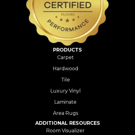
PRODUCTS
Carpet
Hardwood
Tile
Luxury Vinyl
Laminate
Area Rugs
ADDITIONAL RESOURCES
Room Visualizer