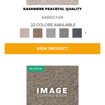
KASHMERE PEACEFUL QUALITY
KARASTAN
22 COLORS AVAILABLE
+
VIEW PRODUCT