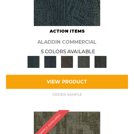
ACTION ITEMS
ALADDIN COMMERCIAL
5 COLORS AVAILABLE
VIEW PRODUCT
ORDER SAMPLE
SAMPLE AVAILABLE