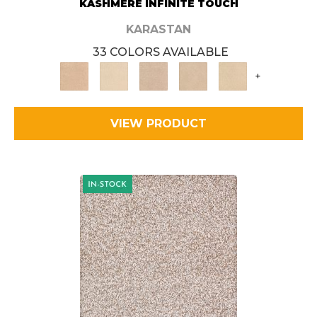
KASHMERE INFINITE TOUCH
KARASTAN
33 COLORS AVAILABLE
+
VIEW PRODUCT