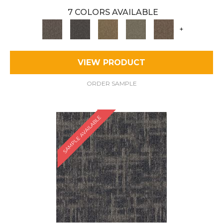
7 COLORS AVAILABLE
+
VIEW PRODUCT
ORDER SAMPLE
SAMPLE AVAILABLE