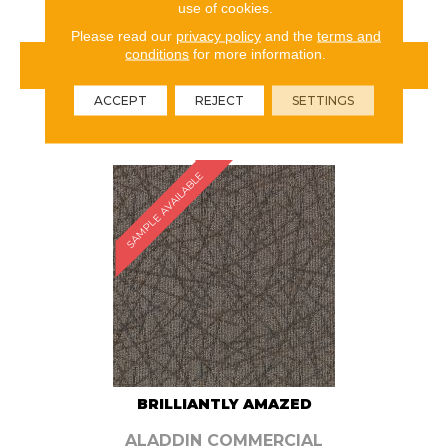
use of cookies.
Please read our
privacy policy
and the
terms and
conditions
for more information.
VIEW PRODUCT
ACCEPT
REJECT
SETTINGS
ORDER SAMPLE
SAMPLE AVAILABLE
BRILLIANTLY AMAZED
ALADDIN COMMERCIAL