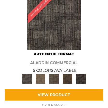
SAMPLE AVAILABLE
AUTHENTIC FORMAT
ALADDIN COMMERCIAL
5 COLORS AVAILABLE
VIEW PRODUCT
ORDER SAMPLE