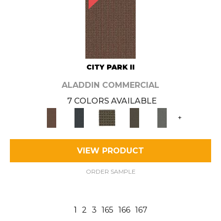
CITY PARK II
ALADDIN COMMERCIAL
7 COLORS AVAILABLE
+
VIEW PRODUCT
ORDER SAMPLE
1
2
3
165
166
167