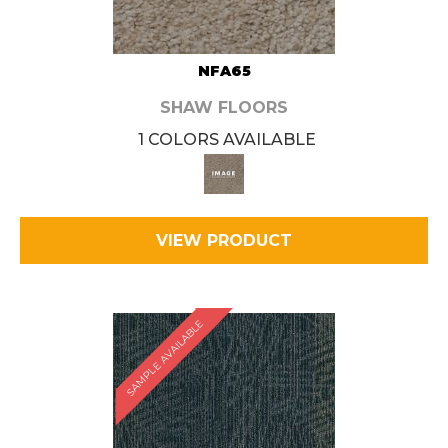
NFA65
SHAW FLOORS
1 COLORS AVAILABLE
VIEW PRODUCT
SAMPLE AVAILABLE