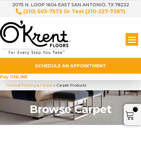
2075 N. LOOP 1604 EAST SAN ANTONIO, TX 78232
(210) 503-7573
Or Text
(210-227-7387)
SCHEDULE AN APPOINTMENT
Pay ONLINE
Home
»
Flooring
»
Carpet
»
Carpet Products
Browse Carpet