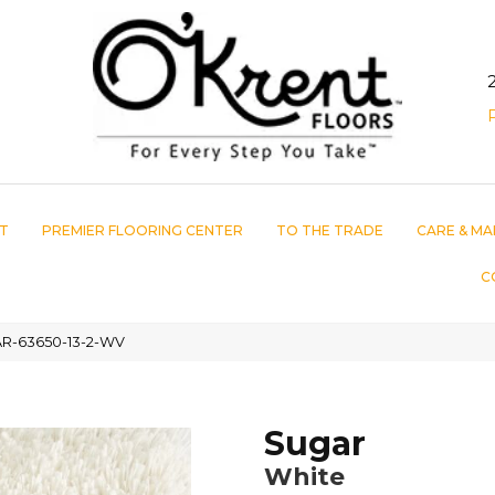
T
PREMIER FLOORING CENTER
TO THE TRADE
CARE & MA
C
AR-63650-13-2-WV
Sugar
White