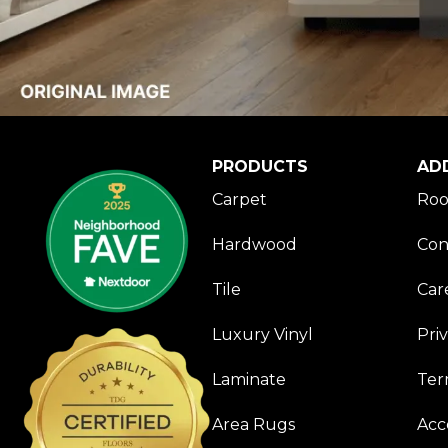
PRODUCTS
AD
Carpet
Roo
Hardwood
Con
Tile
Car
Luxury Vinyl
Pri
Laminate
Ter
Area Rugs
Acce