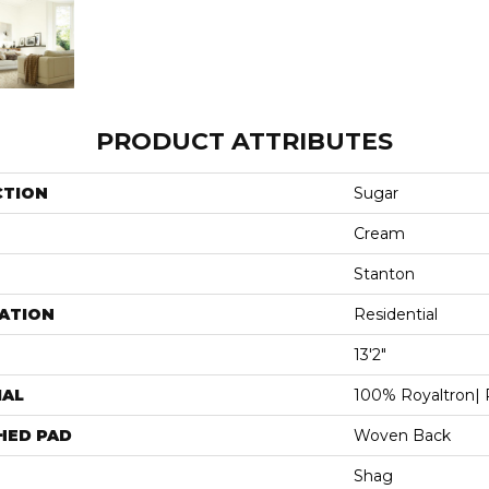
PRODUCT ATTRIBUTES
CTION
Sugar
Cream
Stanton
ATION
Residential
13'2"
IAL
100% Royaltron| 
HED PAD
Woven Back
Shag