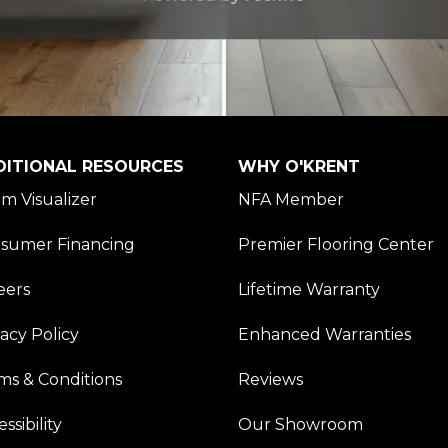
DITIONAL RESOURCES
WHY O'KRENT
m Visualizer
NFA Member
sumer Financing
Premier Flooring Center
eers
Lifetime Warranty
vacy Policy
Enhanced Warranties
ms & Conditions
Reviews
ssibility
Our Showroom