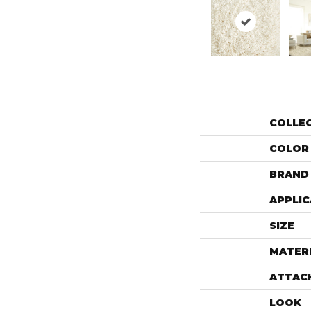
COLLE
COLOR
BRAND
APPLIC
SIZE
MATER
ATTAC
LOOK