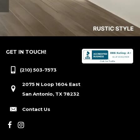
GET IN TOUCH!
(210) 503-7573
2075 N Loop 1604 East
San Antonio, TX 78232
Contact Us