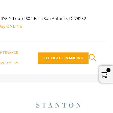
2075 N Loop 1604 East, San Antonio, TX 78232
Pay ONLINE
INTENANCE
FLEXIBLE FINANCING
ONTACT US