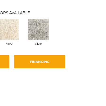
ORS AVAILABLE
Ivory
Silver
FINANCING