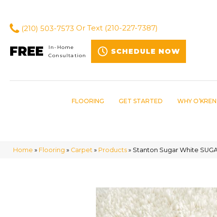
(210) 503-7573
Or Text
(210-227-7387)
FREE
In-Home
SCHEDULE NOW
Consultation
FLOORING
GET STARTED
WHY O’KREN
Home
»
Flooring
»
Carpet
»
Products
»
Stanton Sugar White SUG