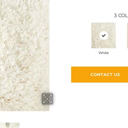
3
COL
White
CONTACT US