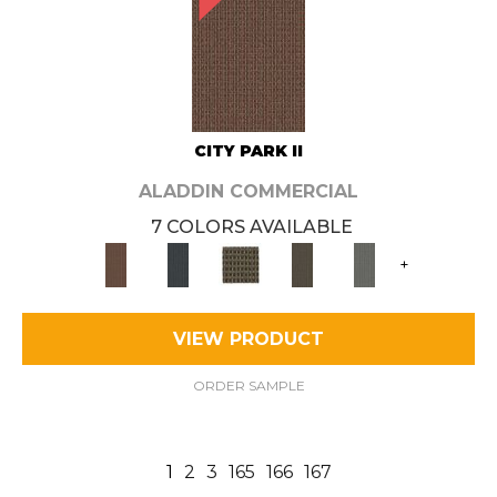
CITY PARK II
ALADDIN COMMERCIAL
7 COLORS AVAILABLE
+
VIEW PRODUCT
ORDER SAMPLE
1
2
3
165
166
167