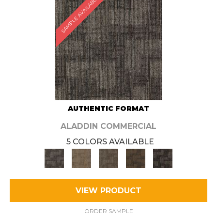
SAMPLE AVAILABLE
AUTHENTIC FORMAT
ALADDIN COMMERCIAL
5 COLORS AVAILABLE
VIEW PRODUCT
ORDER SAMPLE