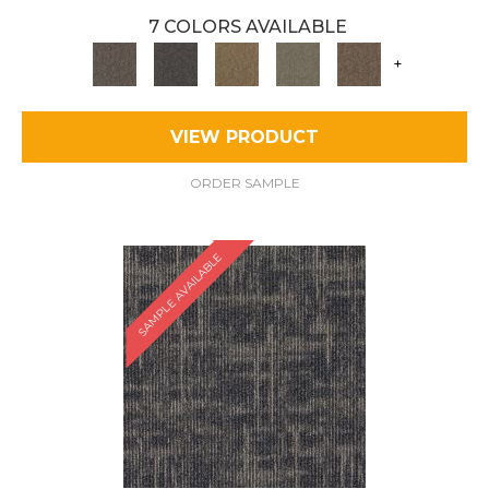
7 COLORS AVAILABLE
+
VIEW PRODUCT
ORDER SAMPLE
SAMPLE AVAILABLE