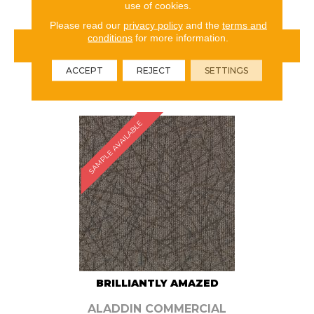
use of cookies.
Please read our
privacy policy
and the
terms and
conditions
for more information.
VIEW PRODUCT
ACCEPT
REJECT
SETTINGS
ORDER SAMPLE
SAMPLE AVAILABLE
BRILLIANTLY AMAZED
ALADDIN COMMERCIAL