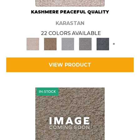
KASHMERE PEACEFUL QUALITY
KARASTAN
22 COLORS AVAILABLE
+
VIEW PRODUCT