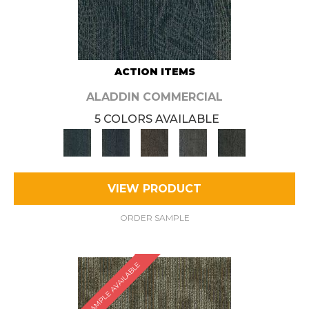
ACTION ITEMS
ALADDIN COMMERCIAL
5 COLORS AVAILABLE
VIEW PRODUCT
ORDER SAMPLE
SAMPLE AVAILABLE