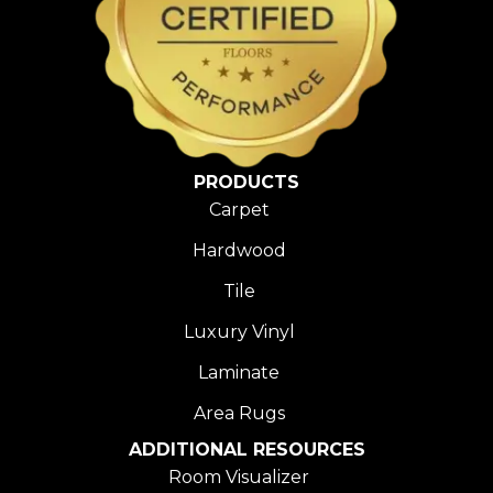
PRODUCTS
Carpet
Hardwood
Tile
Luxury Vinyl
Laminate
Area Rugs
ADDITIONAL RESOURCES
Room Visualizer