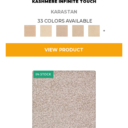
KASHMERE INFINITE TOUCH
KARASTAN
33 COLORS AVAILABLE
+
VIEW PRODUCT