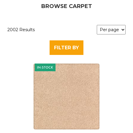
BROWSE CARPET
2002 Results
FILTER BY