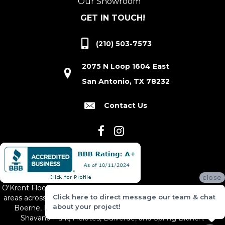
Our Showroom
GET IN TOUCH!
(210) 503-7573
2075 N Loop 1604 East
San Antonio, TX 78232
Contact Us
close
O'Krent Floors proudly serves San Antonio and the surrounding
Click here to direct message our team & chat
areas across South and Central Texas, including New Braunfels,
about your project!
Boerne, Bexar County, Hill Country Village, Canyon Lake,
Shavano Park, Helotes, Bulverde, and Spring Branch.