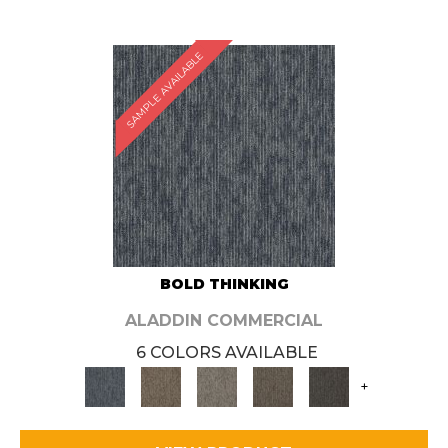
SAMPLE AVAILABLE
BOLD THINKING
ALADDIN COMMERCIAL
6 COLORS AVAILABLE
+