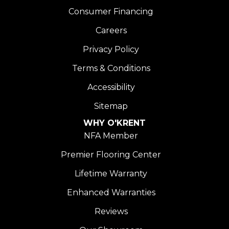
Consumer Financing
Careers
Privacy Policy
Terms & Conditions
Accessibility
Sitemap
WHY O'KRENT
NFA Member
Premier Flooring Center
Lifetime Warranty
Enhanced Warranties
Reviews