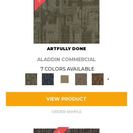
ARTFULLY DONE
ALADDIN COMMERCIAL
7 COLORS AVAILABLE
+
VIEW PRODUCT
ORDER SAMPLE