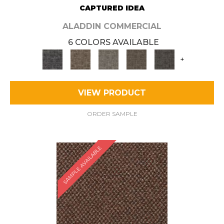
CAPTURED IDEA
ALADDIN COMMERCIAL
6 COLORS AVAILABLE
+
VIEW PRODUCT
ORDER SAMPLE
SAMPLE AVAILABLE