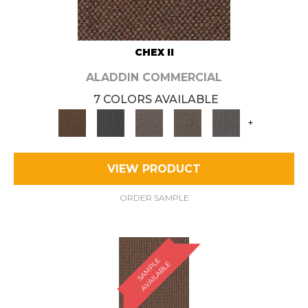
CHEX II
ALADDIN COMMERCIAL
7 COLORS AVAILABLE
+
VIEW PRODUCT
ORDER SAMPLE
S
A
M
P
E
A
V
A
I
L
A
B
L
L
E