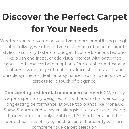
Discover the Perfect Carpet
for Your Needs
Whether you're revamping your living room or outfitting a high-
traffic hallway, we offer a diverse selection of popular carpet
styles to suit any taste and budget. Explore luxurious textures
like plush and frieze, or add visual interest with patterned
carpets and timeless berber options. Our latest carpet catalog
features a wide range of materials, from stain-resistant and
durable synthetics ideal for busy households to luxurious wool
carpets for a touch of elegance.
Considering residential or commercial needs?
We carry
carpets specifically designed for both applications, ensuring
long-lasting performance. Browse top brands like Mohawk,
Shaw, Stanton, and Karastan, alongside our exclusive Lasting
Luxury collection, only available at NFA retailers. Find the
perfect balance of style, function, and affordability with our
comprehensive carpet selection!