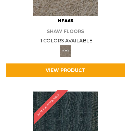
NFA65
SHAW FLOORS
1 COLORS AVAILABLE
VIEW PRODUCT
SAMPLE AVAILABLE