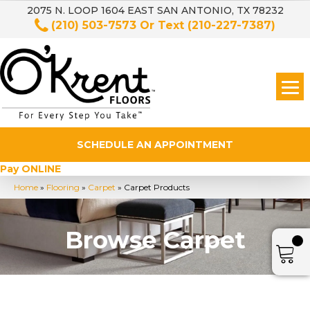
2075 N. LOOP 1604 EAST SAN ANTONIO, TX 78232
(210) 503-7573
Or Text
(210-227-7387)
SCHEDULE AN APPOINTMENT
Pay ONLINE
Home
»
Flooring
»
Carpet
»
Carpet Products
Browse Carpet