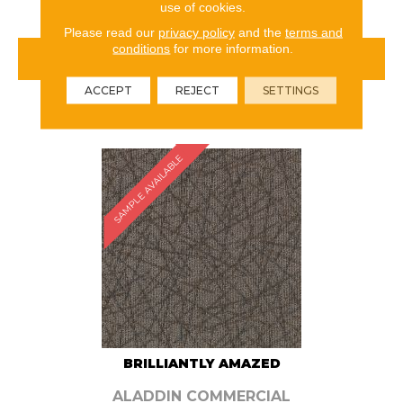
use of cookies.
Please read our
privacy policy
and the
terms and
conditions
for more information.
VIEW PRODUCT
ACCEPT
REJECT
SETTINGS
ORDER SAMPLE
SAMPLE AVAILABLE
BRILLIANTLY AMAZED
ALADDIN COMMERCIAL