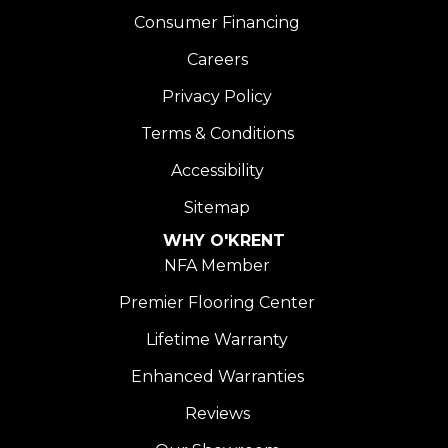
Consumer Financing
Careers
Privacy Policy
Terms & Conditions
Accessibility
Sitemap
WHY O'KRENT
NFA Member
Premier Flooring Center
Lifetime Warranty
Enhanced Warranties
Reviews