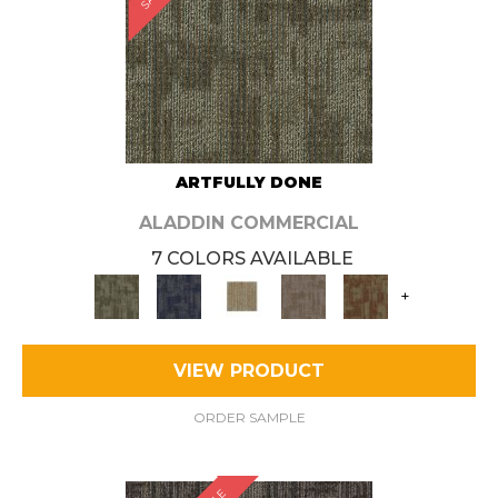
ARTFULLY DONE
ALADDIN COMMERCIAL
7 COLORS AVAILABLE
+
VIEW PRODUCT
ORDER SAMPLE