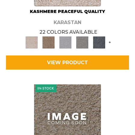
KASHMERE PEACEFUL QUALITY
KARASTAN
22 COLORS AVAILABLE
+
VIEW PRODUCT