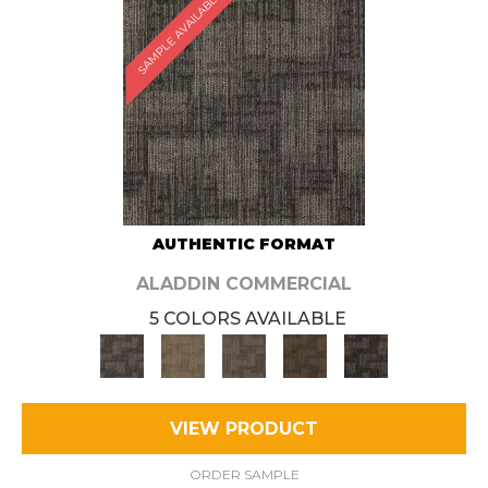
SAMPLE AVAILABLE
AUTHENTIC FORMAT
ALADDIN COMMERCIAL
5 COLORS AVAILABLE
VIEW PRODUCT
ORDER SAMPLE