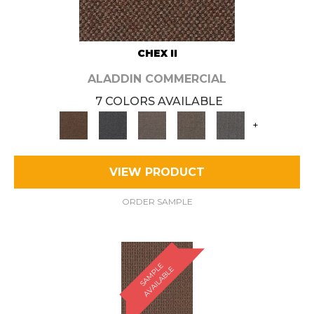
CHEX II
ALADDIN COMMERCIAL
7 COLORS AVAILABLE
+
VIEW PRODUCT
ORDER SAMPLE
S
A
M
P
E
A
V
A
I
L
A
B
L
L
E