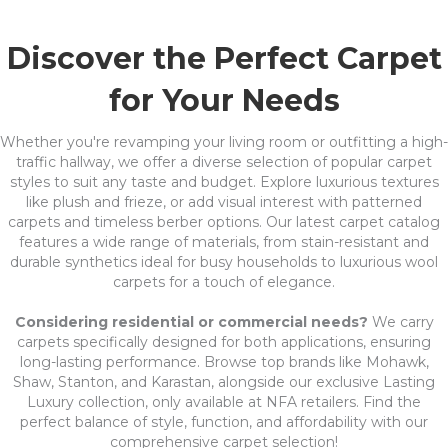
Discover the Perfect Carpet
for Your Needs
Whether you're revamping your living room or outfitting a high-
traffic hallway, we offer a diverse selection of popular carpet
styles to suit any taste and budget. Explore luxurious textures
like plush and frieze, or add visual interest with patterned
carpets and timeless berber options. Our latest carpet catalog
features a wide range of materials, from stain-resistant and
durable synthetics ideal for busy households to luxurious wool
carpets for a touch of elegance.
Considering residential or commercial needs?
We carry
carpets specifically designed for both applications, ensuring
long-lasting performance. Browse top brands like Mohawk,
Shaw, Stanton, and Karastan, alongside our exclusive Lasting
Luxury collection, only available at NFA retailers. Find the
perfect balance of style, function, and affordability with our
comprehensive carpet selection!