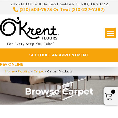
2075 N. LOOP 1604 EAST SAN ANTONIO, TX 78232
(210) 503-7573
Or Text
(210-227-7387)
SCHEDULE AN APPOINTMENT
Pay ONLINE
Home
»
Flooring
»
Carpet
»
Carpet Products
Browse Carpet