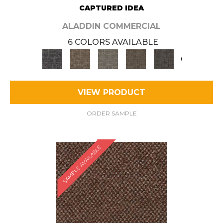
CAPTURED IDEA
ALADDIN COMMERCIAL
6 COLORS AVAILABLE
+
VIEW PRODUCT
ORDER SAMPLE
SAMPLE AVAILABLE