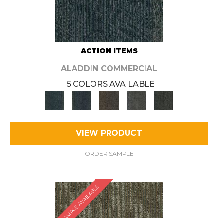
ACTION ITEMS
ALADDIN COMMERCIAL
5 COLORS AVAILABLE
VIEW PRODUCT
ORDER SAMPLE
SAMPLE AVAILABLE