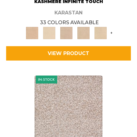
KASHMERE INFINITE TOUCH
KARASTAN
33 COLORS AVAILABLE
+
VIEW PRODUCT