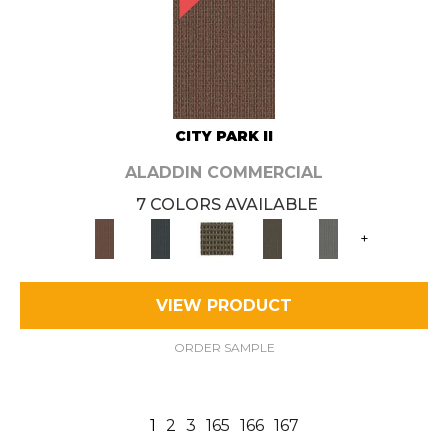
CITY PARK II
ALADDIN COMMERCIAL
7 COLORS AVAILABLE
+
VIEW PRODUCT
ORDER SAMPLE
1
2
3
165
166
167