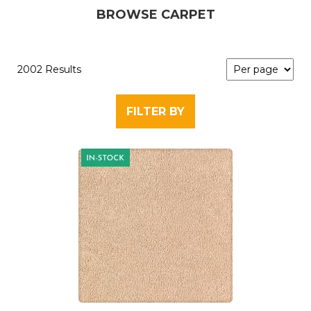
BROWSE CARPET
2002 Results
FILTER BY