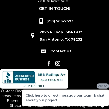
Our Showroom
GET IN TOUCH!
(210) 503-7573
2075 N Loop 1604 East
San Antonio, TX 78232
Contact Us
close
O'Krent Floors proudly serves San Antonio and the surrounding
Click here to direct message our team & chat
areas across South and Central Texas, including New Braunfels,
about your project!
Boerne, Bexar County, Hill Country Village, Canyon Lake,
Shavano Park, Helotes, Bulverde, and Spring Branch.