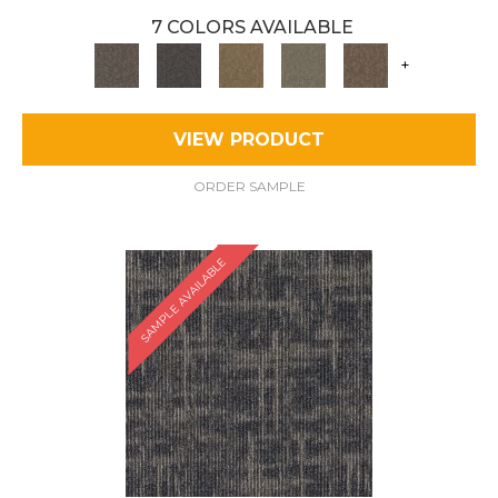
7 COLORS AVAILABLE
+
VIEW PRODUCT
ORDER SAMPLE
SAMPLE AVAILABLE