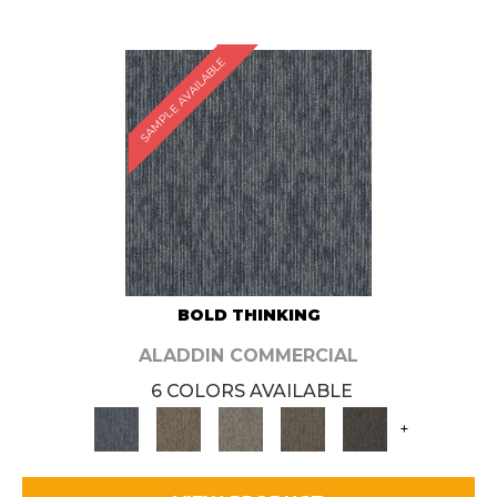
SAMPLE AVAILABLE
BOLD THINKING
ALADDIN COMMERCIAL
6 COLORS AVAILABLE
+