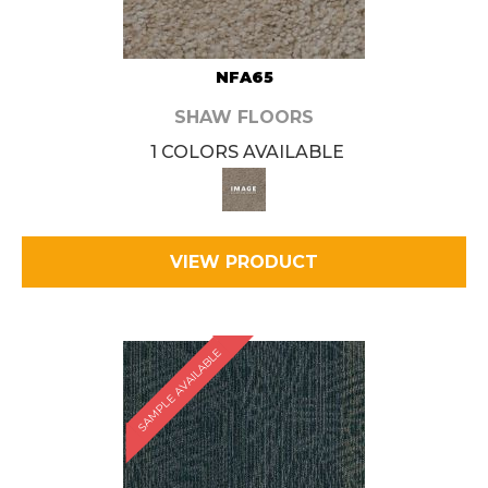
NFA65
SHAW FLOORS
1 COLORS AVAILABLE
VIEW PRODUCT
SAMPLE AVAILABLE