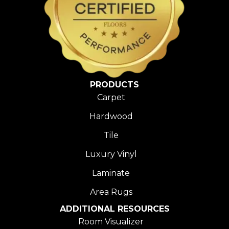
PRODUCTS
Carpet
Hardwood
Tile
Luxury Vinyl
Laminate
Area Rugs
ADDITIONAL RESOURCES
Room Visualizer