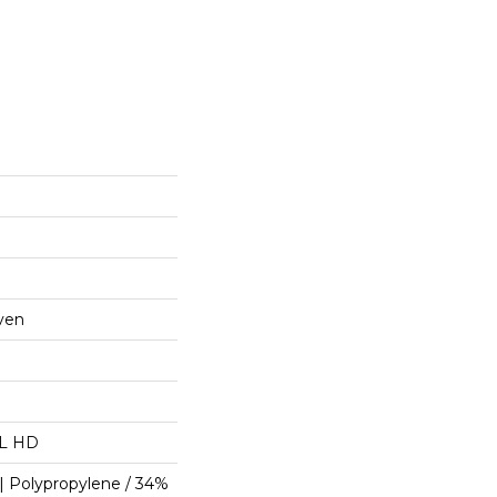
ven
"L HD
| Polypropylene / 34%