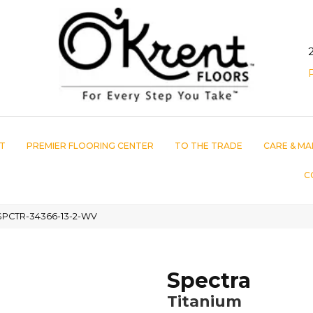
T
PREMIER FLOORING CENTER
TO THE TRADE
CARE & MA
C
 SPCTR-34366-13-2-WV
Spectra
Titanium