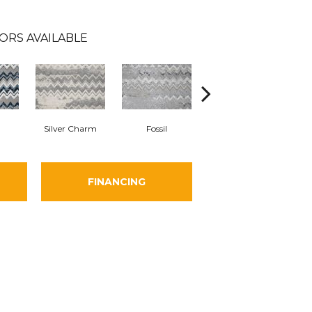
ORS AVAILABLE
Silver Charm
Fossil
Sand Swept
FINANCING