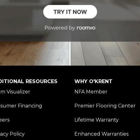
DITIONAL RESOURCES
WHY O'KRENT
m Visualizer
NFA Member
sumer Financing
Premier Flooring Center
eers
Lifetime Warranty
vacy Policy
Enhanced Warranties