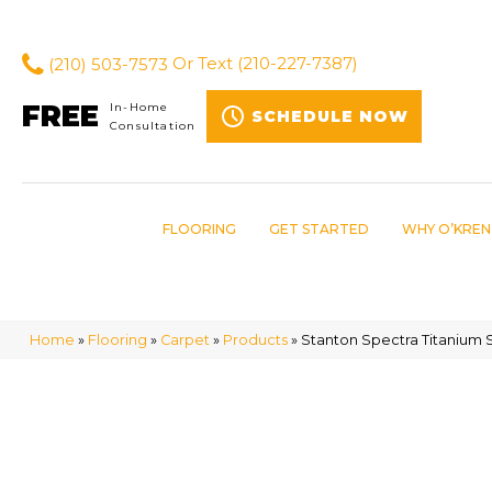
(210) 503-7573
Or Text
(210-227-7387)
FREE
In-Home
SCHEDULE NOW
Consultation
FLOORING
GET STARTED
WHY O’KREN
Home
»
Flooring
»
Carpet
»
Products
»
Stanton Spectra Titanium