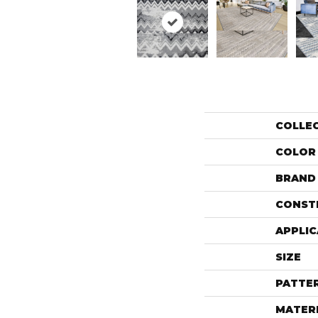
COLLE
COLOR
BRAND
CONST
APPLIC
SIZE
PATTE
MATER