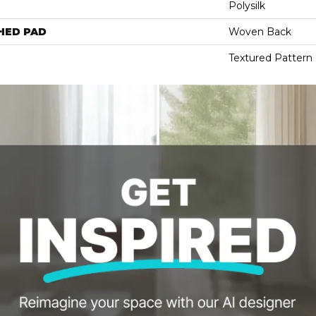
Polysilk
HED PAD
Woven Back
Textured Pattern