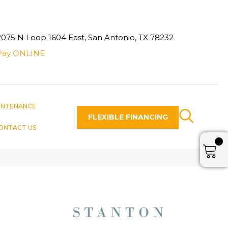
2075 N Loop 1604 East, San Antonio, TX 78232
Pay ONLINE
INTENANCE
FLEXIBLE FINANCING
ONTACT US