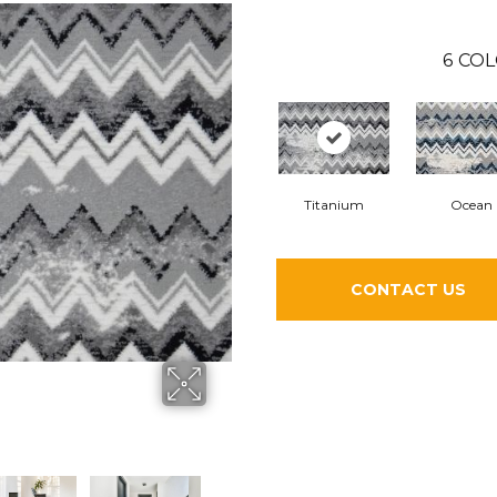
6
COL
Titanium
Ocean
CONTACT US