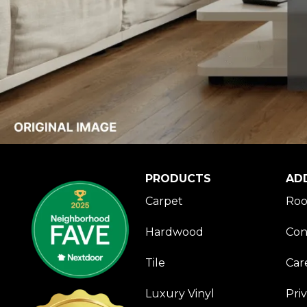
PRODUCTS
AD
Carpet
Roo
Hardwood
Con
Tile
Car
Luxury Vinyl
Pri