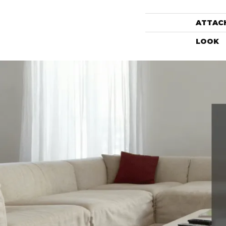
ATTAC
LOOK