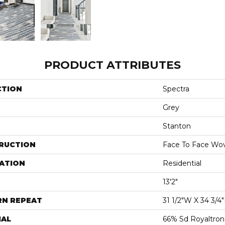
PRODUCT ATTRIBUTES
CTION
Spectra
Grey
Stanton
RUCTION
Face To Face Wo
ATION
Residential
13'2"
RN REPEAT
31 1/2"W X 34 3/4
IAL
66% Sd Royaltron