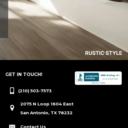
GET IN TOUCH!
(210) 503-7573
2075 N Loop 1604 East
San Antonio, TX 78232
Contact Us