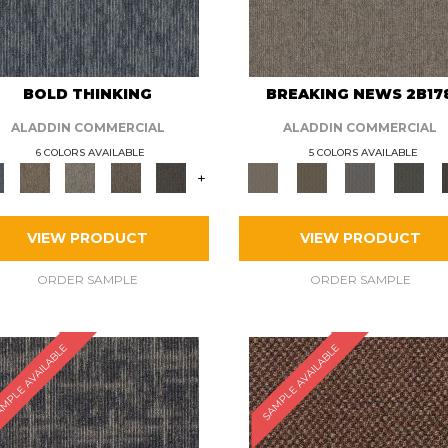
BOLD THINKING
BREAKING NEWS 2B17
ALADDIN COMMERCIAL
ALADDIN COMMERCIAL
6 COLORS AVAILABLE
5 COLORS AVAILABLE
+
VIEW PRODUCT
VIEW PRODUCT
ORDER SAMPLE
ORDER SAMPLE
MPLE AVAILABLE
SAMPLE AVAILABLE