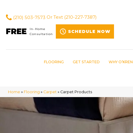
(210) 503-7573
Or Text
(210-227-7387)
FREE
In-Home
SCHEDULE NOW
Consultation
FLOORING
GET STARTED
WHY O’KREN
Home
»
Flooring
»
Carpet
»
Carpet Products