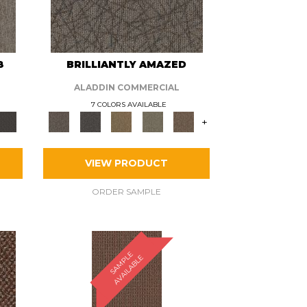
8
BRILLIANTLY AMAZED
ALADDIN COMMERCIAL
7 COLORS AVAILABLE
+
VIEW PRODUCT
ORDER SAMPLE
S
A
M
P
E
A
V
A
I
L
A
B
L
L
E