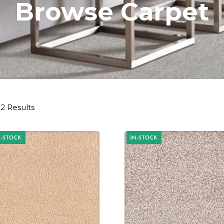
Browse Carpet
2 Results