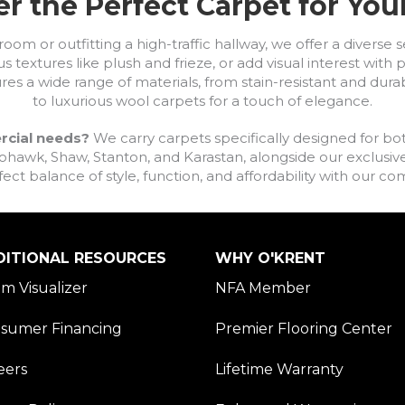
r the Perfect Carpet for Yo
om or outfitting a high-traffic hallway, we offer a diverse se
s textures like plush and frieze, or add visual interest wit
ures a wide range of materials, from stain-resistant and dura
to luxurious wool carpets for a touch of elegance.
rcial needs?
We carry carpets specifically designed for bot
awk, Shaw, Stanton, and Karastan, alongside our exclusive L
fect balance of style, function, and affordability with our 
DITIONAL RESOURCES
WHY O'KRENT
m Visualizer
NFA Member
sumer Financing
Premier Flooring Center
eers
Lifetime Warranty