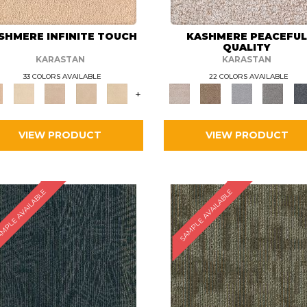
SHMERE INFINITE TOUCH
KASHMERE PEACEFU
QUALITY
KARASTAN
KARASTAN
33 COLORS AVAILABLE
22 COLORS AVAILABLE
+
VIEW PRODUCT
VIEW PRODUCT
MPLE AVAILABLE
SAMPLE AVAILABLE