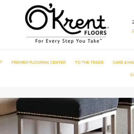
T
PREMIER FLOORING CENTER
TO THE TRADE
CARE & MA
C