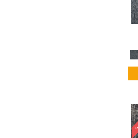
Blues / PurplesMulticolors
(1)
Blues / PurplesReds /
Oranges
(5)
Brown
(2376)
Brown;Blue
(4)
Brown;Blue;Green
(4)
Brown;Green
(5)
Brown;Red
(1)
Brown^Gray
(1)
Browns
(781)
Browns/Tans
(2916)
BrownsGolds / Yellows
(10)
BrownsGreens
(1)
BrownsMulticolors
(1)
Cream
(3)
Gold
(4)
SA
Gold;Yellow
(2)
Golds / Yellows
(366)
Gray
(3344)
Gray^Orange
(1)