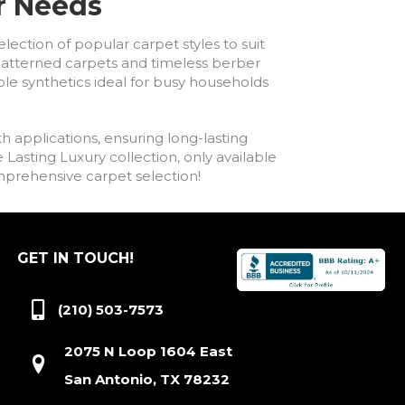
ur Needs
lection of popular carpet styles to suit
h patterned carpets and timeless berber
ble synthetics ideal for busy households
h applications, ensuring long-lasting
asting Luxury collection, only available
comprehensive carpet selection!
GET IN TOUCH!
(210) 503-7573
2075 N Loop 1604 East
San Antonio, TX 78232