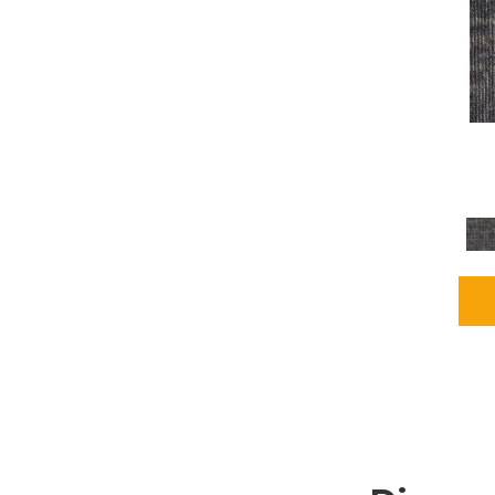
Grays
(2255)
Green
(302)
Greens
(980)
Greys / Blacks
(562)
Multicolors
(40)
Orange
(48)
Orange;Red
(6)
Oranges
(115)
OrangesReds / Oranges
(1)
Pinks
(8)
Purple
(89)
Purples
(147)
Red
(118)
Reds / Oranges
(104)
Reds / OrangesViolets
(1)
Reds/Pinks
(231)
Silver
(13)
Taupes
(2)
Turquoises/Aquas
(9)