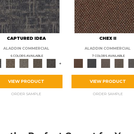
CAPTURED IDEA
CHEX II
ALADDIN COMMERCIAL
ALADDIN COMMERCIAL
6 COLORS AVAILABLE
7 COLORS AVAILABLE
+
VIEW PRODUCT
VIEW PRODUCT
ORDER SAMPLE
ORDER SAMPLE