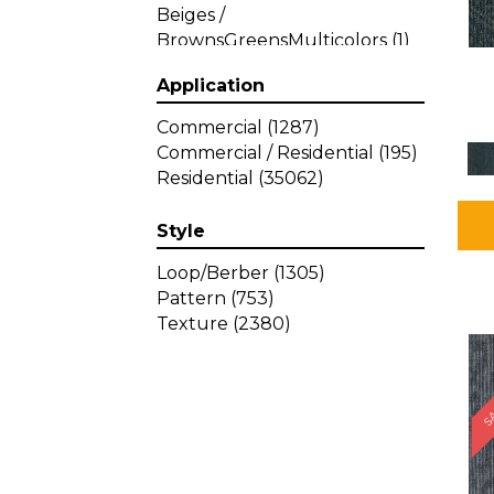
Beiges /
BrownsGreensMulticolors
(1)
Beiges / BrownsGreys / Blacks
Application
(3)
Beiges / BrownsPinks
(1)
Commercial
(1287)
Beiges / BrownsReds /
Commercial / Residential
(195)
OrangesMulticolors
(1)
Residential
(35062)
Black
(34)
Blacks
(449)
Style
BlacksWhites
(1)
Blue
(840)
Loop/Berber
(1305)
Blue;Brown
(1)
Pattern
(753)
Blue;Green
(64)
Texture
(2380)
Blues
(639)
SA
Blues / Purple
(4)
Blues / Purples
(426)
Blues / PurplesGreens
(3)
Blues / PurplesGreys / Blacks
(2)