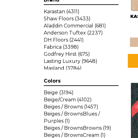
Karastan
(4311)
KA
Shaw Floors
(3433)
Aladdin Commercial
(681)
Anderson Tuftex
(2237)
DH Floors
(2441)
Fabrica
(3398)
Godfrey Hirst
(675)
Lasting Luxury
(9648)
Masland
(3784)
Mohawk
(4785)
Colors
Philadelphia Commercial
SA
(1287)
Beige
(3194)
Beige/Cream
(4102)
Beiges / Browns
(1457)
Beiges / BrownsBlues /
Purples
(1)
Beiges / BrownsBrowns
(19)
Beiges / BrownsCream
(1)