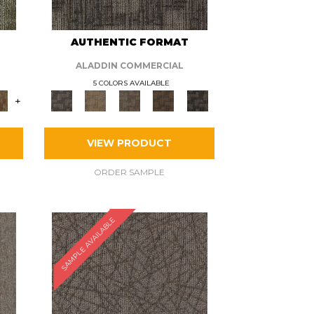
AUTHENTIC FORMAT
ALADDIN COMMERCIAL
5 COLORS AVAILABLE
+
VIEW PRODUCT
ORDER SAMPLE
SAMPLE AVAILABLE