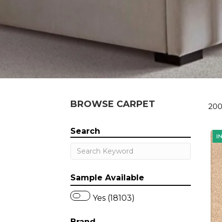
BROWSE CARPET
200
Search
Sample Available
Yes (18103)
Brand