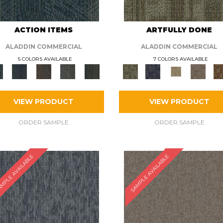
ACTION ITEMS
ARTFULLY DONE
ALADDIN COMMERCIAL
ALADDIN COMMERCIAL
5 COLORS AVAILABLE
7 COLORS AVAILABLE
VIEW PRODUCT
VIEW PRODUCT
ORDER SAMPLE
ORDER SAMPLE
MPLE AVAILABLE
SAMPLE AVAILABLE