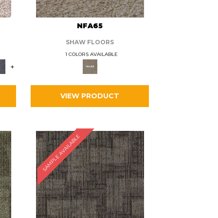
L
NFA65
SHAW FLOORS
1 COLORS AVAILABLE
+
VIEW PRODUCT
SAMPLE AVAILABLE