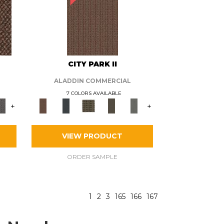
CITY PARK II
ALADDIN COMMERCIAL
7 COLORS AVAILABLE
+
+
VIEW PRODUCT
ORDER SAMPLE
1
2
3
165
166
167