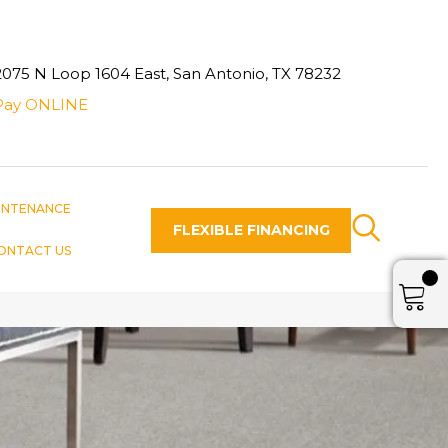
2075 N Loop 1604 East, San Antonio, TX 78232
Pay ONLINE
INTENANCE
FLEXIBLE FINANCING
ONTACT US