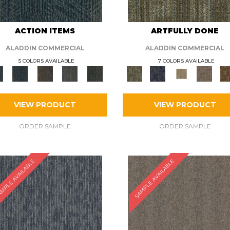
ACTION ITEMS
ARTFULLY DONE
ALADDIN COMMERCIAL
ALADDIN COMMERCIAL
5 COLORS AVAILABLE
7 COLORS AVAILABLE
VIEW PRODUCT
VIEW PRODUCT
ORDER SAMPLE
ORDER SAMPLE
MPLE AVAILABLE
SAMPLE AVAILABLE