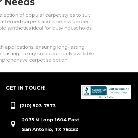
ur Needs
lection of popular carpet styles to suit
h patterned carpets and timeless berber
ble synthetics ideal for busy households
h applications, ensuring long-lasting
asting Luxury collection, only available
comprehensive carpet selection!
GET IN TOUCH!
(210) 503-7573
2075 N Loop 1604 East
San Antonio, TX 78232