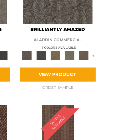
8
BRILLIANTLY AMAZED
ALADDIN COMMERCIAL
7 COLORS AVAILABLE
+
VIEW PRODUCT
ORDER SAMPLE
S
A
M
P
E
A
V
A
I
L
A
B
L
L
E