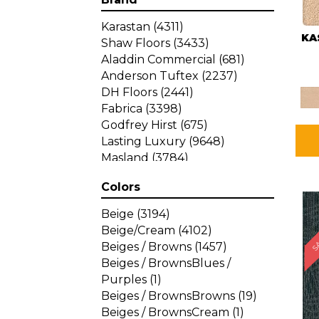
Karastan
(4311)
KA
Shaw Floors
(3433)
Aladdin Commercial
(681)
Anderson Tuftex
(2237)
DH Floors
(2441)
Fabrica
(3398)
Godfrey Hirst
(675)
Lasting Luxury
(9648)
Masland
(3784)
Mohawk
(4785)
Colors
Philadelphia Commercial
SA
(1287)
Beige
(3194)
Beige/Cream
(4102)
Beiges / Browns
(1457)
Beiges / BrownsBlues /
Purples
(1)
Beiges / BrownsBrowns
(19)
Beiges / BrownsCream
(1)