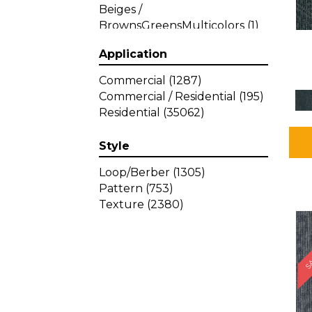
Beiges /
BrownsGreensMulticolors
(1)
Beiges / BrownsGreys / Blacks
Application
(3)
Beiges / BrownsPinks
(1)
Commercial
(1287)
Beiges / BrownsReds /
Commercial / Residential
(195)
OrangesMulticolors
(1)
Residential
(35062)
Black
(34)
Blacks
(449)
Style
BlacksWhites
(1)
Blue
(840)
Loop/Berber
(1305)
Blue;Brown
(1)
Pattern
(753)
Blue;Green
(64)
Texture
(2380)
Blues
(639)
SA
Blues / Purple
(4)
Blues / Purples
(426)
Blues / PurplesGreens
(3)
Blues / PurplesGreys / Blacks
(2)