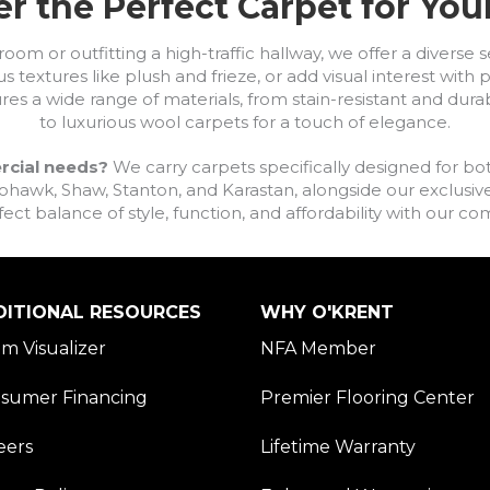
r the Perfect Carpet for Yo
om or outfitting a high-traffic hallway, we offer a diverse se
s textures like plush and frieze, or add visual interest wit
ures a wide range of materials, from stain-resistant and dura
to luxurious wool carpets for a touch of elegance.
rcial needs?
We carry carpets specifically designed for bot
awk, Shaw, Stanton, and Karastan, alongside our exclusive L
fect balance of style, function, and affordability with our 
DITIONAL RESOURCES
WHY O'KRENT
m Visualizer
NFA Member
sumer Financing
Premier Flooring Center
eers
Lifetime Warranty