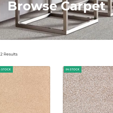
Browse Carpet
2 Results