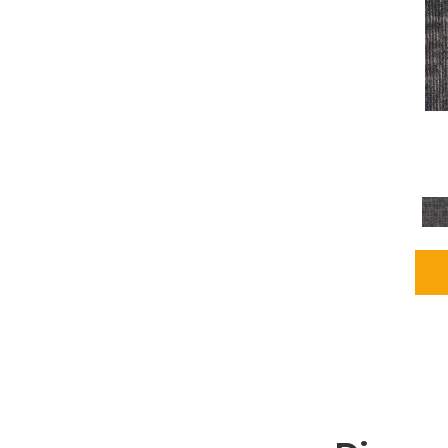
Grays
(2255)
Green
(302)
Greens
(980)
Greys / Blacks
(562)
Multicolors
(40)
Orange
(48)
Orange;Red
(6)
Oranges
(115)
OrangesReds / Oranges
(1)
Pinks
(8)
Purple
(89)
Purples
(147)
Red
(118)
Reds / Oranges
(104)
Reds / OrangesViolets
(1)
Reds/Pinks
(231)
Silver
(13)
Taupes
(2)
Turquoises/Aquas
(9)