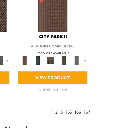
CITY PARK II
ALADDIN COMMERCIAL
7 COLORS AVAILABLE
+
+
VIEW PRODUCT
ORDER SAMPLE
1
2
3
165
166
167