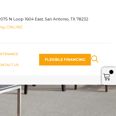
2075 N Loop 1604 East, San Antonio, TX 78232
Pay ONLINE
INTENANCE
FLEXIBLE FINANCING
ONTACT US