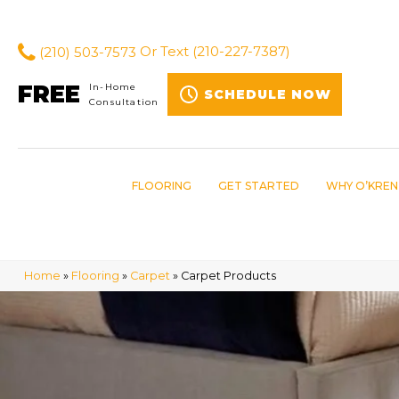
(210) 503-7573
Or Text
(210-227-7387)
FREE
In-Home
SCHEDULE NOW
Consultation
FLOORING
GET STARTED
WHY O’KREN
Home
»
Flooring
»
Carpet
»
Carpet Products