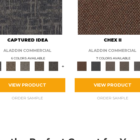
CAPTURED IDEA
CHEX II
ALADDIN COMMERCIAL
ALADDIN COMMERCIAL
6 COLORS AVAILABLE
7 COLORS AVAILABLE
+
VIEW PRODUCT
VIEW PRODUCT
ORDER SAMPLE
ORDER SAMPLE