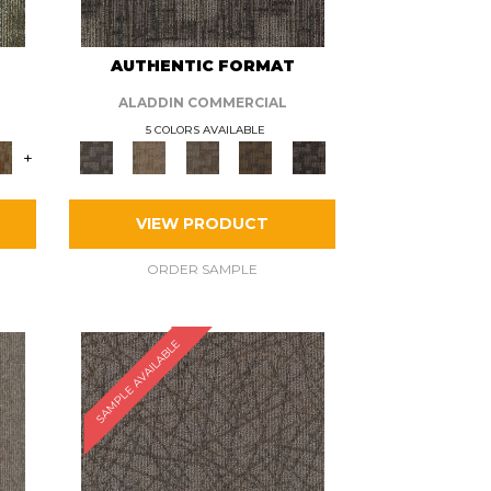
AUTHENTIC FORMAT
ALADDIN COMMERCIAL
5 COLORS AVAILABLE
+
VIEW PRODUCT
ORDER SAMPLE
SAMPLE AVAILABLE