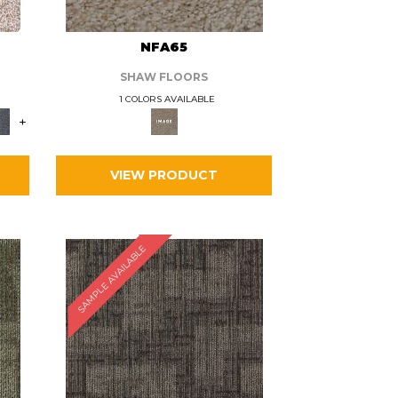
L
NFA65
SHAW FLOORS
1 COLORS AVAILABLE
+
VIEW PRODUCT
SAMPLE AVAILABLE