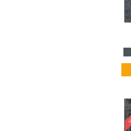
Blues / PurplesMulticolors
(1)
Blues / PurplesReds /
Oranges
(5)
Brown
(2376)
Brown;Blue
(4)
Brown;Blue;Green
(4)
Brown;Green
(5)
Brown;Red
(1)
Brown^Gray
(1)
Browns
(781)
Browns/Tans
(2916)
BrownsGolds / Yellows
(10)
BrownsGreens
(1)
BrownsMulticolors
(1)
Cream
(3)
Gold
(4)
SA
Gold;Yellow
(2)
Golds / Yellows
(366)
Gray
(3344)
Gray^Orange
(1)