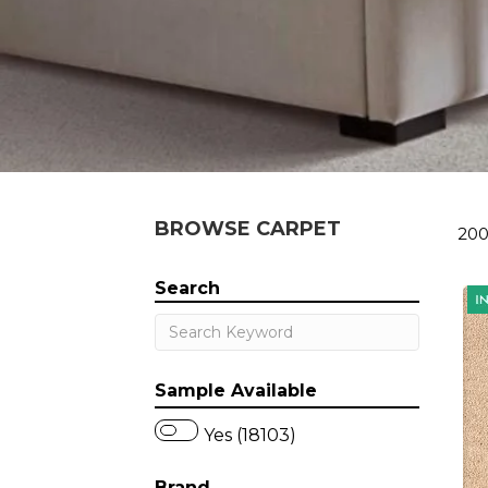
BROWSE CARPET
200
Search
Sample Available
Yes (18103)
Brand