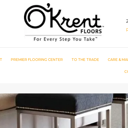
T
PREMIER FLOORING CENTER
TO THE TRADE
CARE & MA
C