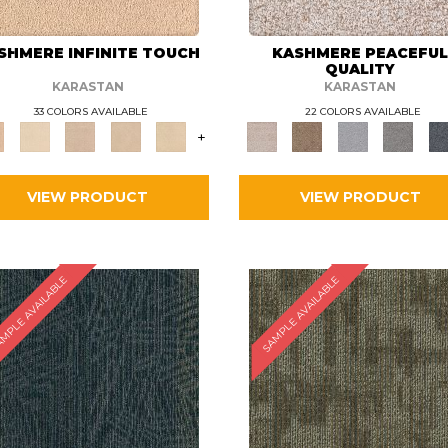
SHMERE INFINITE TOUCH
KASHMERE PEACEFU
QUALITY
KARASTAN
KARASTAN
33 COLORS AVAILABLE
22 COLORS AVAILABLE
+
VIEW PRODUCT
VIEW PRODUCT
MPLE AVAILABLE
SAMPLE AVAILABLE