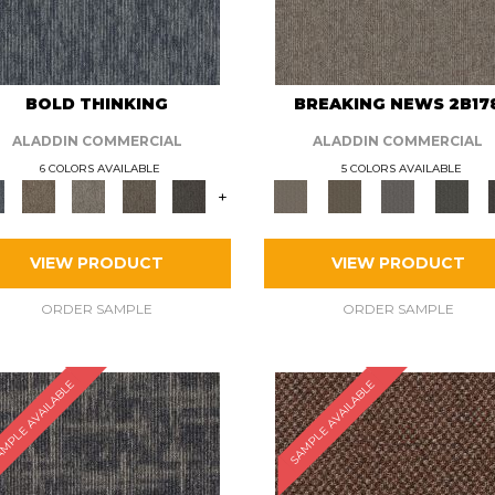
BOLD THINKING
BREAKING NEWS 2B17
ALADDIN COMMERCIAL
ALADDIN COMMERCIAL
6 COLORS AVAILABLE
5 COLORS AVAILABLE
+
VIEW PRODUCT
VIEW PRODUCT
ORDER SAMPLE
ORDER SAMPLE
MPLE AVAILABLE
SAMPLE AVAILABLE