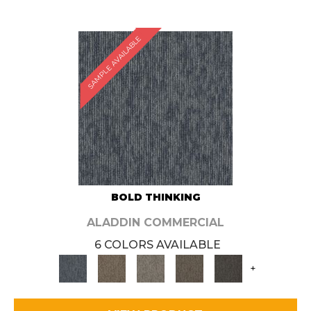
SAMPLE AVAILABLE
BOLD THINKING
ALADDIN COMMERCIAL
6 COLORS AVAILABLE
+