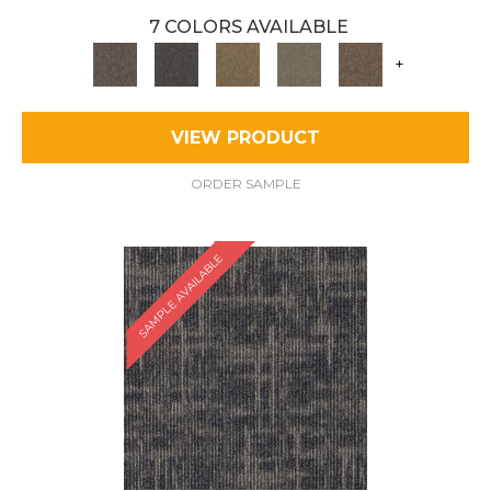
7 COLORS AVAILABLE
+
VIEW PRODUCT
ORDER SAMPLE
SAMPLE AVAILABLE