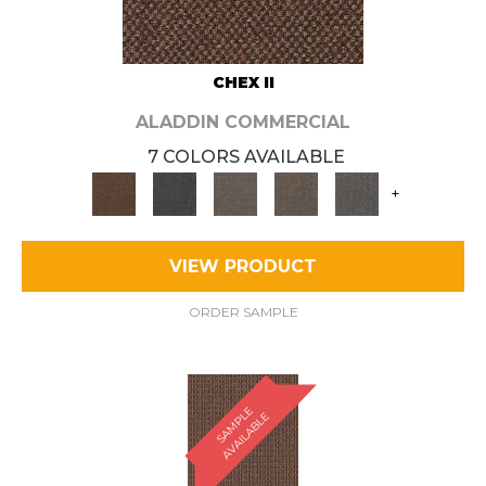
CHEX II
ALADDIN COMMERCIAL
7 COLORS AVAILABLE
+
VIEW PRODUCT
ORDER SAMPLE
S
A
M
P
E
A
V
A
I
L
A
B
L
L
E