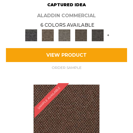
CAPTURED IDEA
ALADDIN COMMERCIAL
6 COLORS AVAILABLE
+
VIEW PRODUCT
ORDER SAMPLE
SAMPLE AVAILABLE