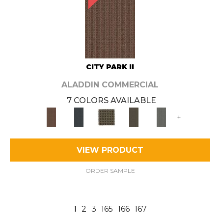
CITY PARK II
ALADDIN COMMERCIAL
7 COLORS AVAILABLE
+
VIEW PRODUCT
ORDER SAMPLE
1
2
3
165
166
167