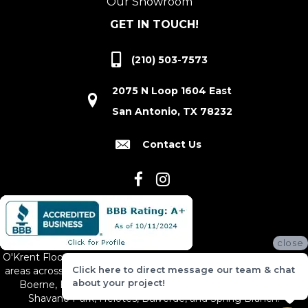
Our Showroom
GET IN TOUCH!
(210) 503-7573
2075 N Loop 1604 East
San Antonio, TX 78232
Contact Us
close
O'Krent Floors proudly serves San Antonio and the surrounding
Click here to direct message our team & chat
areas across South and Central Texas, including New Braunfels,
about your project!
Boerne, Bexar County, Hill Country Village, Canyon Lake,
Shavano Park, Helotes, Bulverde, and Spring Branch.