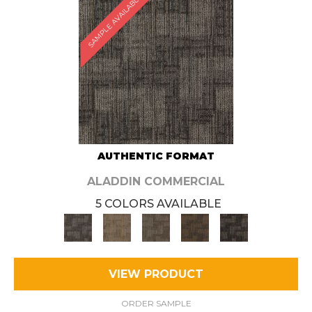
SAMPLE AVAILABLE
AUTHENTIC FORMAT
ALADDIN COMMERCIAL
5 COLORS AVAILABLE
VIEW PRODUCT
ORDER SAMPLE