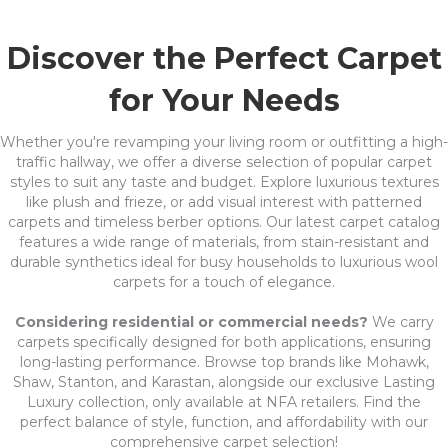
Discover the Perfect Carpet
for Your Needs
Whether you're revamping your living room or outfitting a high-
traffic hallway, we offer a diverse selection of popular carpet
styles to suit any taste and budget. Explore luxurious textures
like plush and frieze, or add visual interest with patterned
carpets and timeless berber options. Our latest carpet catalog
features a wide range of materials, from stain-resistant and
durable synthetics ideal for busy households to luxurious wool
carpets for a touch of elegance.
Considering residential or commercial needs?
We carry
carpets specifically designed for both applications, ensuring
long-lasting performance. Browse top brands like Mohawk,
Shaw, Stanton, and Karastan, alongside our exclusive Lasting
Luxury collection, only available at NFA retailers. Find the
perfect balance of style, function, and affordability with our
comprehensive carpet selection!