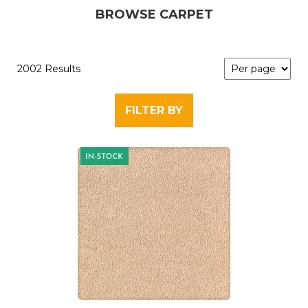
BROWSE CARPET
2002 Results
FILTER BY