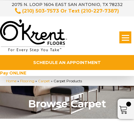
2075 N. LOOP 1604 EAST SAN ANTONIO, TX 78232
(210) 503-7573
Or Text
(210-227-7387)
SCHEDULE AN APPOINTMENT
Pay ONLINE
Home
»
Flooring
»
Carpet
»
Carpet Products
Browse Carpet