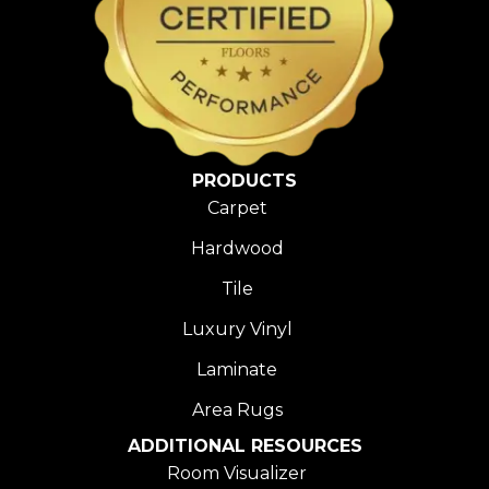
PRODUCTS
Carpet
Hardwood
Tile
Luxury Vinyl
Laminate
Area Rugs
ADDITIONAL RESOURCES
Room Visualizer