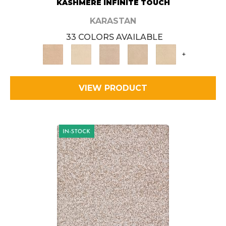
KASHMERE INFINITE TOUCH
KARASTAN
33 COLORS AVAILABLE
+
VIEW PRODUCT