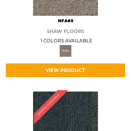
NFA65
SHAW FLOORS
1 COLORS AVAILABLE
VIEW PRODUCT
SAMPLE AVAILABLE