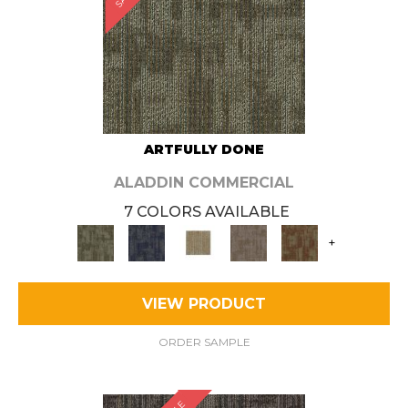
ARTFULLY DONE
ALADDIN COMMERCIAL
7 COLORS AVAILABLE
+
VIEW PRODUCT
ORDER SAMPLE