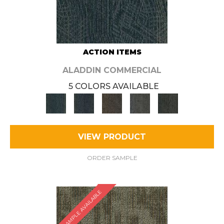
ACTION ITEMS
ALADDIN COMMERCIAL
5 COLORS AVAILABLE
VIEW PRODUCT
ORDER SAMPLE
SAMPLE AVAILABLE