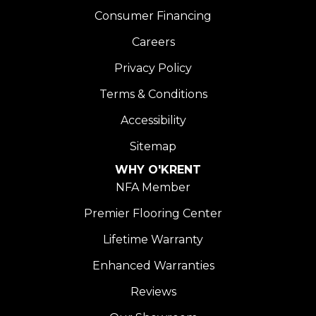
Consumer Financing
Careers
Privacy Policy
Terms & Conditions
Accessibility
Sitemap
WHY O'KRENT
NFA Member
Premier Flooring Center
Lifetime Warranty
Enhanced Warranties
Reviews