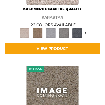
KASHMERE PEACEFUL QUALITY
KARASTAN
22 COLORS AVAILABLE
+
VIEW PRODUCT