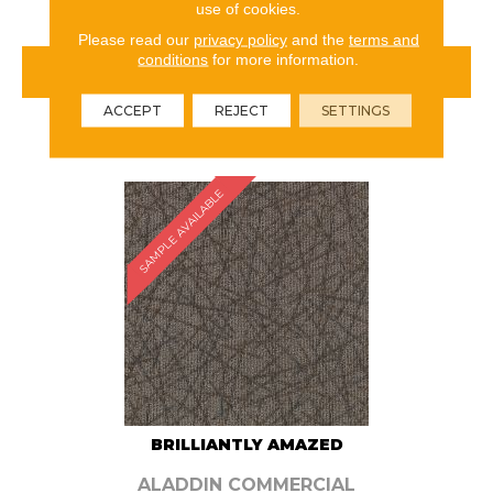
use of cookies.
Please read our
privacy policy
and the
terms and
conditions
for more information.
VIEW PRODUCT
ACCEPT
REJECT
SETTINGS
ORDER SAMPLE
SAMPLE AVAILABLE
BRILLIANTLY AMAZED
ALADDIN COMMERCIAL