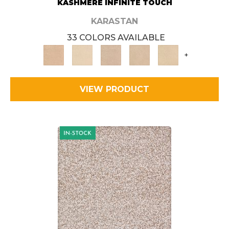
KASHMERE INFINITE TOUCH
KARASTAN
33 COLORS AVAILABLE
+
VIEW PRODUCT