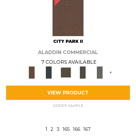
CITY PARK II
ALADDIN COMMERCIAL
7 COLORS AVAILABLE
+
VIEW PRODUCT
ORDER SAMPLE
1
2
3
165
166
167