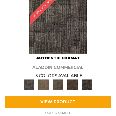
SAMPLE AVAILABLE
AUTHENTIC FORMAT
ALADDIN COMMERCIAL
5 COLORS AVAILABLE
VIEW PRODUCT
ORDER SAMPLE