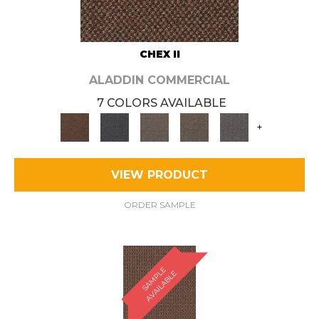
CHEX II
ALADDIN COMMERCIAL
7 COLORS AVAILABLE
+
VIEW PRODUCT
ORDER SAMPLE
S
A
M
P
E
A
V
A
I
L
A
B
L
L
E