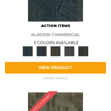
ACTION ITEMS
ALADDIN COMMERCIAL
5 COLORS AVAILABLE
VIEW PRODUCT
ORDER SAMPLE
SAMPLE AVAILABLE