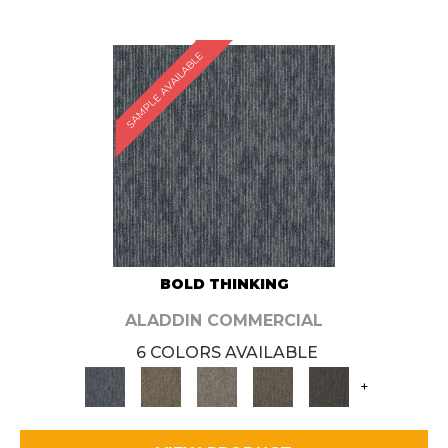
SAMPLE AVAILABLE
BOLD THINKING
ALADDIN COMMERCIAL
6 COLORS AVAILABLE
+