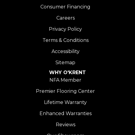
Consumer Financing
Careers
Privacy Policy
Terms & Conditions
Accessibility
Sitemap
WHY O'KRENT
NFA Member
Premier Flooring Center
Lifetime Warranty
Enhanced Warranties
Reviews