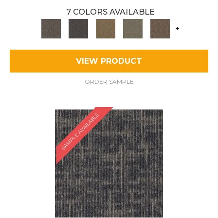
7 COLORS AVAILABLE
+
VIEW PRODUCT
ORDER SAMPLE
SAMPLE AVAILABLE