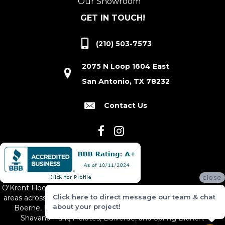
Our Showroom
GET IN TOUCH!
(210) 503-7573
2075 N Loop 1604 East
San Antonio, TX 78232
Contact Us
close
O'Krent Floors proudly serves San Antonio and the surrounding
Click here to direct message our team & chat
areas across South and Central Texas, including New Braunfels,
about your project!
Boerne, Bexar County, Hill Country Village, Canyon Lake,
Shavano Park, Helotes, Bulverde, and Spring Branch.