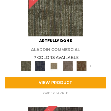
ARTFULLY DONE
ALADDIN COMMERCIAL
7 COLORS AVAILABLE
+
VIEW PRODUCT
ORDER SAMPLE