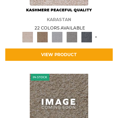
KASHMERE PEACEFUL QUALITY
KARASTAN
22 COLORS AVAILABLE
+
VIEW PRODUCT