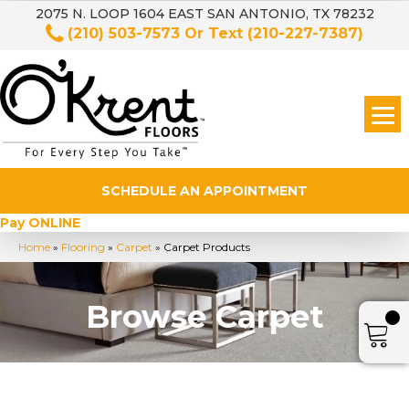
2075 N. LOOP 1604 EAST SAN ANTONIO, TX 78232
(210) 503-7573
Or Text
(210-227-7387)
SCHEDULE AN APPOINTMENT
Pay ONLINE
Home
»
Flooring
»
Carpet
»
Carpet Products
Browse Carpet