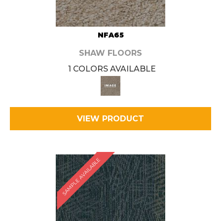
NFA65
SHAW FLOORS
1 COLORS AVAILABLE
VIEW PRODUCT
SAMPLE AVAILABLE