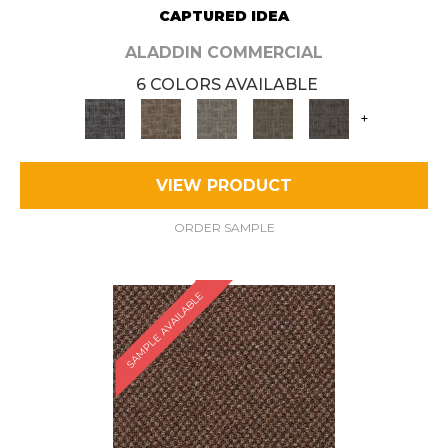
CAPTURED IDEA
ALADDIN COMMERCIAL
6 COLORS AVAILABLE
+
VIEW PRODUCT
ORDER SAMPLE
SAMPLE AVAILABLE