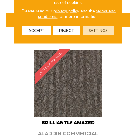
use of cookies.
Please read our
privacy policy
and the
terms and
conditions
for more information.
VIEW PRODUCT
ACCEPT
REJECT
SETTINGS
ORDER SAMPLE
SAMPLE AVAILABLE
BRILLIANTLY AMAZED
ALADDIN COMMERCIAL