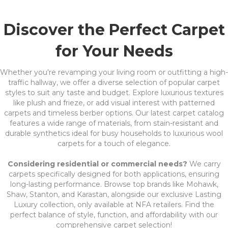
Discover the Perfect Carpet
for Your Needs
Whether you're revamping your living room or outfitting a high-
traffic hallway, we offer a diverse selection of popular carpet
styles to suit any taste and budget. Explore luxurious textures
like plush and frieze, or add visual interest with patterned
carpets and timeless berber options. Our latest carpet catalog
features a wide range of materials, from stain-resistant and
durable synthetics ideal for busy households to luxurious wool
carpets for a touch of elegance.
Considering residential or commercial needs?
We carry
carpets specifically designed for both applications, ensuring
long-lasting performance. Browse top brands like Mohawk,
Shaw, Stanton, and Karastan, alongside our exclusive Lasting
Luxury collection, only available at NFA retailers. Find the
perfect balance of style, function, and affordability with our
comprehensive carpet selection!