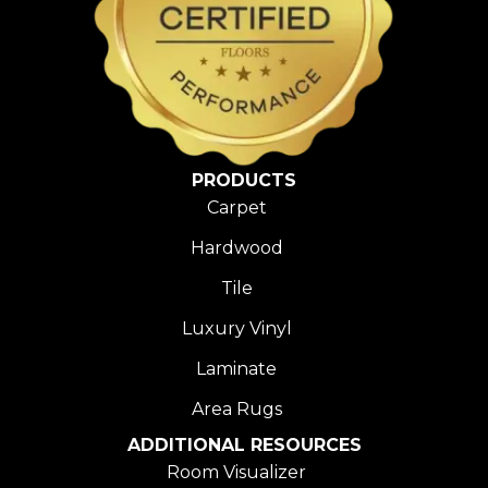
PRODUCTS
Carpet
Hardwood
Tile
Luxury Vinyl
Laminate
Area Rugs
ADDITIONAL RESOURCES
Room Visualizer