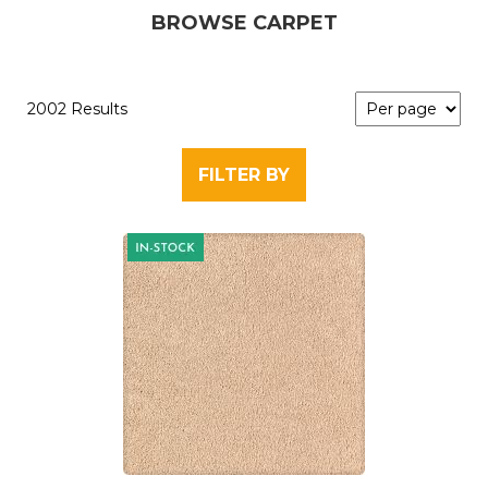
BROWSE CARPET
2002 Results
FILTER BY