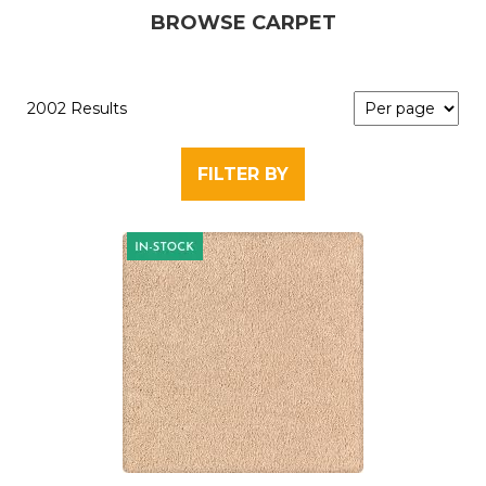
BROWSE CARPET
2002 Results
FILTER BY