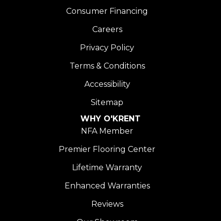
Consumer Financing
Careers
Privacy Policy
Terms & Conditions
Accessibility
Sitemap
WHY O'KRENT
NFA Member
Premier Flooring Center
Lifetime Warranty
Enhanced Warranties
Reviews