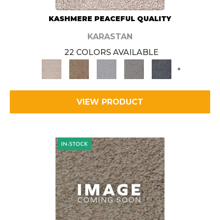
KASHMERE PEACEFUL QUALITY
KARASTAN
22 COLORS AVAILABLE
+
VIEW PRODUCT