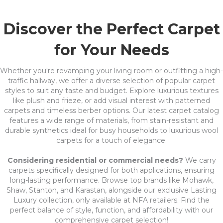
Discover the Perfect Carpet
for Your Needs
Whether you're revamping your living room or outfitting a high-
traffic hallway, we offer a diverse selection of popular carpet
styles to suit any taste and budget. Explore luxurious textures
like plush and frieze, or add visual interest with patterned
carpets and timeless berber options. Our latest carpet catalog
features a wide range of materials, from stain-resistant and
durable synthetics ideal for busy households to luxurious wool
carpets for a touch of elegance.
Considering residential or commercial needs?
We carry
carpets specifically designed for both applications, ensuring
long-lasting performance. Browse top brands like Mohawk,
Shaw, Stanton, and Karastan, alongside our exclusive Lasting
Luxury collection, only available at NFA retailers. Find the
perfect balance of style, function, and affordability with our
comprehensive carpet selection!