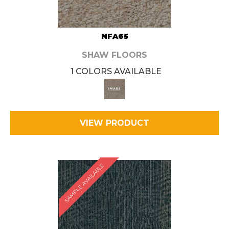
NFA65
SHAW FLOORS
1 COLORS AVAILABLE
VIEW PRODUCT
SAMPLE AVAILABLE