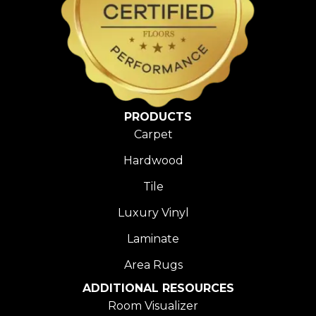
PRODUCTS
Carpet
Hardwood
Tile
Luxury Vinyl
Laminate
Area Rugs
ADDITIONAL RESOURCES
Room Visualizer