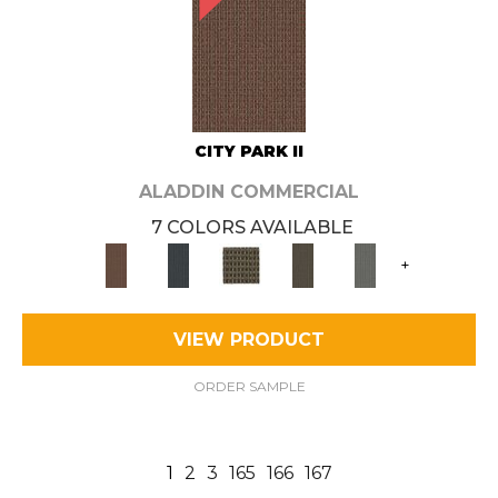
CITY PARK II
ALADDIN COMMERCIAL
7 COLORS AVAILABLE
+
VIEW PRODUCT
ORDER SAMPLE
1
2
3
165
166
167