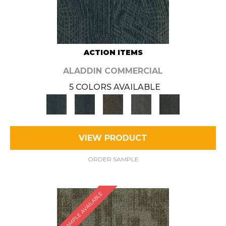
ACTION ITEMS
ALADDIN COMMERCIAL
5 COLORS AVAILABLE
VIEW PRODUCT
ORDER SAMPLE
SAMPLE AVAILABLE