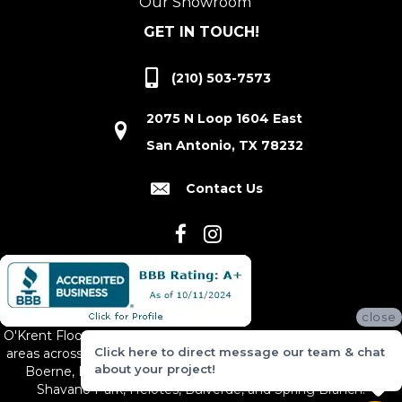
Our Showroom
GET IN TOUCH!
(210) 503-7573
2075 N Loop 1604 East
San Antonio, TX 78232
Contact Us
close
O'Krent Floors proudly serves San Antonio and the surrounding
Click here to direct message our team & chat
areas across South and Central Texas, including New Braunfels,
about your project!
Boerne, Bexar County, Hill Country Village, Canyon Lake,
Shavano Park, Helotes, Bulverde, and Spring Branch.