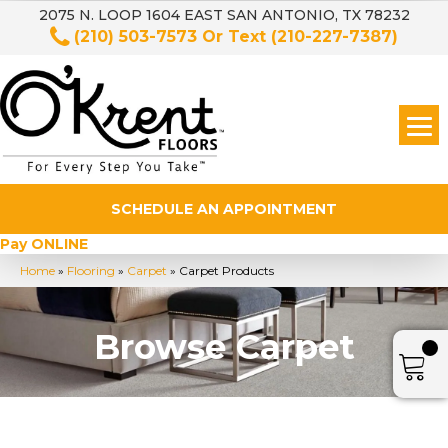
2075 N. LOOP 1604 EAST SAN ANTONIO, TX 78232
(210) 503-7573
Or Text
(210-227-7387)
SCHEDULE AN APPOINTMENT
Pay ONLINE
Home
»
Flooring
»
Carpet
»
Carpet Products
Browse Carpet