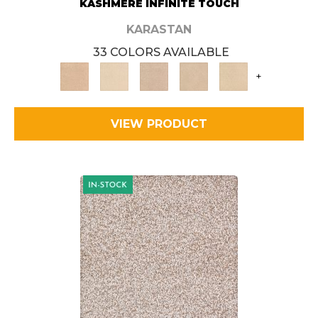
KASHMERE INFINITE TOUCH
KARASTAN
33 COLORS AVAILABLE
+
VIEW PRODUCT