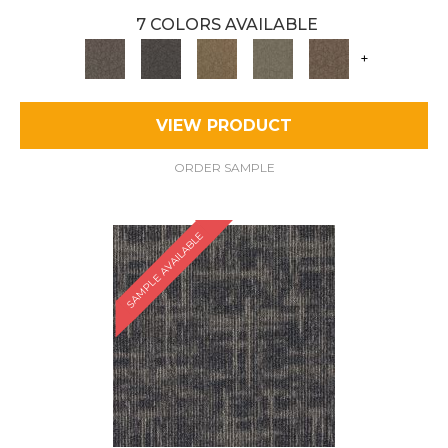
7 COLORS AVAILABLE
+
VIEW PRODUCT
ORDER SAMPLE
SAMPLE AVAILABLE