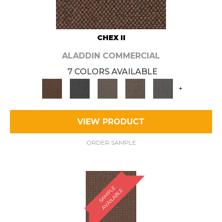
CHEX II
ALADDIN COMMERCIAL
7 COLORS AVAILABLE
+
VIEW PRODUCT
ORDER SAMPLE
S
A
M
P
E
A
V
A
I
L
A
B
L
L
E