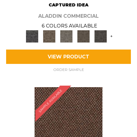
CAPTURED IDEA
ALADDIN COMMERCIAL
6 COLORS AVAILABLE
+
VIEW PRODUCT
ORDER SAMPLE
SAMPLE AVAILABLE