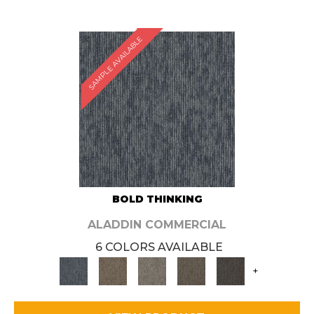
SAMPLE AVAILABLE
BOLD THINKING
ALADDIN COMMERCIAL
6 COLORS AVAILABLE
+