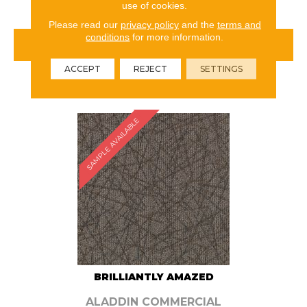
use of cookies.
Please read our
privacy policy
and the
terms and
conditions
for more information.
VIEW PRODUCT
ACCEPT
REJECT
SETTINGS
ORDER SAMPLE
SAMPLE AVAILABLE
BRILLIANTLY AMAZED
ALADDIN COMMERCIAL