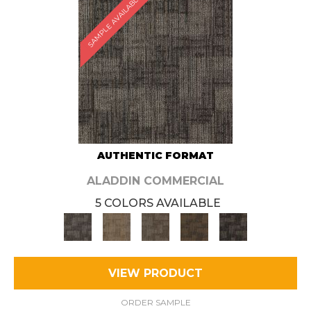
SAMPLE AVAILABLE
AUTHENTIC FORMAT
ALADDIN COMMERCIAL
5 COLORS AVAILABLE
VIEW PRODUCT
ORDER SAMPLE