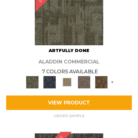
ARTFULLY DONE
ALADDIN COMMERCIAL
7 COLORS AVAILABLE
+
VIEW PRODUCT
ORDER SAMPLE