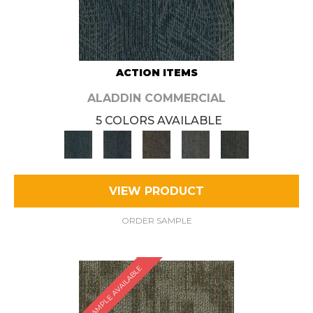
ACTION ITEMS
ALADDIN COMMERCIAL
5 COLORS AVAILABLE
VIEW PRODUCT
ORDER SAMPLE
SAMPLE AVAILABLE