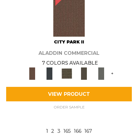
CITY PARK II
ALADDIN COMMERCIAL
7 COLORS AVAILABLE
+
VIEW PRODUCT
ORDER SAMPLE
1
2
3
165
166
167