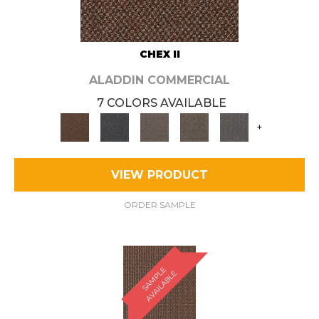
CHEX II
ALADDIN COMMERCIAL
7 COLORS AVAILABLE
+
VIEW PRODUCT
ORDER SAMPLE
S
A
M
P
E
A
V
A
I
L
A
B
L
L
E