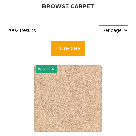
BROWSE CARPET
2002 Results
FILTER BY