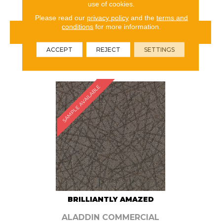
use of cookies.
Please read our
privacy policy
and the
terms and
conditions
for more information.
VIEW PRODUCT
ACCEPT
REJECT
SETTINGS
ORDER SAMPLE
SAMPLE AVAILABLE
BRILLIANTLY AMAZED
ALADDIN COMMERCIAL