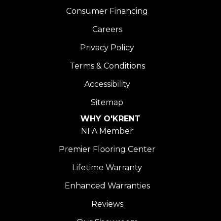
Consumer Financing
Careers
Privacy Policy
Terms & Conditions
Accessibility
Sitemap
WHY O'KRENT
NFA Member
Premier Flooring Center
Lifetime Warranty
Enhanced Warranties
Reviews