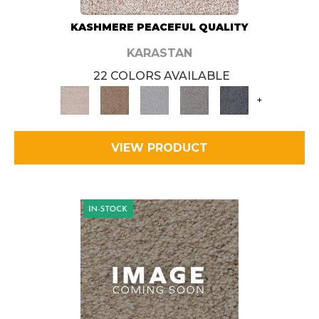
KASHMERE PEACEFUL QUALITY
KARASTAN
22 COLORS AVAILABLE
+
VIEW PRODUCT