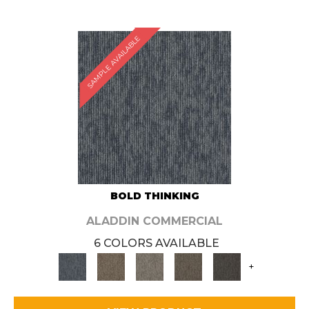
SAMPLE AVAILABLE
BOLD THINKING
ALADDIN COMMERCIAL
6 COLORS AVAILABLE
+