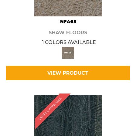
NFA65
SHAW FLOORS
1 COLORS AVAILABLE
VIEW PRODUCT
SAMPLE AVAILABLE