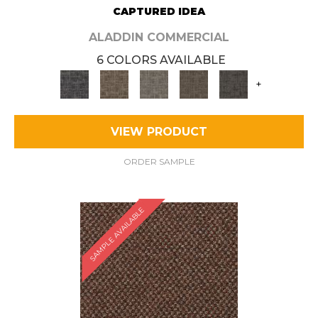
CAPTURED IDEA
ALADDIN COMMERCIAL
6 COLORS AVAILABLE
+
VIEW PRODUCT
ORDER SAMPLE
SAMPLE AVAILABLE