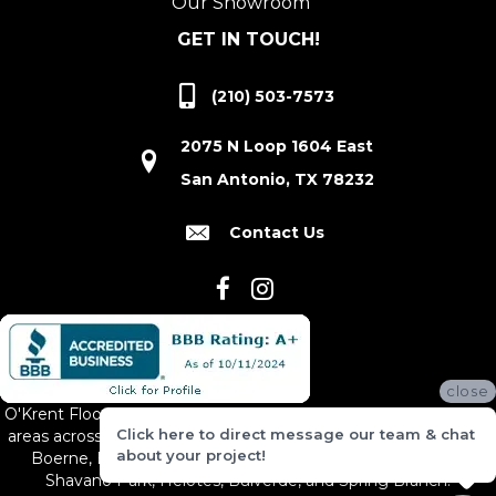
Our Showroom
GET IN TOUCH!
(210) 503-7573
2075 N Loop 1604 East
San Antonio, TX 78232
Contact Us
close
O'Krent Floors proudly serves San Antonio and the surrounding
Click here to direct message our team & chat
areas across South and Central Texas, including New Braunfels,
about your project!
Boerne, Bexar County, Hill Country Village, Canyon Lake,
Shavano Park, Helotes, Bulverde, and Spring Branch.