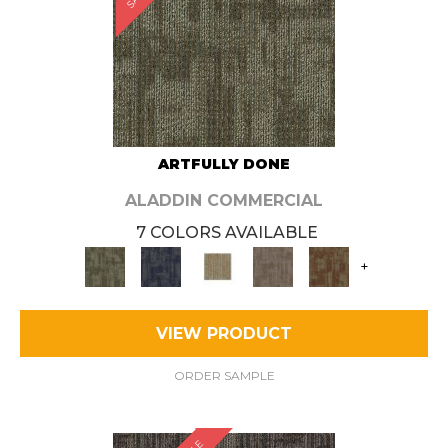
ARTFULLY DONE
ALADDIN COMMERCIAL
7 COLORS AVAILABLE
+
VIEW PRODUCT
ORDER SAMPLE