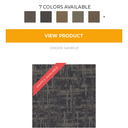
7 COLORS AVAILABLE
+
VIEW PRODUCT
ORDER SAMPLE
SAMPLE AVAILABLE