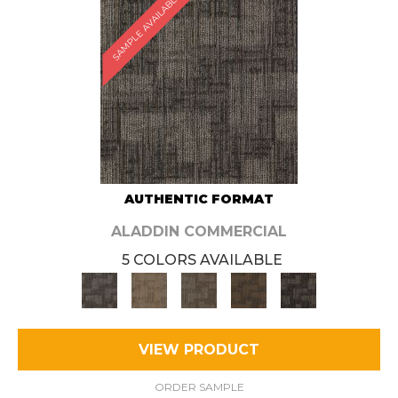
SAMPLE AVAILABLE
AUTHENTIC FORMAT
ALADDIN COMMERCIAL
5 COLORS AVAILABLE
VIEW PRODUCT
ORDER SAMPLE