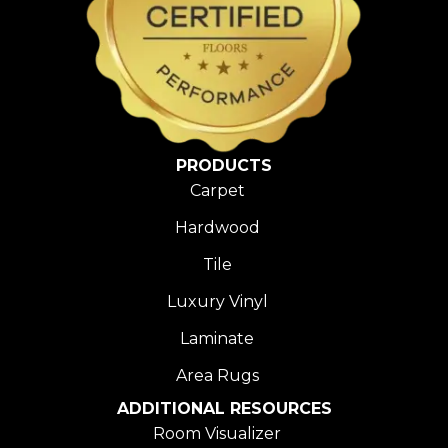
PRODUCTS
Carpet
Hardwood
Tile
Luxury Vinyl
Laminate
Area Rugs
ADDITIONAL RESOURCES
Room Visualizer