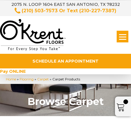
2075 N. LOOP 1604 EAST SAN ANTONIO, TX 78232
(210) 503-7573
Or Text
(210-227-7387)
SCHEDULE AN APPOINTMENT
Pay ONLINE
Home
»
Flooring
»
Carpet
»
Carpet Products
Browse Carpet