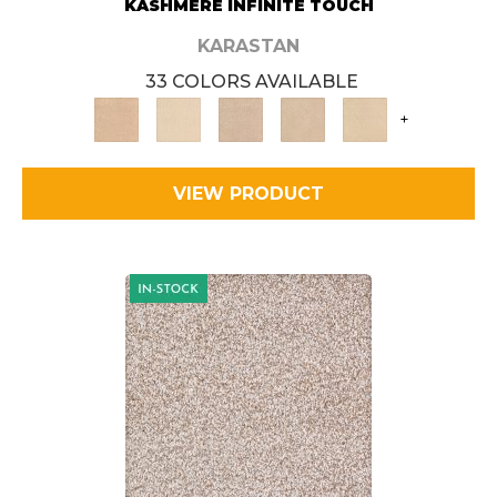
KASHMERE INFINITE TOUCH
KARASTAN
33 COLORS AVAILABLE
+
VIEW PRODUCT