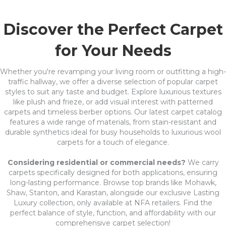
Discover the Perfect Carpet
for Your Needs
Whether you're revamping your living room or outfitting a high-
traffic hallway, we offer a diverse selection of popular carpet
styles to suit any taste and budget. Explore luxurious textures
like plush and frieze, or add visual interest with patterned
carpets and timeless berber options. Our latest carpet catalog
features a wide range of materials, from stain-resistant and
durable synthetics ideal for busy households to luxurious wool
carpets for a touch of elegance.
Considering residential or commercial needs?
We carry
carpets specifically designed for both applications, ensuring
long-lasting performance. Browse top brands like Mohawk,
Shaw, Stanton, and Karastan, alongside our exclusive Lasting
Luxury collection, only available at NFA retailers. Find the
perfect balance of style, function, and affordability with our
comprehensive carpet selection!