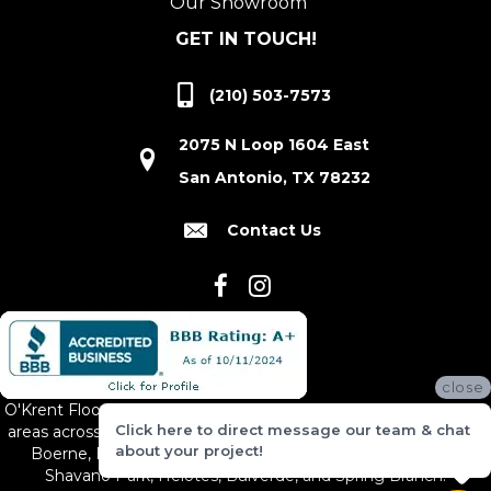
Our Showroom
GET IN TOUCH!
(210) 503-7573
2075 N Loop 1604 East
San Antonio, TX 78232
Contact Us
close
O'Krent Floors proudly serves San Antonio and the surrounding
Click here to direct message our team & chat
areas across South and Central Texas, including New Braunfels,
about your project!
Boerne, Bexar County, Hill Country Village, Canyon Lake,
Shavano Park, Helotes, Bulverde, and Spring Branch.