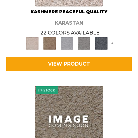
KASHMERE PEACEFUL QUALITY
KARASTAN
22 COLORS AVAILABLE
+
VIEW PRODUCT