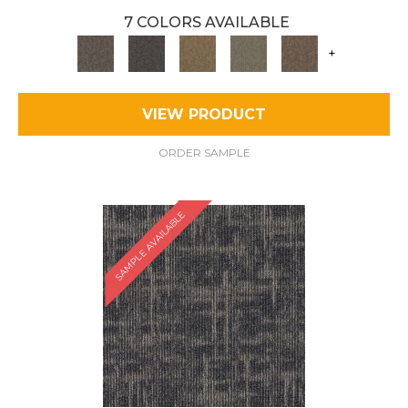
7 COLORS AVAILABLE
+
VIEW PRODUCT
ORDER SAMPLE
SAMPLE AVAILABLE