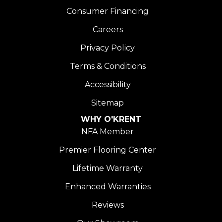
Consumer Financing
Careers
Privacy Policy
Terms & Conditions
Accessibility
Sitemap
WHY O'KRENT
NFA Member
Premier Flooring Center
Lifetime Warranty
Enhanced Warranties
Reviews