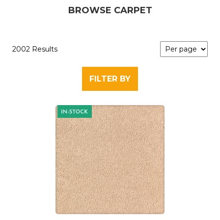
BROWSE CARPET
2002 Results
FILTER BY