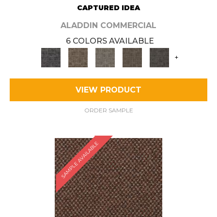
CAPTURED IDEA
ALADDIN COMMERCIAL
6 COLORS AVAILABLE
+
VIEW PRODUCT
ORDER SAMPLE
SAMPLE AVAILABLE