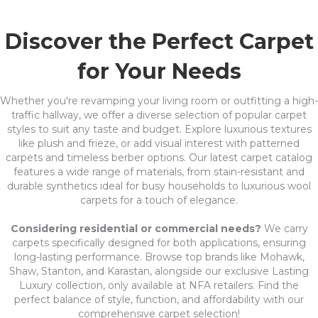
Discover the Perfect Carpet
for Your Needs
Whether you're revamping your living room or outfitting a high-
traffic hallway, we offer a diverse selection of popular carpet
styles to suit any taste and budget. Explore luxurious textures
like plush and frieze, or add visual interest with patterned
carpets and timeless berber options. Our latest carpet catalog
features a wide range of materials, from stain-resistant and
durable synthetics ideal for busy households to luxurious wool
carpets for a touch of elegance.
Considering residential or commercial needs?
We carry
carpets specifically designed for both applications, ensuring
long-lasting performance. Browse top brands like Mohawk,
Shaw, Stanton, and Karastan, alongside our exclusive Lasting
Luxury collection, only available at NFA retailers. Find the
perfect balance of style, function, and affordability with our
comprehensive carpet selection!