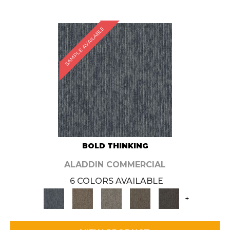
SAMPLE AVAILABLE
BOLD THINKING
ALADDIN COMMERCIAL
6 COLORS AVAILABLE
+