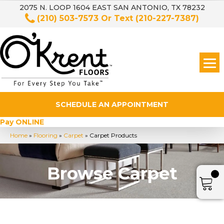
2075 N. LOOP 1604 EAST SAN ANTONIO, TX 78232
(210) 503-7573
Or Text
(210-227-7387)
SCHEDULE AN APPOINTMENT
Pay ONLINE
Home
»
Flooring
»
Carpet
»
Carpet Products
Browse Carpet