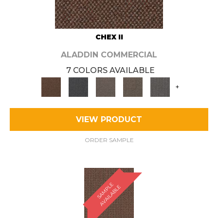
CHEX II
ALADDIN COMMERCIAL
7 COLORS AVAILABLE
+
VIEW PRODUCT
ORDER SAMPLE
S
A
M
P
E
A
V
A
I
L
A
B
L
L
E