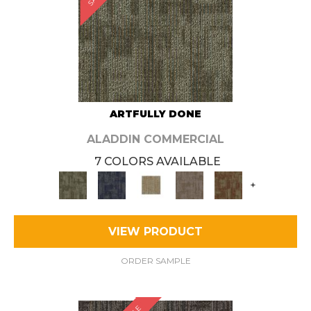
ARTFULLY DONE
ALADDIN COMMERCIAL
7 COLORS AVAILABLE
+
VIEW PRODUCT
ORDER SAMPLE