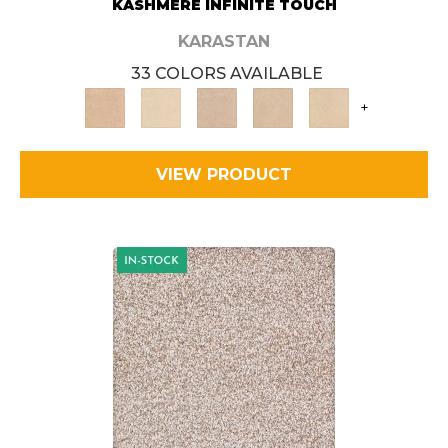
KASHMERE INFINITE TOUCH
KARASTAN
33 COLORS AVAILABLE
+
VIEW PRODUCT