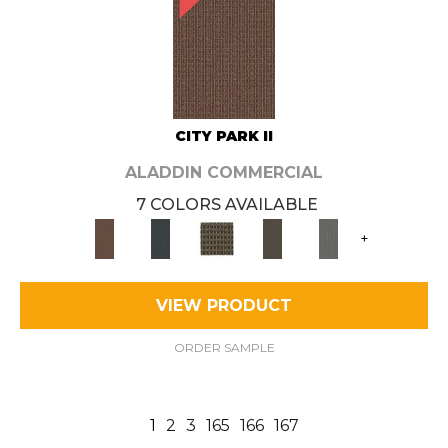
CITY PARK II
ALADDIN COMMERCIAL
7 COLORS AVAILABLE
+
VIEW PRODUCT
ORDER SAMPLE
1
2
3
165
166
167