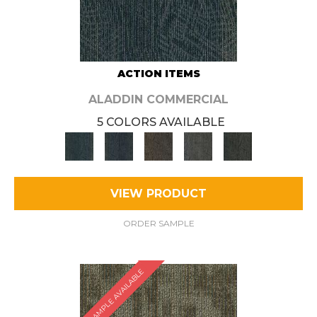
ACTION ITEMS
ALADDIN COMMERCIAL
5 COLORS AVAILABLE
VIEW PRODUCT
ORDER SAMPLE
SAMPLE AVAILABLE