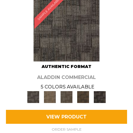
SAMPLE AVAILABLE
AUTHENTIC FORMAT
ALADDIN COMMERCIAL
5 COLORS AVAILABLE
VIEW PRODUCT
ORDER SAMPLE