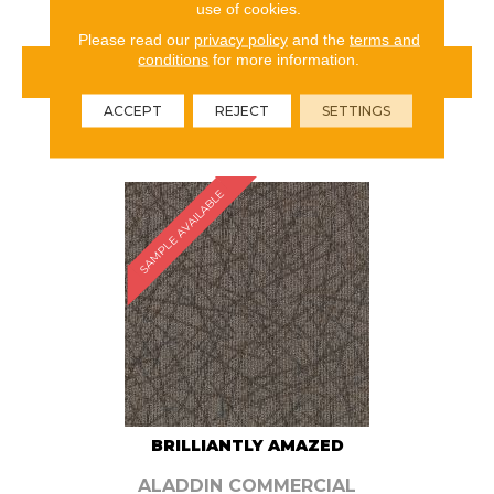
use of cookies.
Please read our
privacy policy
and the
terms and
conditions
for more information.
VIEW PRODUCT
ACCEPT
REJECT
SETTINGS
ORDER SAMPLE
SAMPLE AVAILABLE
BRILLIANTLY AMAZED
ALADDIN COMMERCIAL