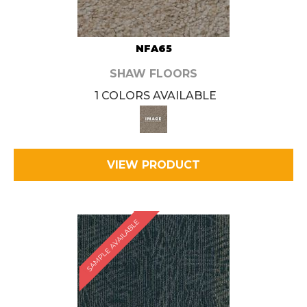
NFA65
SHAW FLOORS
1 COLORS AVAILABLE
VIEW PRODUCT
SAMPLE AVAILABLE