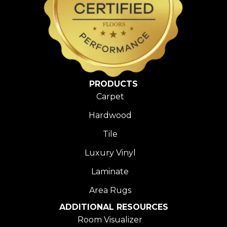
PRODUCTS
Carpet
Hardwood
Tile
Luxury Vinyl
Laminate
Area Rugs
ADDITIONAL RESOURCES
Room Visualizer