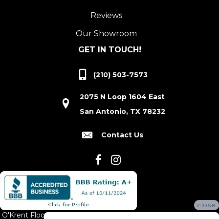
Reviews
Our Showroom
GET IN TOUCH!
(210) 503-7573
2075 N Loop 1604 East
San Antonio, TX 78232
Contact Us
close
O'Krent Floors proudly serves San Antonio and the surrounding