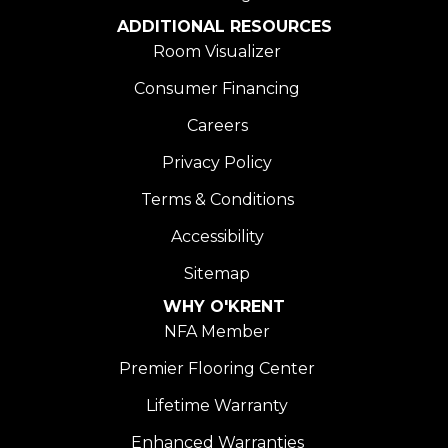
ADDITIONAL RESOURCES
Room Visualizer
Consumer Financing
Careers
Privacy Policy
Terms & Conditions
Accessibility
Sitemap
WHY O'KRENT
NFA Member
Premier Flooring Center
Lifetime Warranty
Enhanced Warranties