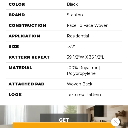
COLOR
Black
BRAND
Stanton
CONSTRUCTION
Face To Face Woven
APPLICATION
Residential
SIZE
13'2"
PATTERN REPEAT
39 1/2"W X 36 1/2"L
MATERIAL
100% Royaltron|
Polypropylene
ATTACHED PAD
Woven Back
LOOK
Textured Pattern
Close 