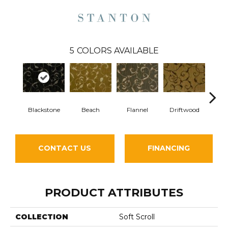
5
COLORS AVAILABLE
S
Blackstone
Beach
Flannel
Driftwood
CONTACT US
FINANCING
PRODUCT ATTRIBUTES
COLLECTION
Soft Scroll