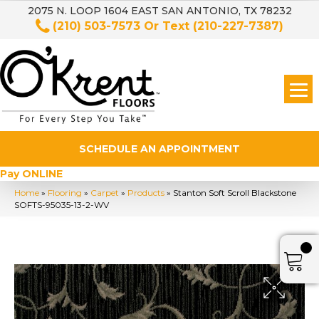
2075 N. LOOP 1604 EAST SAN ANTONIO, TX 78232
(210) 503-7573
Or Text
(210-227-7387)
SCHEDULE AN APPOINTMENT
Pay ONLINE
Home
»
Flooring
»
Carpet
»
Products
»
Stanton Soft Scroll Blackstone
SOFTS-95035-13-2-WV