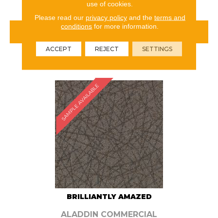
use of cookies.
Please read our
privacy policy
and the
terms and
conditions
for more information.
VIEW PRODUCT
ACCEPT
REJECT
SETTINGS
ORDER SAMPLE
SAMPLE AVAILABLE
BRILLIANTLY AMAZED
ALADDIN COMMERCIAL