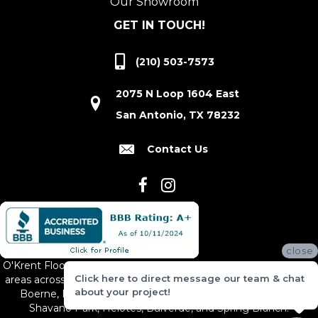
Our Showroom
GET IN TOUCH!
(210) 503-7573
2075 N Loop 1604 East
San Antonio, TX 78232
Contact Us
close
O'Krent Floors proudly serves San Antonio and the surrounding
Click here to direct message our team & chat
areas across South and Central Texas, including New Braunfels,
about your project!
Boerne, Bexar County, Hill Country Village, Canyon Lake,
Shavano Park, Helotes, Bulverde, and Spring Branch.