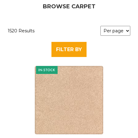
BROWSE CARPET
1520 Results
FILTER BY