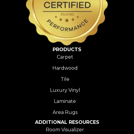
PRODUCTS
Carpet
Hardwood
Tile
Luxury Vinyl
Laminate
Area Rugs
ADDITIONAL RESOURCES
Room Visualizer