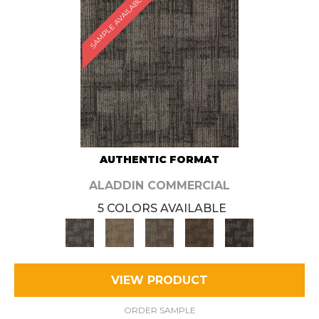
SAMPLE AVAILABLE
AUTHENTIC FORMAT
ALADDIN COMMERCIAL
5 COLORS AVAILABLE
VIEW PRODUCT
ORDER SAMPLE