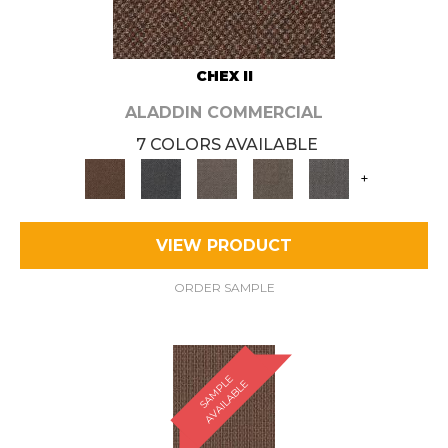
CHEX II
ALADDIN COMMERCIAL
7 COLORS AVAILABLE
+
VIEW PRODUCT
ORDER SAMPLE
S
A
M
P
E
A
V
A
I
L
A
B
L
L
E