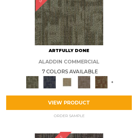
ARTFULLY DONE
ALADDIN COMMERCIAL
7 COLORS AVAILABLE
+
VIEW PRODUCT
ORDER SAMPLE