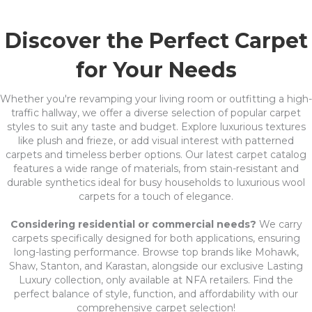
Discover the Perfect Carpet
for Your Needs
Whether you're revamping your living room or outfitting a high-
traffic hallway, we offer a diverse selection of popular carpet
styles to suit any taste and budget. Explore luxurious textures
like plush and frieze, or add visual interest with patterned
carpets and timeless berber options. Our latest carpet catalog
features a wide range of materials, from stain-resistant and
durable synthetics ideal for busy households to luxurious wool
carpets for a touch of elegance.
Considering residential or commercial needs?
We carry
carpets specifically designed for both applications, ensuring
long-lasting performance. Browse top brands like Mohawk,
Shaw, Stanton, and Karastan, alongside our exclusive Lasting
Luxury collection, only available at NFA retailers. Find the
perfect balance of style, function, and affordability with our
comprehensive carpet selection!