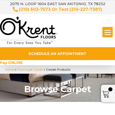
2075 N. LOOP 1604 EAST SAN ANTONIO, TX 78232
(210) 503-7573
Or Text
(210-227-7387)
SCHEDULE AN APPOINTMENT
Pay ONLINE
Home
»
Flooring
»
Carpet
»
Carpet Products
Browse Carpet