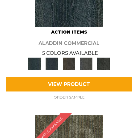
ACTION ITEMS
ALADDIN COMMERCIAL
5 COLORS AVAILABLE
VIEW PRODUCT
ORDER SAMPLE
SAMPLE AVAILABLE