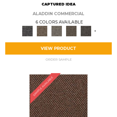
CAPTURED IDEA
ALADDIN COMMERCIAL
6 COLORS AVAILABLE
+
VIEW PRODUCT
ORDER SAMPLE
SAMPLE AVAILABLE