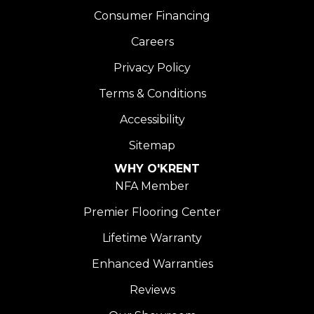
Consumer Financing
Careers
Privacy Policy
Terms & Conditions
Accessibility
Sitemap
WHY O'KRENT
NFA Member
Premier Flooring Center
Lifetime Warranty
Enhanced Warranties
Reviews