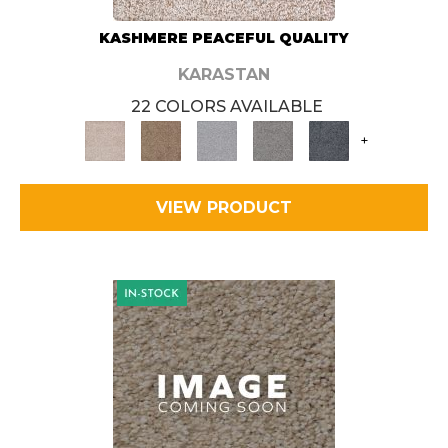
KASHMERE PEACEFUL QUALITY
KARASTAN
22 COLORS AVAILABLE
+
VIEW PRODUCT