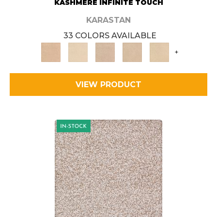
KASHMERE INFINITE TOUCH
KARASTAN
33 COLORS AVAILABLE
+
VIEW PRODUCT