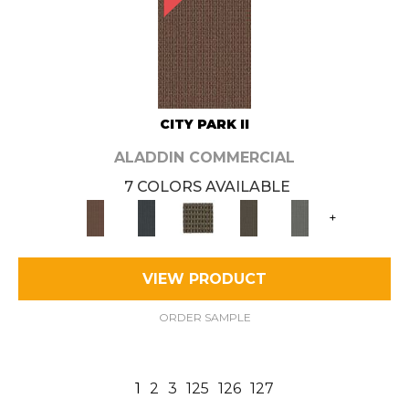
CITY PARK II
ALADDIN COMMERCIAL
7 COLORS AVAILABLE
+
VIEW PRODUCT
ORDER SAMPLE
1
2
3
125
126
127