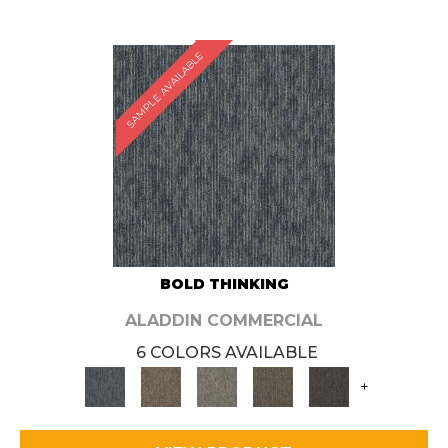
SAMPLE AVAILABLE
BOLD THINKING
ALADDIN COMMERCIAL
6 COLORS AVAILABLE
+