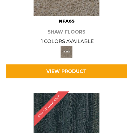
NFA65
SHAW FLOORS
1 COLORS AVAILABLE
VIEW PRODUCT
SAMPLE AVAILABLE