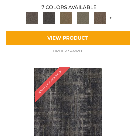
7 COLORS AVAILABLE
+
VIEW PRODUCT
ORDER SAMPLE
SAMPLE AVAILABLE