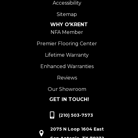
Accessibility
Sitemap
WHY O'KRENT
NFA Member
Premier Flooring Center
Lifetime Warranty
Enhanced Warranties
Reviews
Our Showroom
GET IN TOUCH!
(210) 503-7573
2075 N Loop 1604 East