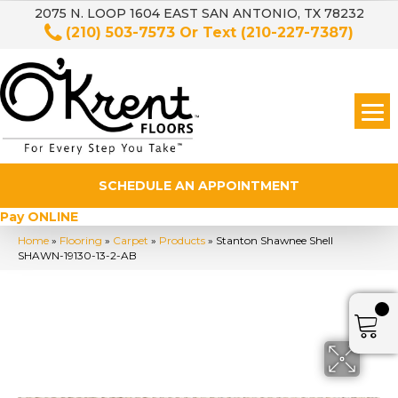
2075 N. LOOP 1604 EAST SAN ANTONIO, TX 78232
(210) 503-7573
Or Text
(210-227-7387)
SCHEDULE AN APPOINTMENT
Pay ONLINE
Home
»
Flooring
»
Carpet
»
Products
»
Stanton Shawnee Shell
SHAWN-19130-13-2-AB