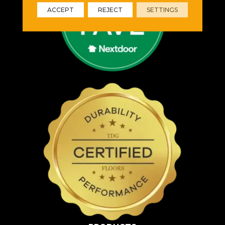
ACCEPT
REJECT
SETTINGS