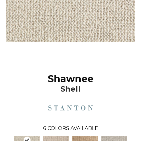
Shawnee
Shell
6
COLORS AVAILABLE