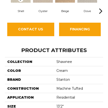
Shell
Oyster
Beige
Dove
Sh
CONTACT US
FINANCING
PRODUCT ATTRIBUTES
COLLECTION
Shawnee
COLOR
Cream
BRAND
Stanton
CONSTRUCTION
Machine Tufted
APPLICATION
Residential
SIZE
13'2"