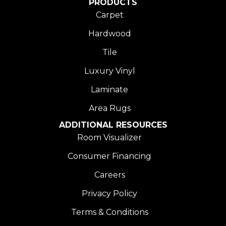
PRODUCTS
Carpet
Hardwood
Tile
Luxury Vinyl
Laminate
Area Rugs
ADDITIONAL RESOURCES
Room Visualizer
Consumer Financing
Careers
Privacy Policy
Terms & Conditions