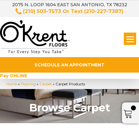
2075 N. LOOP 1604 EAST SAN ANTONIO, TX 78232
(210) 503-7573
Or Text
(210-227-7387)
SCHEDULE AN APPOINTMENT
Pay ONLINE
Home
»
Flooring
»
Carpet
»
Carpet Products
Browse Carpet