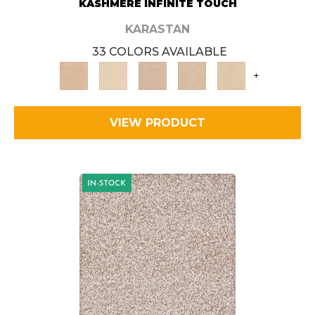
KASHMERE INFINITE TOUCH
KARASTAN
33 COLORS AVAILABLE
+
VIEW PRODUCT