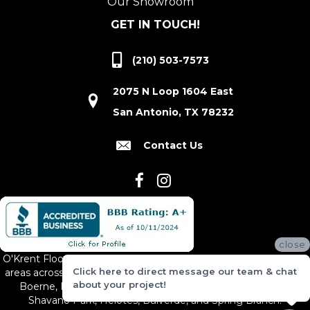
Our Showroom
GET IN TOUCH!
(210) 503-7573
2075 N Loop 1604 East
San Antonio, TX 78232
Contact Us
close
O'Krent Floors proudly serves San Antonio and the surrounding
Click here to direct message our team & chat
areas across South and Central Texas, including New Braunfels,
about your project!
Boerne, Bexar County, Hill Country Village, Canyon Lake,
Shavano Park, Helotes, Bulverde, and Spring Branch.