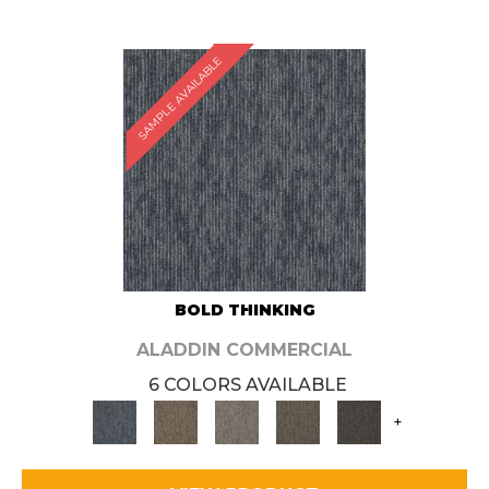
SAMPLE AVAILABLE
BOLD THINKING
ALADDIN COMMERCIAL
6 COLORS AVAILABLE
+