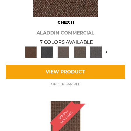
CHEX II
ALADDIN COMMERCIAL
7 COLORS AVAILABLE
+
VIEW PRODUCT
ORDER SAMPLE
S
A
M
P
E
A
V
A
I
L
A
B
L
L
E