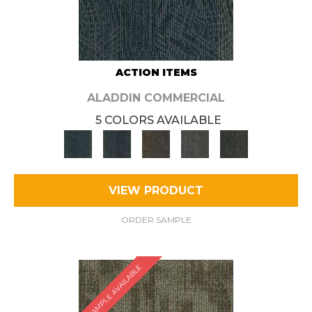
ACTION ITEMS
ALADDIN COMMERCIAL
5 COLORS AVAILABLE
VIEW PRODUCT
ORDER SAMPLE
SAMPLE AVAILABLE