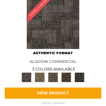
SAMPLE AVAILABLE
AUTHENTIC FORMAT
ALADDIN COMMERCIAL
5 COLORS AVAILABLE
VIEW PRODUCT
ORDER SAMPLE