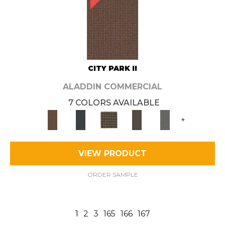
CITY PARK II
ALADDIN COMMERCIAL
7 COLORS AVAILABLE
+
VIEW PRODUCT
ORDER SAMPLE
1
2
3
165
166
167