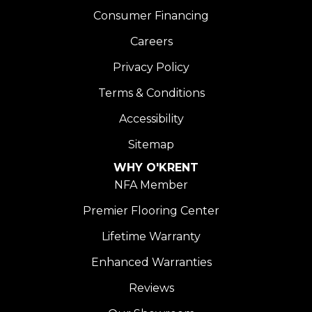
Consumer Financing
Careers
Privacy Policy
Terms & Conditions
Accessibility
Sitemap
WHY O'KRENT
NFA Member
Premier Flooring Center
Lifetime Warranty
Enhanced Warranties
Reviews