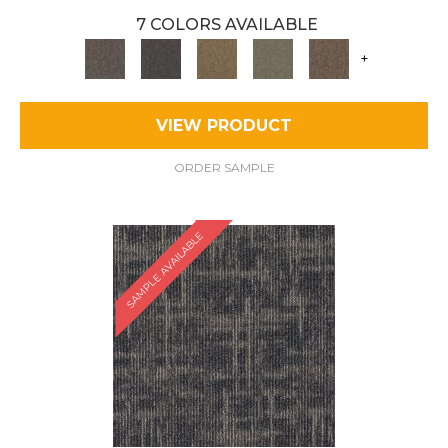
7 COLORS AVAILABLE
+
VIEW PRODUCT
ORDER SAMPLE
SAMPLE AVAILABLE