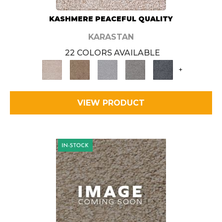
KASHMERE PEACEFUL QUALITY
KARASTAN
22 COLORS AVAILABLE
+
VIEW PRODUCT