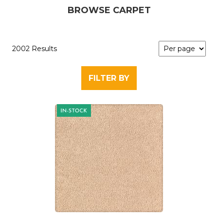
BROWSE CARPET
2002 Results
FILTER BY