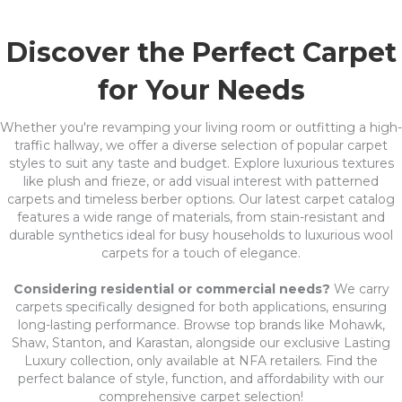
Discover the Perfect Carpet
for Your Needs
Whether you're revamping your living room or outfitting a high-
traffic hallway, we offer a diverse selection of popular carpet
styles to suit any taste and budget. Explore luxurious textures
like plush and frieze, or add visual interest with patterned
carpets and timeless berber options. Our latest carpet catalog
features a wide range of materials, from stain-resistant and
durable synthetics ideal for busy households to luxurious wool
carpets for a touch of elegance.
Considering residential or commercial needs?
We carry
carpets specifically designed for both applications, ensuring
long-lasting performance. Browse top brands like Mohawk,
Shaw, Stanton, and Karastan, alongside our exclusive Lasting
Luxury collection, only available at NFA retailers. Find the
perfect balance of style, function, and affordability with our
comprehensive carpet selection!