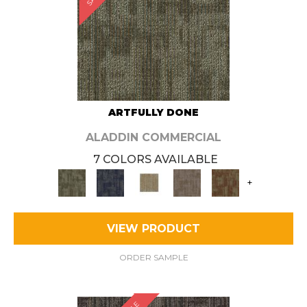
ARTFULLY DONE
ALADDIN COMMERCIAL
7 COLORS AVAILABLE
+
VIEW PRODUCT
ORDER SAMPLE