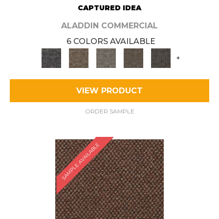
CAPTURED IDEA
ALADDIN COMMERCIAL
6 COLORS AVAILABLE
+
VIEW PRODUCT
ORDER SAMPLE
SAMPLE AVAILABLE