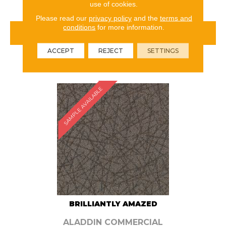
use of cookies.
Please read our
privacy policy
and the
terms and
conditions
for more information.
VIEW PRODUCT
ACCEPT
REJECT
SETTINGS
ORDER SAMPLE
SAMPLE AVAILABLE
BRILLIANTLY AMAZED
ALADDIN COMMERCIAL