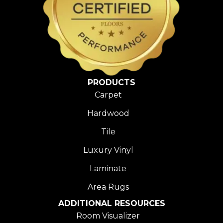
PRODUCTS
Carpet
Hardwood
Tile
Luxury Vinyl
Laminate
Area Rugs
ADDITIONAL RESOURCES
Room Visualizer