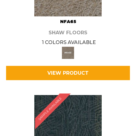
NFA65
SHAW FLOORS
1 COLORS AVAILABLE
VIEW PRODUCT
SAMPLE AVAILABLE