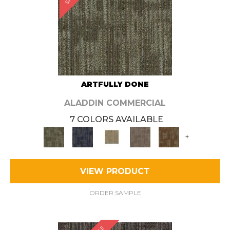
ARTFULLY DONE
ALADDIN COMMERCIAL
7 COLORS AVAILABLE
+
VIEW PRODUCT
ORDER SAMPLE