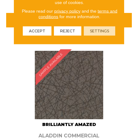
use of cookies.
Please read our
privacy policy
and the
terms and
conditions
for more information.
VIEW PRODUCT
ACCEPT
REJECT
SETTINGS
ORDER SAMPLE
SAMPLE AVAILABLE
BRILLIANTLY AMAZED
ALADDIN COMMERCIAL