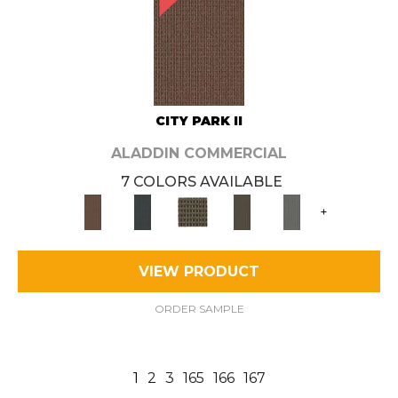
CITY PARK II
ALADDIN COMMERCIAL
7 COLORS AVAILABLE
+
VIEW PRODUCT
ORDER SAMPLE
1
2
3
165
166
167