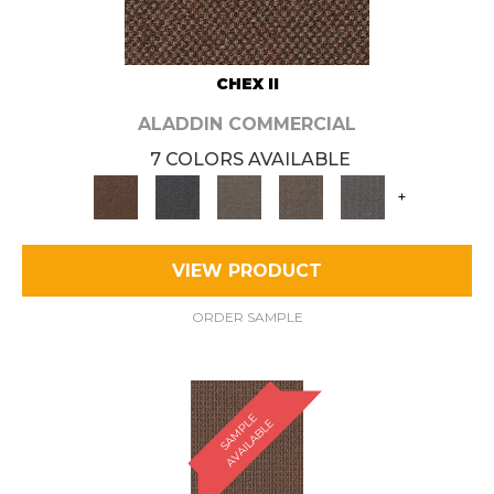
CHEX II
ALADDIN COMMERCIAL
7 COLORS AVAILABLE
+
VIEW PRODUCT
ORDER SAMPLE
S
A
M
P
E
A
V
A
I
L
A
B
L
L
E