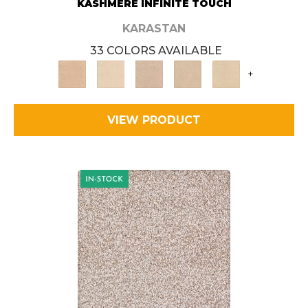
KASHMERE INFINITE TOUCH
KARASTAN
33 COLORS AVAILABLE
+
VIEW PRODUCT