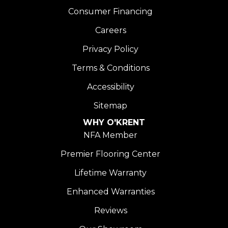
Consumer Financing
Careers
Privacy Policy
Terms & Conditions
Accessibility
Sitemap
WHY O'KRENT
NFA Member
Premier Flooring Center
Lifetime Warranty
Enhanced Warranties
Reviews