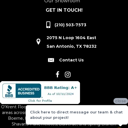
Our Showroom
GET IN TOUCH!
(210) 503-7573
2075 N Loop 1604 East
San Antonio, TX 78232
Contact Us
close
O'Krent Floors proudly serves San Antonio and the surrounding
Click here to direct message our team & chat
areas across South and Central Texas, including New Braunfels,
about your project!
Boerne, Bexar County, Hill Country Village, Canyon Lake,
Shavano Park, Helotes, Bulverde, and Spring Branch.