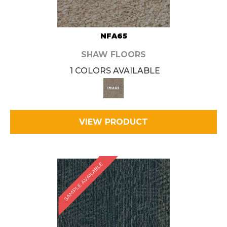
NFA65
SHAW FLOORS
1 COLORS AVAILABLE
VIEW PRODUCT
SAMPLE AVAILABLE