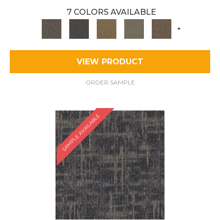
7 COLORS AVAILABLE
+
VIEW PRODUCT
ORDER SAMPLE
SAMPLE AVAILABLE