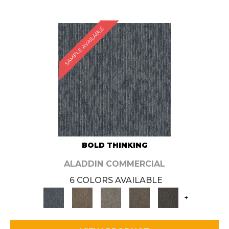
SAMPLE AVAILABLE
BOLD THINKING
ALADDIN COMMERCIAL
6 COLORS AVAILABLE
+