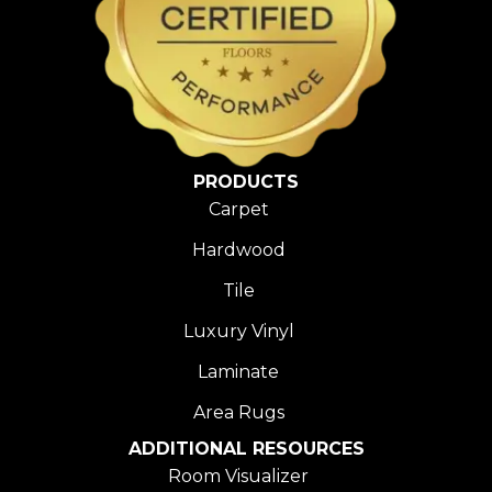
PRODUCTS
Carpet
Hardwood
Tile
Luxury Vinyl
Laminate
Area Rugs
ADDITIONAL RESOURCES
Room Visualizer