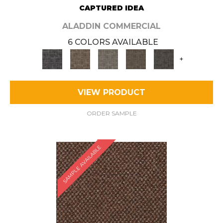
CAPTURED IDEA
ALADDIN COMMERCIAL
6 COLORS AVAILABLE
+
VIEW PRODUCT
ORDER SAMPLE
SAMPLE AVAILABLE