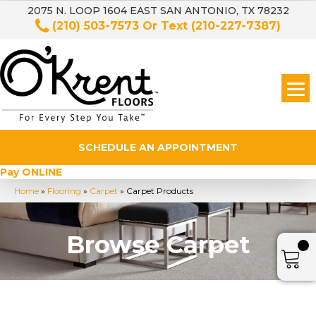
2075 N. LOOP 1604 EAST SAN ANTONIO, TX 78232
(210) 503-7573
Or Text
(210-227-7387)
SCHEDULE AN APPOINTMENT
Pay ONLINE
Home
»
Flooring
»
Carpet
»
Carpet Products
Browse Carpet