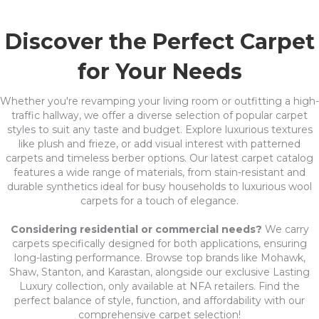
Discover the Perfect Carpet
for Your Needs
Whether you're revamping your living room or outfitting a high-
traffic hallway, we offer a diverse selection of popular carpet
styles to suit any taste and budget. Explore luxurious textures
like plush and frieze, or add visual interest with patterned
carpets and timeless berber options. Our latest carpet catalog
features a wide range of materials, from stain-resistant and
durable synthetics ideal for busy households to luxurious wool
carpets for a touch of elegance.
Considering residential or commercial needs?
We carry
carpets specifically designed for both applications, ensuring
long-lasting performance. Browse top brands like Mohawk,
Shaw, Stanton, and Karastan, alongside our exclusive Lasting
Luxury collection, only available at NFA retailers. Find the
perfect balance of style, function, and affordability with our
comprehensive carpet selection!