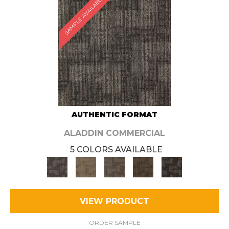
SAMPLE AVAILABLE
AUTHENTIC FORMAT
ALADDIN COMMERCIAL
5 COLORS AVAILABLE
VIEW PRODUCT
ORDER SAMPLE