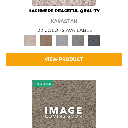
KASHMERE PEACEFUL QUALITY
KARASTAN
22 COLORS AVAILABLE
+
VIEW PRODUCT