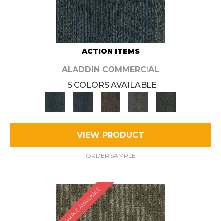
ACTION ITEMS
ALADDIN COMMERCIAL
5 COLORS AVAILABLE
VIEW PRODUCT
ORDER SAMPLE
SAMPLE AVAILABLE