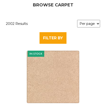
BROWSE CARPET
2002 Results
FILTER BY