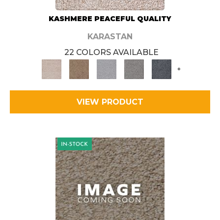
KASHMERE PEACEFUL QUALITY
KARASTAN
22 COLORS AVAILABLE
+
VIEW PRODUCT