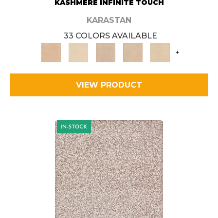
KASHMERE INFINITE TOUCH
KARASTAN
33 COLORS AVAILABLE
+
VIEW PRODUCT