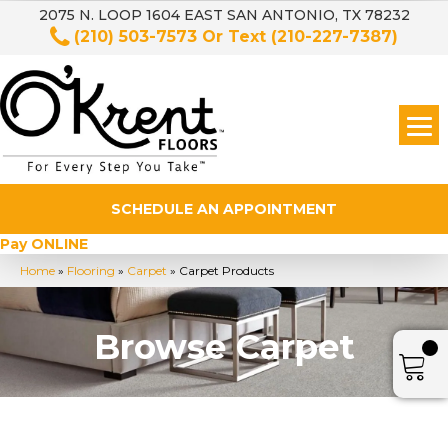
2075 N. LOOP 1604 EAST SAN ANTONIO, TX 78232
(210) 503-7573
Or Text
(210-227-7387)
SCHEDULE AN APPOINTMENT
Pay ONLINE
Home
»
Flooring
»
Carpet
»
Carpet Products
Browse Carpet