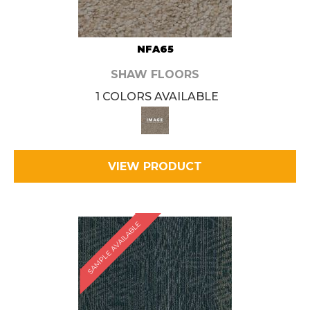
NFA65
SHAW FLOORS
1 COLORS AVAILABLE
VIEW PRODUCT
SAMPLE AVAILABLE