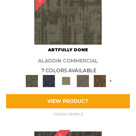
ARTFULLY DONE
ALADDIN COMMERCIAL
7 COLORS AVAILABLE
+
VIEW PRODUCT
ORDER SAMPLE