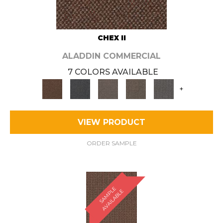
CHEX II
ALADDIN COMMERCIAL
7 COLORS AVAILABLE
+
VIEW PRODUCT
ORDER SAMPLE
S
A
M
P
E
A
V
A
I
L
A
B
L
L
E