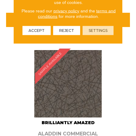
use of cookies.
Please read our
privacy policy
and the
terms and
conditions
for more information.
VIEW PRODUCT
ACCEPT
REJECT
SETTINGS
ORDER SAMPLE
SAMPLE AVAILABLE
BRILLIANTLY AMAZED
ALADDIN COMMERCIAL