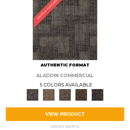
SAMPLE AVAILABLE
AUTHENTIC FORMAT
ALADDIN COMMERCIAL
5 COLORS AVAILABLE
VIEW PRODUCT
ORDER SAMPLE