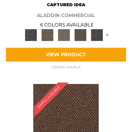
CAPTURED IDEA
ALADDIN COMMERCIAL
6 COLORS AVAILABLE
+
VIEW PRODUCT
ORDER SAMPLE
SAMPLE AVAILABLE