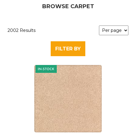
BROWSE CARPET
2002 Results
FILTER BY