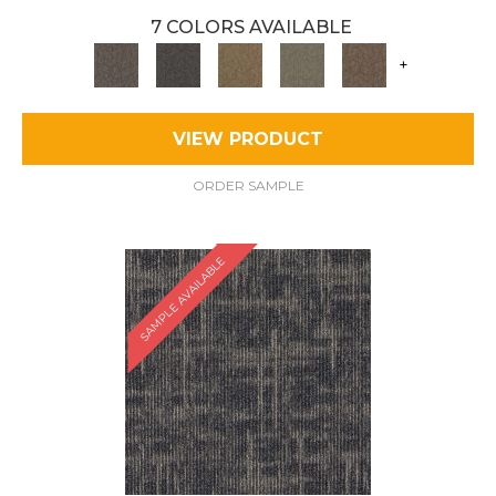
7 COLORS AVAILABLE
+
VIEW PRODUCT
ORDER SAMPLE
SAMPLE AVAILABLE