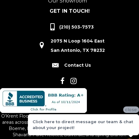
Our Showroom
GET IN TOUCH!
(210) 503-7573
2075 N Loop 1604 East
San Antonio, TX 78232
Contact Us
close
O'Krent Floors proudly serves San Antonio and the surrounding
Click here to direct message our team & chat
areas across South and Central Texas, including New Braunfels,
about your project!
Boerne, Bexar County, Hill Country Village, Canyon Lake,
Shavano Park, Helotes, Bulverde, and Spring Branch.