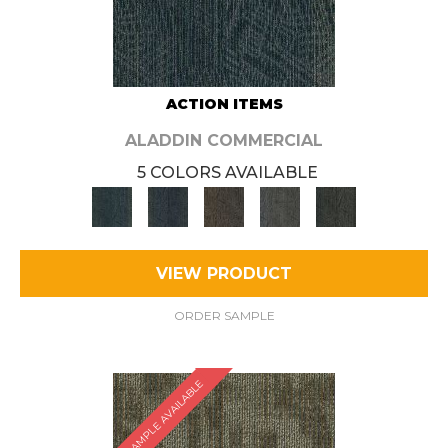
ACTION ITEMS
ALADDIN COMMERCIAL
5 COLORS AVAILABLE
VIEW PRODUCT
ORDER SAMPLE
SAMPLE AVAILABLE