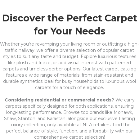
Discover the Perfect Carpet
for Your Needs
Whether you're revamping your living room or outfitting a high-
traffic hallway, we offer a diverse selection of popular carpet
styles to suit any taste and budget. Explore luxurious textures
like plush and frieze, or add visual interest with patterned
carpets and timeless berber options. Our latest carpet catalog
features a wide range of materials, from stain-resistant and
durable synthetics ideal for busy households to luxurious wool
carpets for a touch of elegance.
Considering residential or commercial needs?
We carry
carpets specifically designed for both applications, ensuring
long-lasting performance. Browse top brands like Mohawk,
Shaw, Stanton, and Karastan, alongside our exclusive Lasting
Luxury collection, only available at NFA retailers. Find the
perfect balance of style, function, and affordability with our
comprehensive carpet selection!