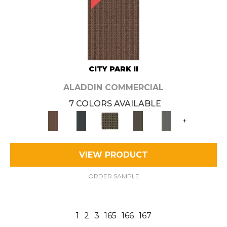
CITY PARK II
ALADDIN COMMERCIAL
7 COLORS AVAILABLE
+
VIEW PRODUCT
ORDER SAMPLE
1
2
3
165
166
167