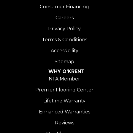
Consumer Financing
Careers
Privacy Policy
Terms & Conditions
Accessibility
Sitemap
WHY O'KRENT
NFA Member
Premier Flooring Center
Lifetime Warranty
Enhanced Warranties
Reviews