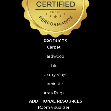
PRODUCTS
Carpet
Hardwood
Tile
Luxury Vinyl
Laminate
Area Rugs
ADDITIONAL RESOURCES
Room Visualizer