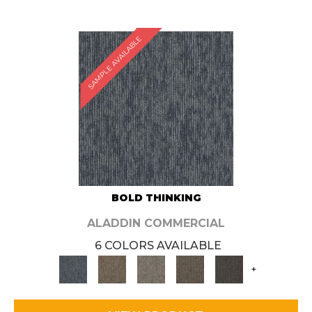
SAMPLE AVAILABLE
BOLD THINKING
ALADDIN COMMERCIAL
6 COLORS AVAILABLE
+