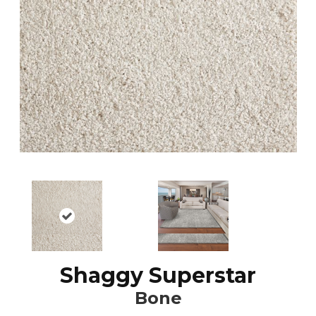
Shaggy Superstar
Bone