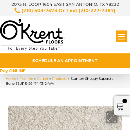
2075 N. LOOP 1604 EAST SAN ANTONIO, TX 78232
(210) 503-7573
Or Text
(210-227-7387)
SCHEDULE AN APPOINTMENT
Pay ONLINE
Home
»
Flooring
»
Carpet
»
Products
»
Stanton Shaggy Superstar
Bone SSUPE-29474-13-2-WV