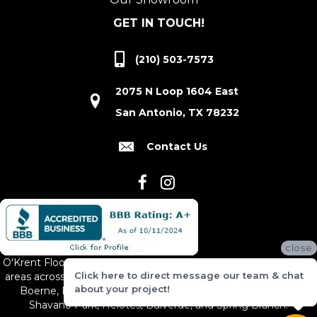
GET IN TOUCH!
(210) 503-7573
2075 N Loop 1604 East
San Antonio, TX 78232
Contact Us
close
O'Krent Floors proudly serves San Antonio and the surrounding
Click here to direct message our team & chat
areas across South and Central Texas, including New Braunfels,
about your project!
Boerne, Bexar County, Hill Country Village, Canyon Lake,
Shavano Park, Helotes, Bulverde, and Spring Branch.