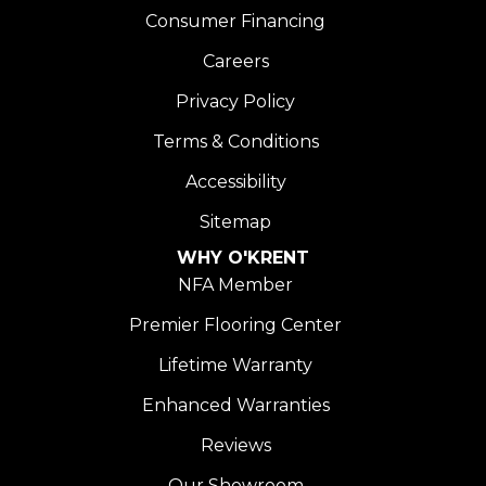
Consumer Financing
Careers
Privacy Policy
Terms & Conditions
Accessibility
Sitemap
WHY O'KRENT
NFA Member
Premier Flooring Center
Lifetime Warranty
Enhanced Warranties
Reviews
Our Showroom