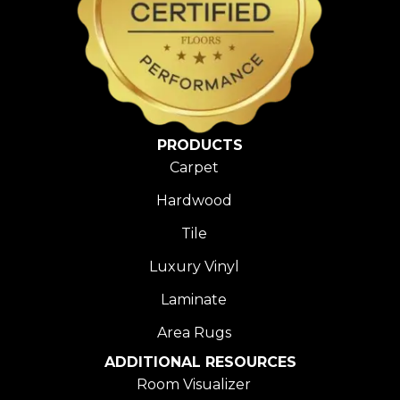
PRODUCTS
Carpet
Hardwood
Tile
Luxury Vinyl
Laminate
Area Rugs
ADDITIONAL RESOURCES
Room Visualizer