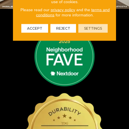
use of cookies.
Please read our
privacy policy
and the
terms and
conditions
for more information.
ACCEPT
REJECT
SETTINGS