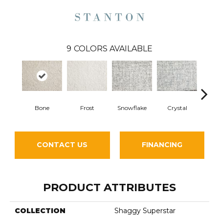
9
COLORS AVAILABLE
Bone
Frost
Snowflake
Crystal
Pe
CONTACT US
FINANCING
PRODUCT ATTRIBUTES
COLLECTION
Shaggy Superstar