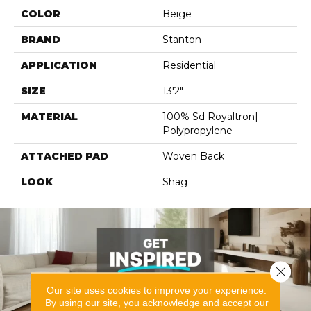
COLOR
Beige
BRAND
Stanton
APPLICATION
Residential
SIZE
13'2"
MATERIAL
100% Sd Royaltron|
Polypropylene
ATTACHED PAD
Woven Back
LOOK
Shag
Close 
Our site uses cookies to improve your experience.
By using our site, you acknowledge and accept our