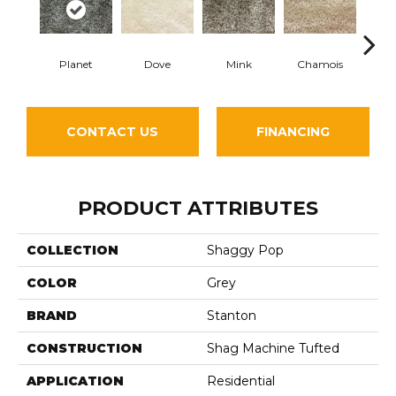
Planet
Dove
Mink
Chamois
Silv
CONTACT US
FINANCING
PRODUCT ATTRIBUTES
COLLECTION
Shaggy Pop
COLOR
Grey
BRAND
Stanton
CONSTRUCTION
Shag Machine Tufted
APPLICATION
Residential