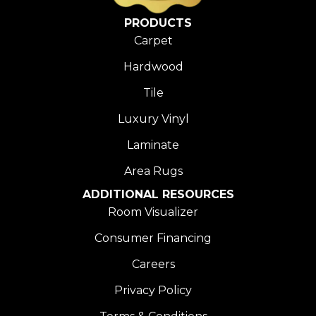
PRODUCTS
Carpet
Hardwood
Tile
Luxury Vinyl
Laminate
Area Rugs
ADDITIONAL RESOURCES
Room Visualizer
Consumer Financing
Careers
Privacy Policy