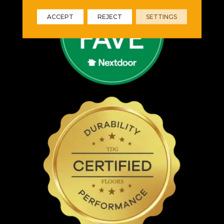
ACCEPT
REJECT
SETTINGS