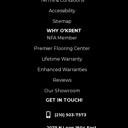
Terms & Conditions
Accessibility
Sitemap
WHY O'KRENT
NFA Member
Premier Flooring Center
Lifetime Warranty
Enhanced Warranties
Reviews
Our Showroom
GET IN TOUCH!
(210) 503-7573
2075 N Loop 1604 East