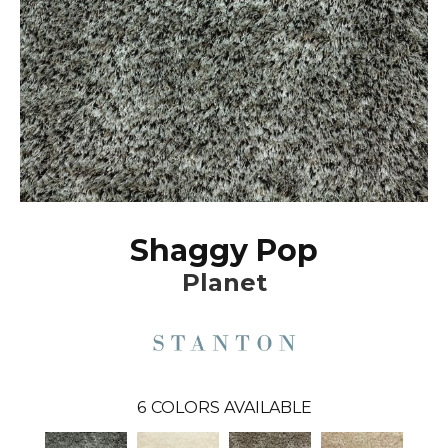
Shaggy Pop
Planet
6
COLORS AVAILABLE