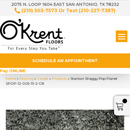
2075 N. LOOP 1604 EAST SAN ANTONIO, TX 78232
(210) 503-7573
Or Text
(210-227-7387)
SCHEDULE AN APPOINTMENT
Pay ONLINE
Home
»
Flooring
»
Carpet
»
Products
»
Stanton Shaggy Pop Planet
SPOP-12-005-13-2-CB