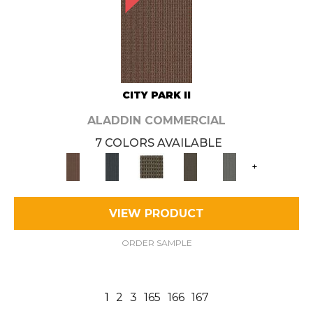
CITY PARK II
ALADDIN COMMERCIAL
7 COLORS AVAILABLE
+
VIEW PRODUCT
ORDER SAMPLE
1
2
3
165
166
167