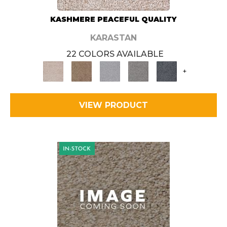
KASHMERE PEACEFUL QUALITY
KARASTAN
22 COLORS AVAILABLE
+
VIEW PRODUCT