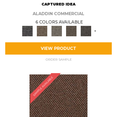
CAPTURED IDEA
ALADDIN COMMERCIAL
6 COLORS AVAILABLE
+
VIEW PRODUCT
ORDER SAMPLE
SAMPLE AVAILABLE