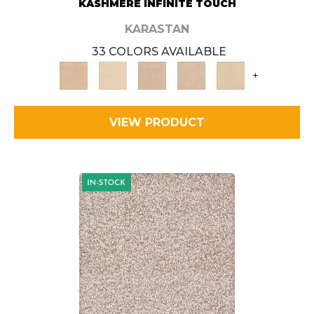
KASHMERE INFINITE TOUCH
KARASTAN
33 COLORS AVAILABLE
+
VIEW PRODUCT