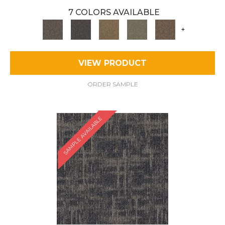
7 COLORS AVAILABLE
+
VIEW PRODUCT
ORDER SAMPLE
SAMPLE AVAILABLE