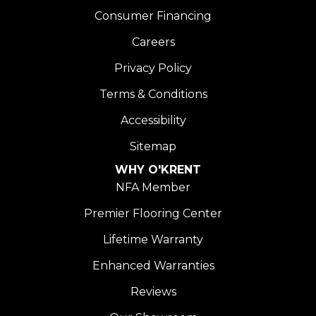
Consumer Financing
Careers
Privacy Policy
Terms & Conditions
Accessibility
Sitemap
WHY O'KRENT
NFA Member
Premier Flooring Center
Lifetime Warranty
Enhanced Warranties
Reviews