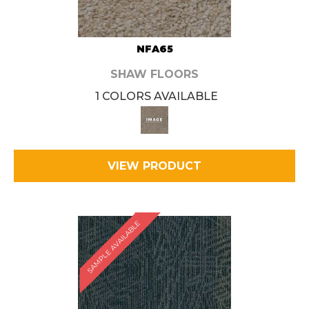
NFA65
SHAW FLOORS
1 COLORS AVAILABLE
VIEW PRODUCT
SAMPLE AVAILABLE