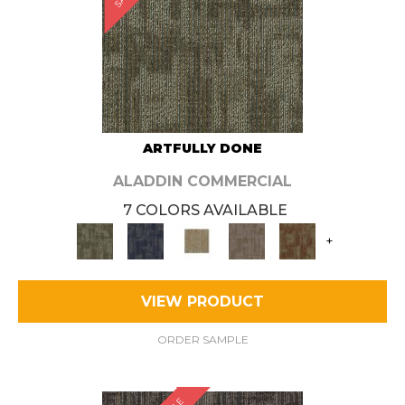
ARTFULLY DONE
ALADDIN COMMERCIAL
7 COLORS AVAILABLE
+
VIEW PRODUCT
ORDER SAMPLE