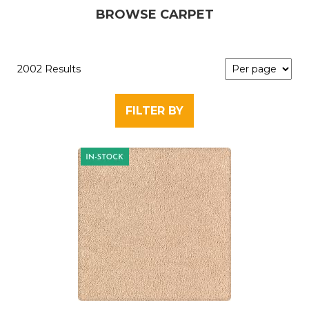
BROWSE CARPET
2002 Results
FILTER BY