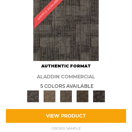
SAMPLE AVAILABLE
AUTHENTIC FORMAT
ALADDIN COMMERCIAL
5 COLORS AVAILABLE
VIEW PRODUCT
ORDER SAMPLE