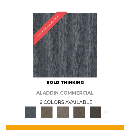
SAMPLE AVAILABLE
BOLD THINKING
ALADDIN COMMERCIAL
6 COLORS AVAILABLE
+