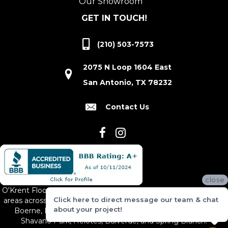
Our Showroom
GET IN TOUCH!
(210) 503-7573
2075 N Loop 1604 East
San Antonio, TX 78232
Contact Us
close
O'Krent Floors proudly serves San Antonio and the surrounding
Click here to direct message our team & chat
areas across South and Central Texas, including New Braunfels,
about your project!
Boerne, Bexar County, Hill Country Village, Canyon Lake,
Shavano Park, Helotes, Bulverde, and Spring Branch.