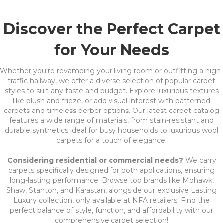
Discover the Perfect Carpet
for Your Needs
Whether you're revamping your living room or outfitting a high-
traffic hallway, we offer a diverse selection of popular carpet
styles to suit any taste and budget. Explore luxurious textures
like plush and frieze, or add visual interest with patterned
carpets and timeless berber options. Our latest carpet catalog
features a wide range of materials, from stain-resistant and
durable synthetics ideal for busy households to luxurious wool
carpets for a touch of elegance.
Considering residential or commercial needs?
We carry
carpets specifically designed for both applications, ensuring
long-lasting performance. Browse top brands like Mohawk,
Shaw, Stanton, and Karastan, alongside our exclusive Lasting
Luxury collection, only available at NFA retailers. Find the
perfect balance of style, function, and affordability with our
comprehensive carpet selection!