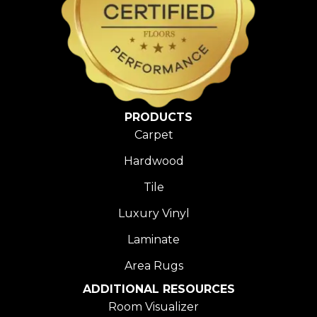
PRODUCTS
Carpet
Hardwood
Tile
Luxury Vinyl
Laminate
Area Rugs
ADDITIONAL RESOURCES
Room Visualizer