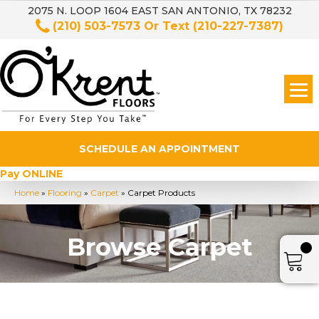
2075 N. LOOP 1604 EAST SAN ANTONIO, TX 78232
(210) 503-7573
Or Text
(210-227-7387)
SCHEDULE AN APPOINTMENT
Pay ONLINE
Home
»
Flooring
»
Carpet
»
Carpet Products
Browse Carpet