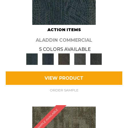
ACTION ITEMS
ALADDIN COMMERCIAL
5 COLORS AVAILABLE
VIEW PRODUCT
ORDER SAMPLE
SAMPLE AVAILABLE