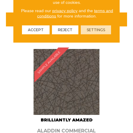
use of cookies.
Please read our
privacy policy
and the
terms and
conditions
for more information.
VIEW PRODUCT
ACCEPT
REJECT
SETTINGS
ORDER SAMPLE
SAMPLE AVAILABLE
BRILLIANTLY AMAZED
ALADDIN COMMERCIAL