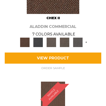
CHEX II
ALADDIN COMMERCIAL
7 COLORS AVAILABLE
+
VIEW PRODUCT
ORDER SAMPLE
S
A
M
P
E
A
V
A
I
L
A
B
L
L
E