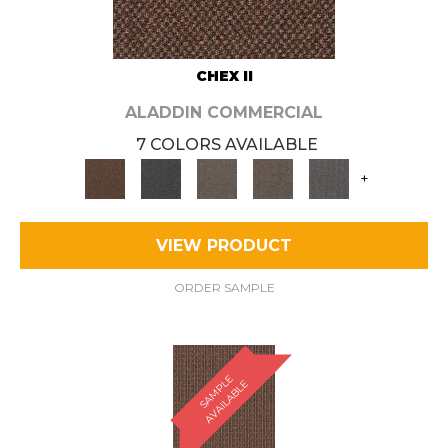
CHEX II
ALADDIN COMMERCIAL
7 COLORS AVAILABLE
+
VIEW PRODUCT
ORDER SAMPLE
S
A
M
P
E
A
V
A
I
L
A
B
L
L
E