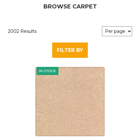
BROWSE CARPET
2002 Results
FILTER BY