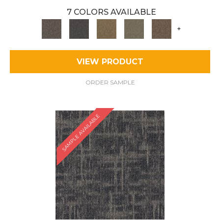
7 COLORS AVAILABLE
+
VIEW PRODUCT
ORDER SAMPLE
SAMPLE AVAILABLE