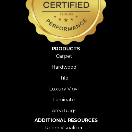
PRODUCTS
Carpet
Hardwood
Tile
Luxury Vinyl
Laminate
Area Rugs
ADDITIONAL RESOURCES
Room Visualizer