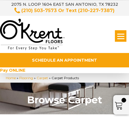
2075 N. LOOP 1604 EAST SAN ANTONIO, TX 78232
(210) 503-7573
Or Text
(210-227-7387)
SCHEDULE AN APPOINTMENT
Pay ONLINE
Home
»
Flooring
»
Carpet
»
Carpet Products
Browse Carpet