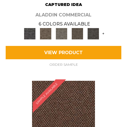
CAPTURED IDEA
ALADDIN COMMERCIAL
6 COLORS AVAILABLE
+
VIEW PRODUCT
ORDER SAMPLE
SAMPLE AVAILABLE