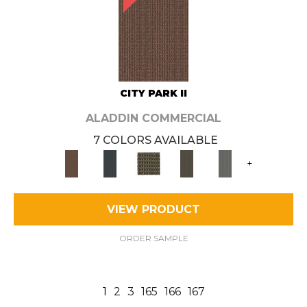
CITY PARK II
ALADDIN COMMERCIAL
7 COLORS AVAILABLE
+
VIEW PRODUCT
ORDER SAMPLE
1
2
3
165
166
167