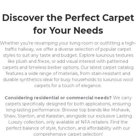
Discover the Perfect Carpet
for Your Needs
Whether you're revamping your living room or outfitting a high-
traffic hallway, we offer a diverse selection of popular carpet
styles to suit any taste and budget. Explore luxurious textures
like plush and frieze, or add visual interest with patterned
carpets and timeless berber options. Our latest carpet catalog
features a wide range of materials, from stain-resistant and
durable synthetics ideal for busy households to luxurious wool
carpets for a touch of elegance.
Considering residential or commercial needs?
We carry
carpets specifically designed for both applications, ensuring
long-lasting performance. Browse top brands like Mohawk,
Shaw, Stanton, and Karastan, alongside our exclusive Lasting
Luxury collection, only available at NFA retailers. Find the
perfect balance of style, function, and affordability with our
comprehensive carpet selection!