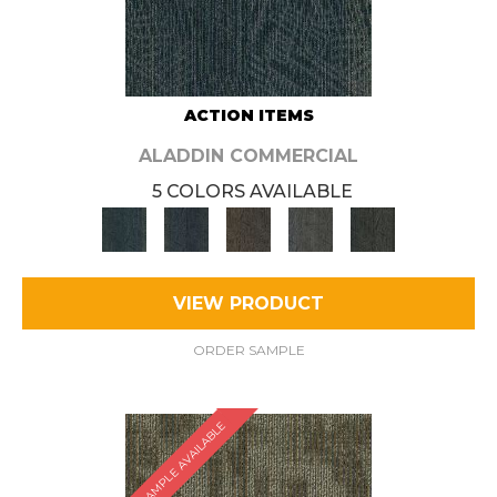
ACTION ITEMS
ALADDIN COMMERCIAL
5 COLORS AVAILABLE
VIEW PRODUCT
ORDER SAMPLE
SAMPLE AVAILABLE