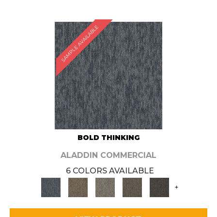
SAMPLE AVAILABLE
BOLD THINKING
ALADDIN COMMERCIAL
6 COLORS AVAILABLE
+