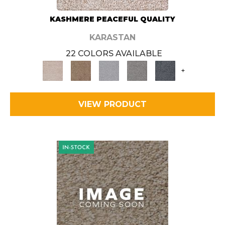
KASHMERE PEACEFUL QUALITY
KARASTAN
22 COLORS AVAILABLE
+
VIEW PRODUCT