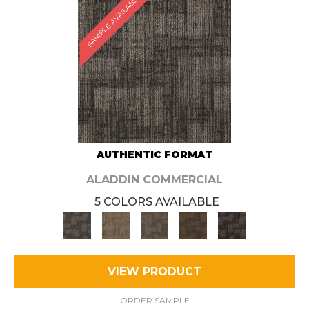
SAMPLE AVAILABLE
AUTHENTIC FORMAT
ALADDIN COMMERCIAL
5 COLORS AVAILABLE
VIEW PRODUCT
ORDER SAMPLE