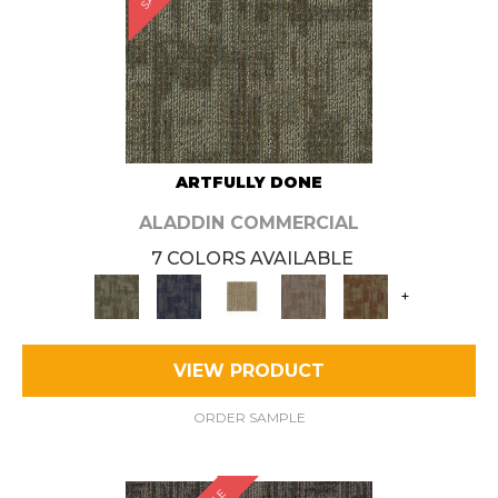
ARTFULLY DONE
ALADDIN COMMERCIAL
7 COLORS AVAILABLE
+
VIEW PRODUCT
ORDER SAMPLE