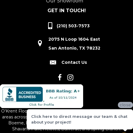
Our Showroom
GET IN TOUCH!
(210) 503-7573
2075 N Loop 1604 East
San Antonio, TX 78232
Contact Us
close
O'Krent Floors proudly serves San Antonio and the surrounding
Click here to direct message our team & chat
areas across South and Central Texas, including New Braunfels,
about your project!
Boerne, Bexar County, Hill Country Village, Canyon Lake,
Shavano Park, Helotes, Bulverde, and Spring Branch.