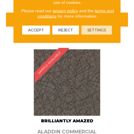
use of cookies.
Please read our
privacy policy
and the
terms and
conditions
for more information.
VIEW PRODUCT
ACCEPT
REJECT
SETTINGS
ORDER SAMPLE
SAMPLE AVAILABLE
BRILLIANTLY AMAZED
ALADDIN COMMERCIAL