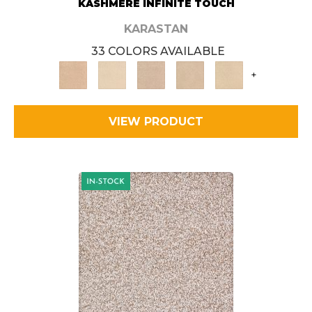
KASHMERE INFINITE TOUCH
KARASTAN
33 COLORS AVAILABLE
+
VIEW PRODUCT