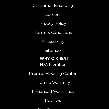
Consumer Financing
Careers
Privacy Policy
Terms & Conditions
Accessibility
Sitemap
WHY O'KRENT
NFA Member
Premier Flooring Center
Lifetime Warranty
Enhanced Warranties
Reviews