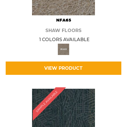
NFA65
SHAW FLOORS
1 COLORS AVAILABLE
VIEW PRODUCT
SAMPLE AVAILABLE