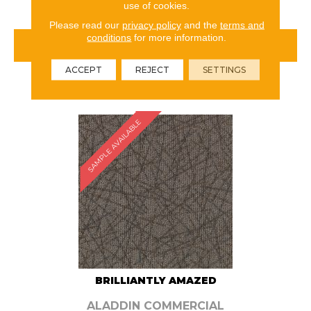
use of cookies.
Please read our
privacy policy
and the
terms and
conditions
for more information.
VIEW PRODUCT
ACCEPT
REJECT
SETTINGS
ORDER SAMPLE
SAMPLE AVAILABLE
BRILLIANTLY AMAZED
ALADDIN COMMERCIAL