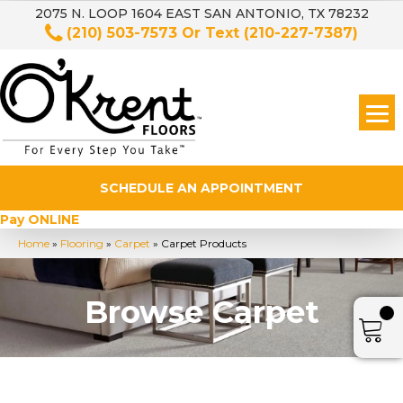
2075 N. LOOP 1604 EAST SAN ANTONIO, TX 78232
(210) 503-7573
Or Text
(210-227-7387)
SCHEDULE AN APPOINTMENT
Pay ONLINE
Home
»
Flooring
»
Carpet
»
Carpet Products
Browse Carpet