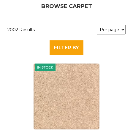
BROWSE CARPET
2002 Results
FILTER BY