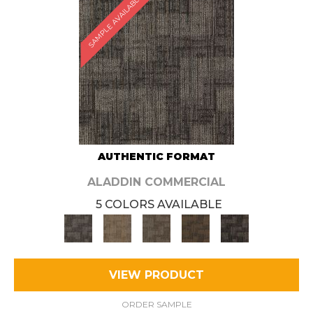
SAMPLE AVAILABLE
AUTHENTIC FORMAT
ALADDIN COMMERCIAL
5 COLORS AVAILABLE
VIEW PRODUCT
ORDER SAMPLE