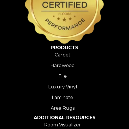
PRODUCTS
Carpet
Hardwood
Tile
Luxury Vinyl
Laminate
Area Rugs
ADDITIONAL RESOURCES
Room Visualizer