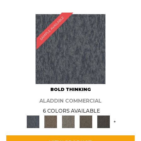
SAMPLE AVAILABLE
BOLD THINKING
ALADDIN COMMERCIAL
6 COLORS AVAILABLE
+