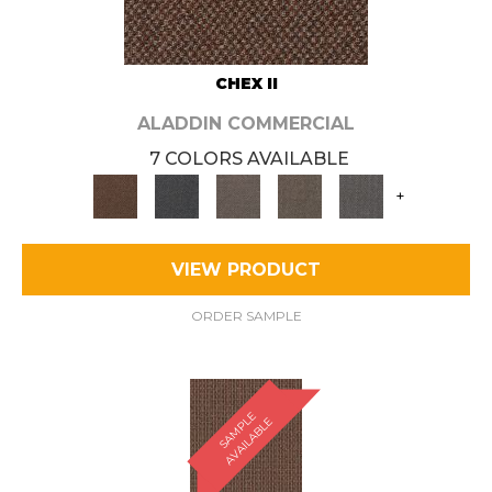
CHEX II
ALADDIN COMMERCIAL
7 COLORS AVAILABLE
+
VIEW PRODUCT
ORDER SAMPLE
S
A
M
P
E
A
V
A
I
L
A
B
L
L
E