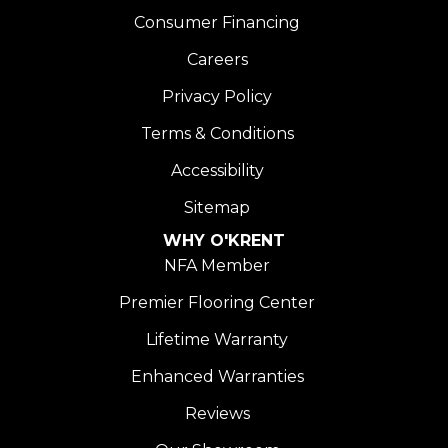
Consumer Financing
Careers
Privacy Policy
Terms & Conditions
Accessibility
Sitemap
WHY O'KRENT
NFA Member
Premier Flooring Center
Lifetime Warranty
Enhanced Warranties
Reviews