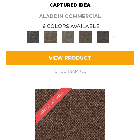
CAPTURED IDEA
ALADDIN COMMERCIAL
6 COLORS AVAILABLE
+
VIEW PRODUCT
ORDER SAMPLE
SAMPLE AVAILABLE