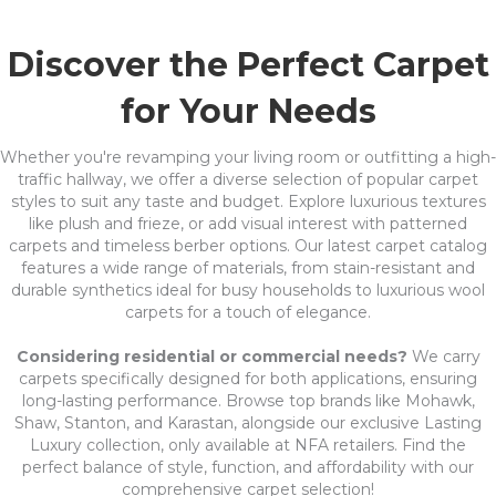
Discover the Perfect Carpet
for Your Needs
Whether you're revamping your living room or outfitting a high-
traffic hallway, we offer a diverse selection of popular carpet
styles to suit any taste and budget. Explore luxurious textures
like plush and frieze, or add visual interest with patterned
carpets and timeless berber options. Our latest carpet catalog
features a wide range of materials, from stain-resistant and
durable synthetics ideal for busy households to luxurious wool
carpets for a touch of elegance.
Considering residential or commercial needs?
We carry
carpets specifically designed for both applications, ensuring
long-lasting performance. Browse top brands like Mohawk,
Shaw, Stanton, and Karastan, alongside our exclusive Lasting
Luxury collection, only available at NFA retailers. Find the
perfect balance of style, function, and affordability with our
comprehensive carpet selection!