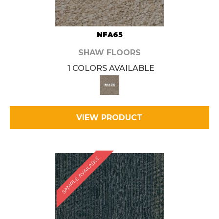
NFA65
SHAW FLOORS
1 COLORS AVAILABLE
VIEW PRODUCT
SAMPLE AVAILABLE