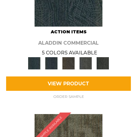
ACTION ITEMS
ALADDIN COMMERCIAL
5 COLORS AVAILABLE
VIEW PRODUCT
ORDER SAMPLE
SAMPLE AVAILABLE