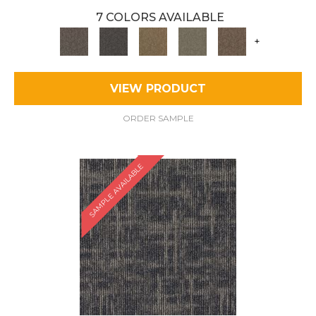
7 COLORS AVAILABLE
+
VIEW PRODUCT
ORDER SAMPLE
SAMPLE AVAILABLE