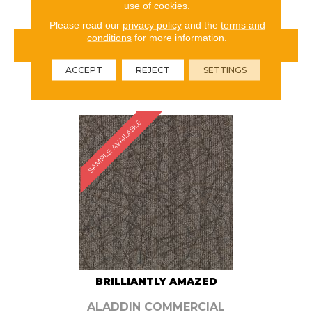
use of cookies.
Please read our
privacy policy
and the
terms and
conditions
for more information.
VIEW PRODUCT
ACCEPT
REJECT
SETTINGS
ORDER SAMPLE
SAMPLE AVAILABLE
BRILLIANTLY AMAZED
ALADDIN COMMERCIAL