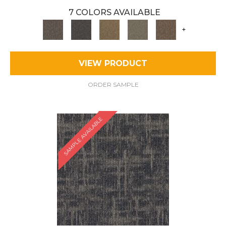
7 COLORS AVAILABLE
+
VIEW PRODUCT
ORDER SAMPLE
SAMPLE AVAILABLE