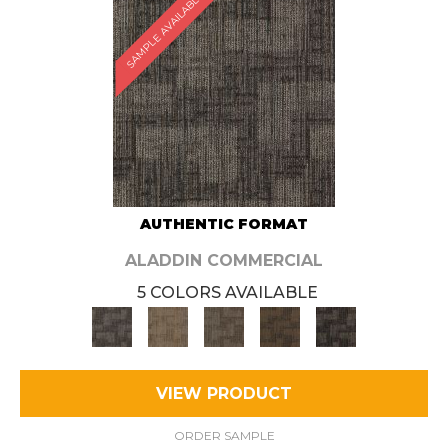
SAMPLE AVAILABLE
AUTHENTIC FORMAT
ALADDIN COMMERCIAL
5 COLORS AVAILABLE
VIEW PRODUCT
ORDER SAMPLE