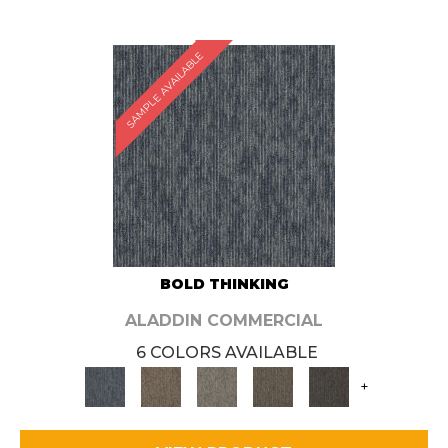
SAMPLE AVAILABLE
BOLD THINKING
ALADDIN COMMERCIAL
6 COLORS AVAILABLE
+