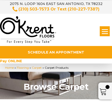
2075 N. LOOP 1604 EAST SAN ANTONIO, TX 78232
(210) 503-7573
Or Text
(210-227-7387)
SCHEDULE AN APPOINTMENT
Pay ONLINE
Home
»
Flooring
»
Carpet
»
Carpet Products
Browse Carpet