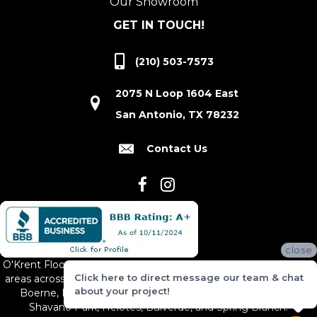
Our Showroom
GET IN TOUCH!
(210) 503-7573
2075 N Loop 1604 East
San Antonio, TX 78232
Contact Us
close
O'Krent Floors proudly serves San Antonio and the surrounding
Click here to direct message our team & chat
areas across South and Central Texas, including New Braunfels,
about your project!
Boerne, Bexar County, Hill Country Village, Canyon Lake,
Shavano Park, Helotes, Bulverde, and Spring Branch.