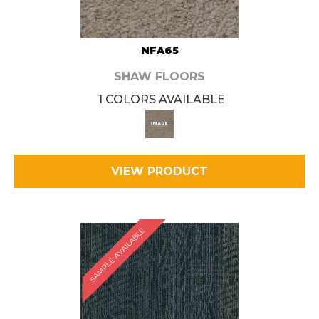
NFA65
SHAW FLOORS
1 COLORS AVAILABLE
VIEW PRODUCT
SAMPLE AVAILABLE