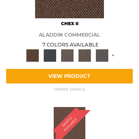
CHEX II
ALADDIN COMMERCIAL
7 COLORS AVAILABLE
+
VIEW PRODUCT
ORDER SAMPLE
S
A
M
P
E
A
V
A
I
L
A
B
L
L
E