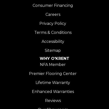
Consumer Financing
Careers
Privacy Policy
Terms & Conditions
Accessibility
Sitemap
WHY O'KRENT
NFA Member
Premier Flooring Center
Lifetime Warranty
Enhanced Warranties
Reviews