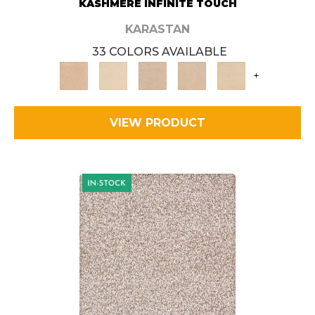
KASHMERE INFINITE TOUCH
KARASTAN
33 COLORS AVAILABLE
+
VIEW PRODUCT