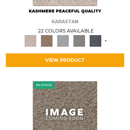
KASHMERE PEACEFUL QUALITY
KARASTAN
22 COLORS AVAILABLE
+
VIEW PRODUCT