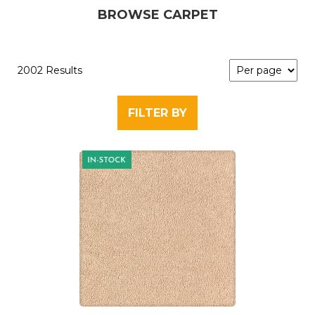
BROWSE CARPET
2002 Results
FILTER BY