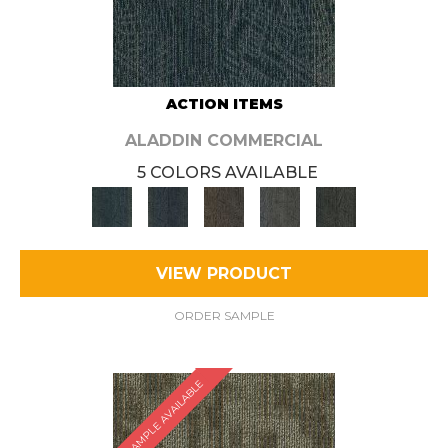
ACTION ITEMS
ALADDIN COMMERCIAL
5 COLORS AVAILABLE
VIEW PRODUCT
ORDER SAMPLE
SAMPLE AVAILABLE