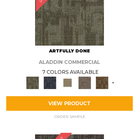
ARTFULLY DONE
ALADDIN COMMERCIAL
7 COLORS AVAILABLE
+
VIEW PRODUCT
ORDER SAMPLE