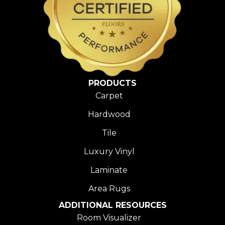
PRODUCTS
Carpet
Hardwood
Tile
Luxury Vinyl
Laminate
Area Rugs
ADDITIONAL RESOURCES
Room Visualizer