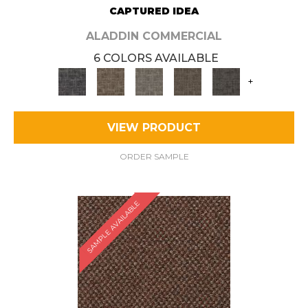
CAPTURED IDEA
ALADDIN COMMERCIAL
6 COLORS AVAILABLE
+
VIEW PRODUCT
ORDER SAMPLE
SAMPLE AVAILABLE