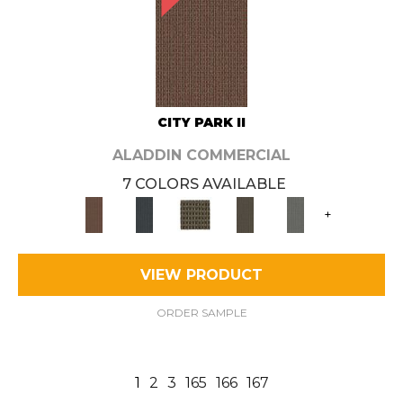
CITY PARK II
ALADDIN COMMERCIAL
7 COLORS AVAILABLE
+
VIEW PRODUCT
ORDER SAMPLE
1
2
3
165
166
167