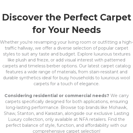
Discover the Perfect Carpet
for Your Needs
Whether you're revamping your living room or outfitting a high-
traffic hallway, we offer a diverse selection of popular carpet
styles to suit any taste and budget. Explore luxurious textures
like plush and frieze, or add visual interest with patterned
carpets and timeless berber options. Our latest carpet catalog
features a wide range of materials, from stain-resistant and
durable synthetics ideal for busy households to luxurious wool
carpets for a touch of elegance.
Considering residential or commercial needs?
We carry
carpets specifically designed for both applications, ensuring
long-lasting performance. Browse top brands like Mohawk,
Shaw, Stanton, and Karastan, alongside our exclusive Lasting
Luxury collection, only available at NFA retailers. Find the
perfect balance of style, function, and affordability with our
comprehensive carpet selection!