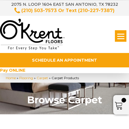
2075 N. LOOP 1604 EAST SAN ANTONIO, TX 78232
(210) 503-7573
Or Text
(210-227-7387)
SCHEDULE AN APPOINTMENT
Pay ONLINE
Home
»
Flooring
»
Carpet
»
Carpet Products
Browse Carpet