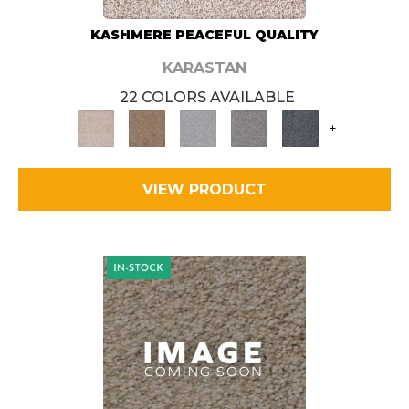
KASHMERE PEACEFUL QUALITY
KARASTAN
22 COLORS AVAILABLE
+
VIEW PRODUCT