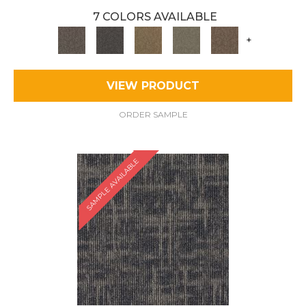
7 COLORS AVAILABLE
+
VIEW PRODUCT
ORDER SAMPLE
SAMPLE AVAILABLE