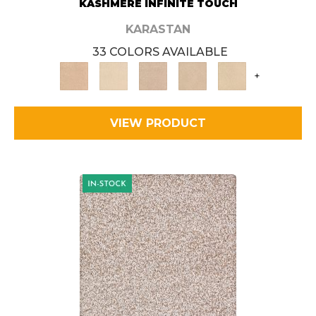
KASHMERE INFINITE TOUCH
KARASTAN
33 COLORS AVAILABLE
+
VIEW PRODUCT