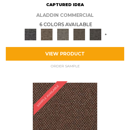
CAPTURED IDEA
ALADDIN COMMERCIAL
6 COLORS AVAILABLE
+
VIEW PRODUCT
ORDER SAMPLE
SAMPLE AVAILABLE