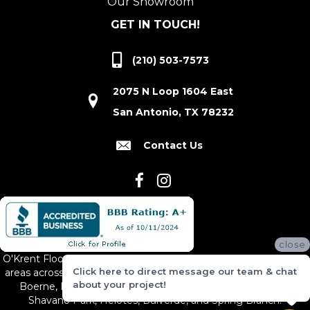
Our Showroom
GET IN TOUCH!
(210) 503-7573
2075 N Loop 1604 East
San Antonio, TX 78232
Contact Us
close
O'Krent Floors proudly serves San Antonio and the surrounding
Click here to direct message our team & chat
areas across South and Central Texas, including New Braunfels,
about your project!
Boerne, Bexar County, Hill Country Village, Canyon Lake,
Shavano Park, Helotes, Bulverde, and Spring Branch.