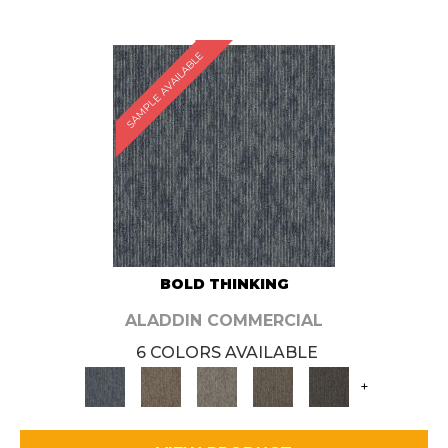
SAMPLE AVAILABLE
BOLD THINKING
ALADDIN COMMERCIAL
6 COLORS AVAILABLE
+