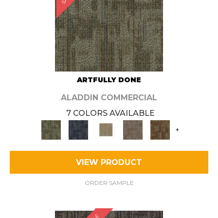
ARTFULLY DONE
ALADDIN COMMERCIAL
7 COLORS AVAILABLE
+
VIEW PRODUCT
ORDER SAMPLE