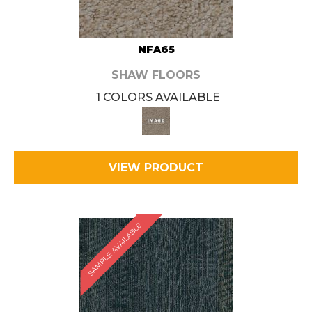
NFA65
SHAW FLOORS
1 COLORS AVAILABLE
VIEW PRODUCT
SAMPLE AVAILABLE