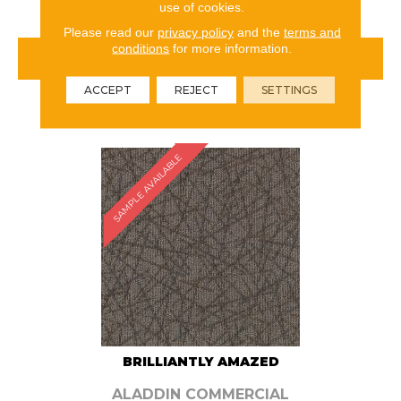
use of cookies.
Please read our
privacy policy
and the
terms and
conditions
for more information.
VIEW PRODUCT
ACCEPT
REJECT
SETTINGS
ORDER SAMPLE
SAMPLE AVAILABLE
BRILLIANTLY AMAZED
ALADDIN COMMERCIAL