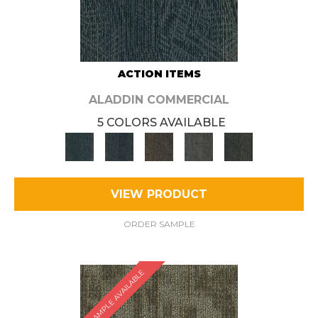
ACTION ITEMS
ALADDIN COMMERCIAL
5 COLORS AVAILABLE
VIEW PRODUCT
ORDER SAMPLE
SAMPLE AVAILABLE