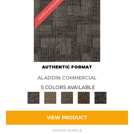
SAMPLE AVAILABLE
AUTHENTIC FORMAT
ALADDIN COMMERCIAL
5 COLORS AVAILABLE
VIEW PRODUCT
ORDER SAMPLE