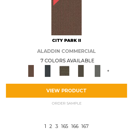
CITY PARK II
ALADDIN COMMERCIAL
7 COLORS AVAILABLE
+
VIEW PRODUCT
ORDER SAMPLE
1
2
3
165
166
167