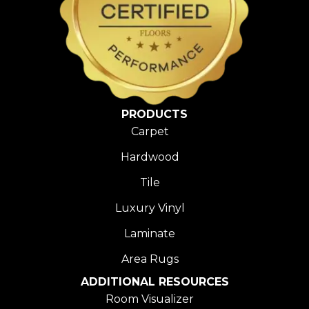
PRODUCTS
Carpet
Hardwood
Tile
Luxury Vinyl
Laminate
Area Rugs
ADDITIONAL RESOURCES
Room Visualizer