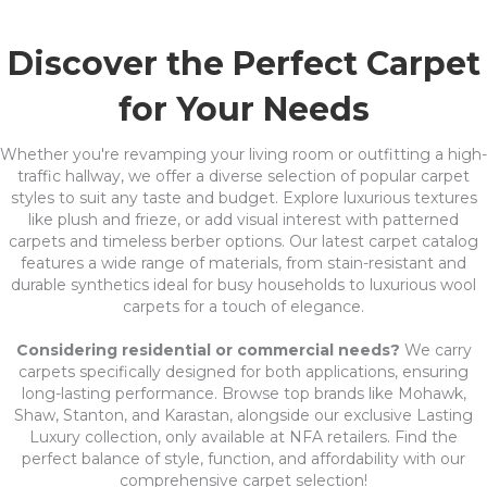
Discover the Perfect Carpet
for Your Needs
Whether you're revamping your living room or outfitting a high-
traffic hallway, we offer a diverse selection of popular carpet
styles to suit any taste and budget. Explore luxurious textures
like plush and frieze, or add visual interest with patterned
carpets and timeless berber options. Our latest carpet catalog
features a wide range of materials, from stain-resistant and
durable synthetics ideal for busy households to luxurious wool
carpets for a touch of elegance.
Considering residential or commercial needs?
We carry
carpets specifically designed for both applications, ensuring
long-lasting performance. Browse top brands like Mohawk,
Shaw, Stanton, and Karastan, alongside our exclusive Lasting
Luxury collection, only available at NFA retailers. Find the
perfect balance of style, function, and affordability with our
comprehensive carpet selection!