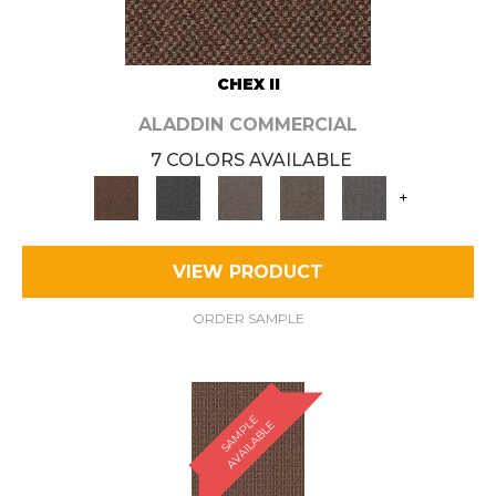
CHEX II
ALADDIN COMMERCIAL
7 COLORS AVAILABLE
+
VIEW PRODUCT
ORDER SAMPLE
S
A
M
P
E
A
V
A
I
L
A
B
L
L
E