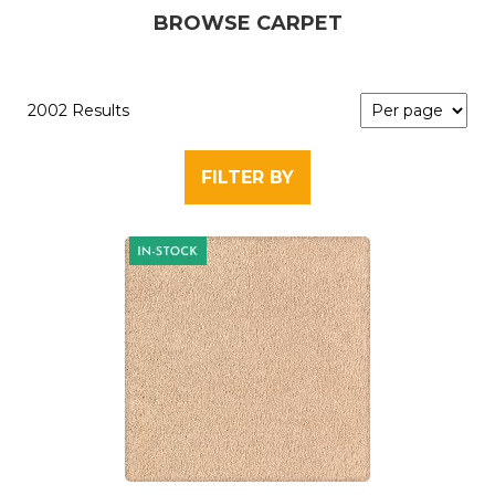
BROWSE CARPET
2002 Results
FILTER BY