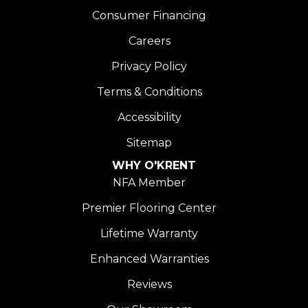
Consumer Financing
Careers
Privacy Policy
Terms & Conditions
Accessibility
Sitemap
WHY O'KRENT
NFA Member
Premier Flooring Center
Lifetime Warranty
Enhanced Warranties
Reviews