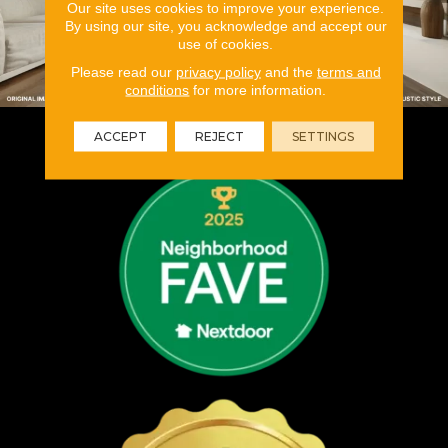
Our site uses cookies to improve your experience.
By using our site, you acknowledge and accept our
use of cookies.
Please read our
privacy policy
and the
terms and
conditions
for more information.
ACCEPT
REJECT
SETTINGS