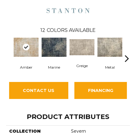
12
COLORS AVAILABLE
Greige
Amber
Marine
Metal
De
CONTACT US
FINANCING
PRODUCT ATTRIBUTES
COLLECTION
Severn