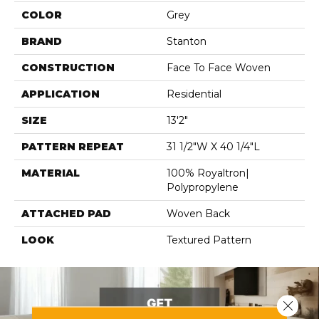
COLOR
Grey
BRAND
Stanton
CONSTRUCTION
Face To Face Woven
APPLICATION
Residential
SIZE
13'2"
PATTERN REPEAT
31 1/2"W X 40 1/4"L
MATERIAL
100% Royaltron|
Polypropylene
ATTACHED PAD
Woven Back
LOOK
Textured Pattern
Close 