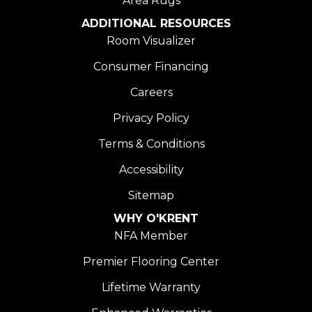
Area Rugs
ADDITIONAL RESOURCES
Room Visualizer
Consumer Financing
Careers
Privacy Policy
Terms & Conditions
Accessibility
Sitemap
WHY O'KRENT
NFA Member
Premier Flooring Center
Lifetime Warranty