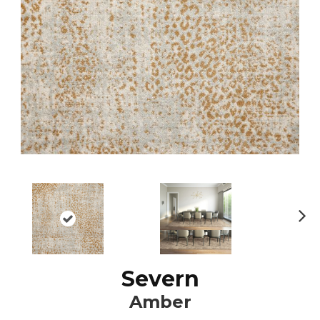
N
ex
t
Severn
Amber