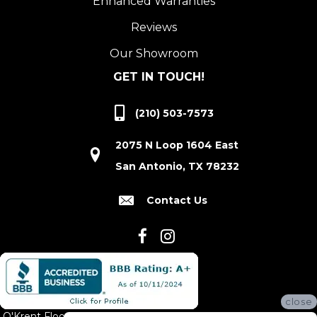
Enhanced Warranties
Reviews
Our Showroom
GET IN TOUCH!
(210) 503-7573
2075 N Loop 1604 East
San Antonio, TX 78232
Contact Us
close
O'Krent Floors proudly serves San Antonio and the surrounding