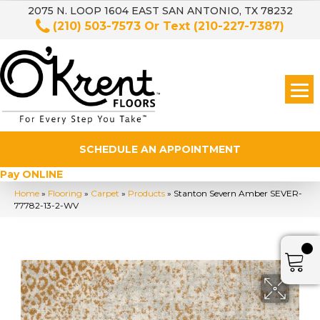
2075 N. LOOP 1604 EAST SAN ANTONIO, TX 78232
(210) 503-7573
Or Text
(210-227-7387)
SCHEDULE AN APPOINTMENT
Pay ONLINE
Home
»
Flooring
»
Carpet
»
Products
»
Stanton Severn Amber SEVER-
77782-13-2-WV