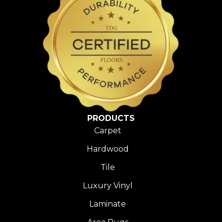
PRODUCTS
Carpet
Hardwood
Tile
Luxury Vinyl
Laminate