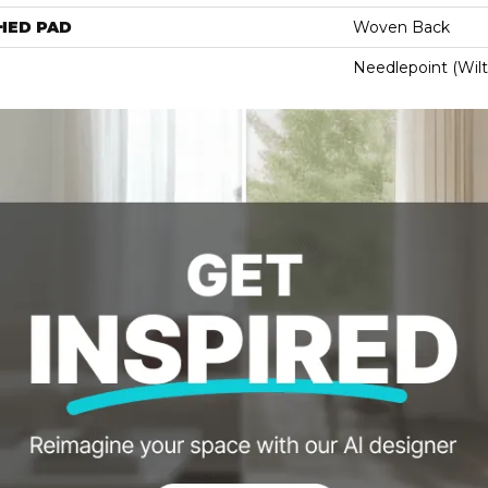
HED PAD
Woven Back
Needlepoint (Wil