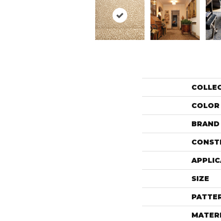
COLLE
COLOR
BRAND
CONST
APPLIC
SIZE
PATTE
MATER