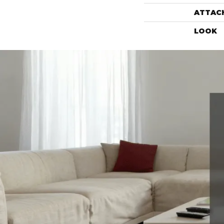
ATTAC
LOOK