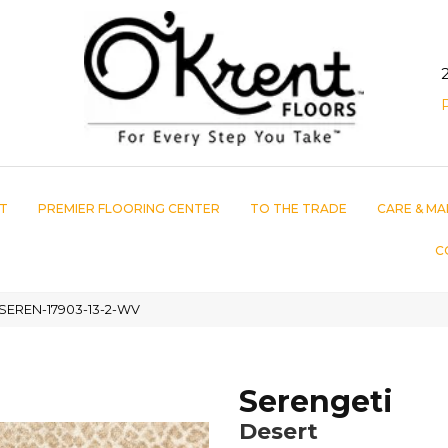
T
PREMIER FLOORING CENTER
TO THE TRADE
CARE & MA
C
 SEREN-17903-13-2-WV
Serengeti
Desert