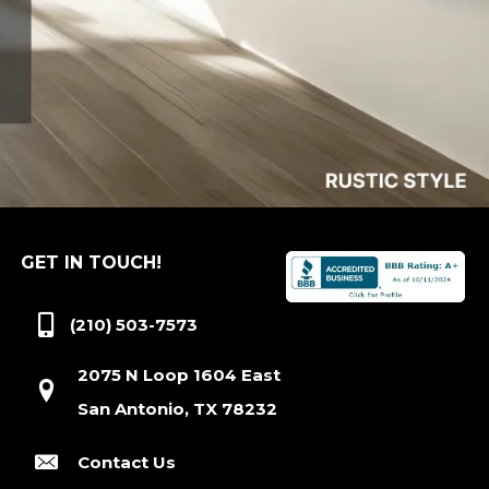
GET IN TOUCH!
(210) 503-7573
2075 N Loop 1604 East
San Antonio, TX 78232
Contact Us