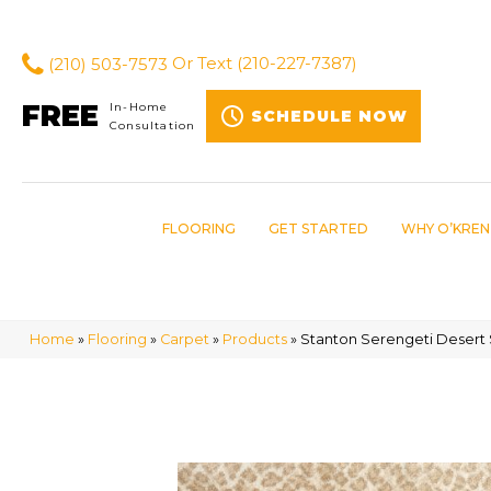
(210) 503-7573
Or Text
(210-227-7387)
FREE
In-Home
SCHEDULE NOW
Consultation
FLOORING
GET STARTED
WHY O’KREN
Home
»
Flooring
»
Carpet
»
Products
»
Stanton Serengeti Desert