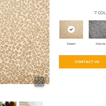
7
COL
Desert
Marine
CONTACT US