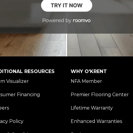
DITIONAL RESOURCES
WHY O'KRENT
m Visualizer
NFA Member
sumer Financing
Premier Flooring Center
eers
Lifetime Warranty
vacy Policy
Enhanced Warranties