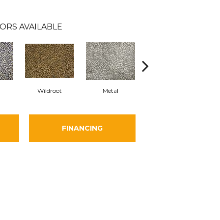
ORS AVAILABLE
Wildroot
Metal
Flannel
FINANCING