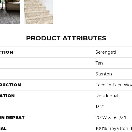
PRODUCT ATTRIBUTES
CTION
Serengeti
Tan
Stanton
RUCTION
Face To Face Wo
ATION
Residential
13'2"
RN REPEAT
20"W X 18 1/2"L
IAL
100% Royaltron| 