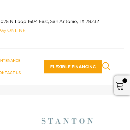
2075 N Loop 1604 East, San Antonio, TX 78232
Pay ONLINE
INTENANCE
FLEXIBLE FINANCING
ONTACT US