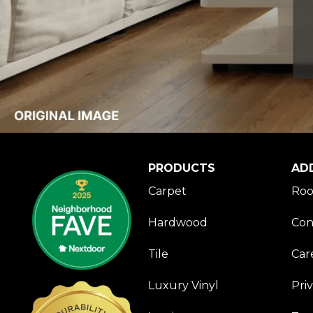
PRODUCTS
AD
Carpet
Roo
Hardwood
Con
Tile
Car
Luxury Vinyl
Pri