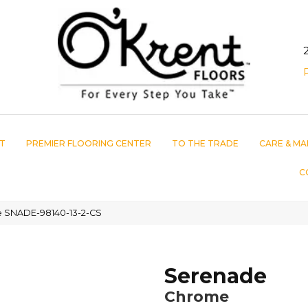
T
PREMIER FLOORING CENTER
TO THE TRADE
CARE & MA
C
 SNADE-98140-13-2-CS
Serenade
Chrome