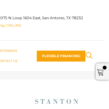
2075 N Loop 1604 East, San Antonio, TX 78232
Pay ONLINE
INTENANCE
FLEXIBLE FINANCING
ONTACT US