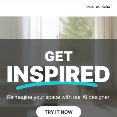
Textured Solid