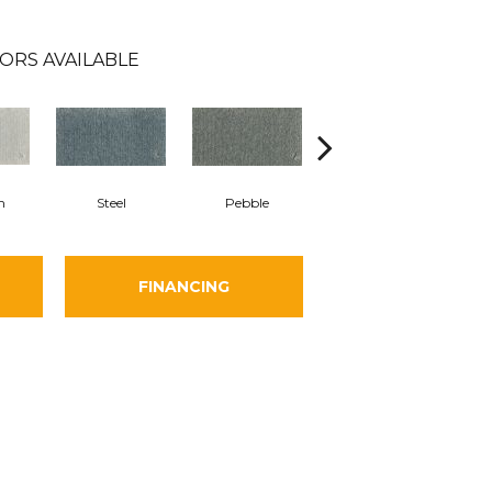
ORS AVAILABLE
m
Steel
Pebble
Charcoal
FINANCING