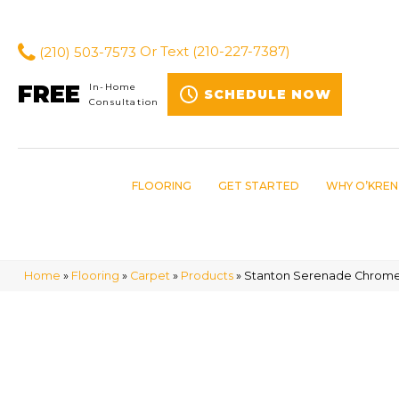
(210) 503-7573
Or Text
(210-227-7387)
FREE
In-Home
SCHEDULE NOW
Consultation
FLOORING
GET STARTED
WHY O’KREN
Home
»
Flooring
»
Carpet
»
Products
»
Stanton Serenade Chrome