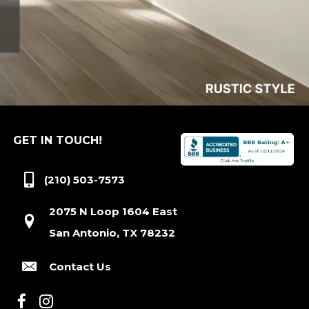
GET IN TOUCH!
(210) 503-7573
2075 N Loop 1604 East
San Antonio, TX 78232
Contact Us