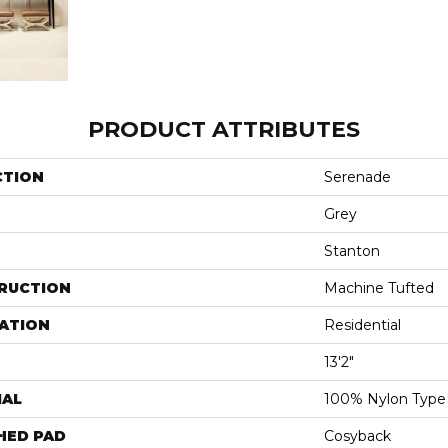
PRODUCT ATTRIBUTES
CTION
Serenade
Grey
Stanton
RUCTION
Machine Tufted
ATION
Residential
13'2"
IAL
100% Nylon Type
HED PAD
Cosyback