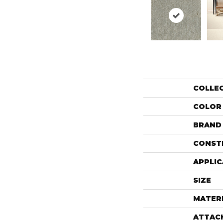
COLLE
COLOR
BRAND
CONST
APPLIC
SIZE
MATER
ATTAC