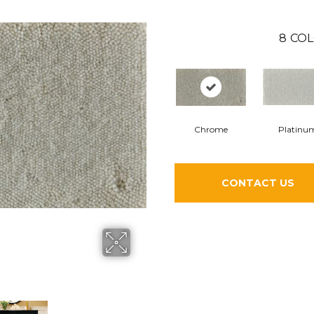
8
COL
Chrome
Platinu
CONTACT US