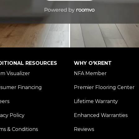
DITIONAL RESOURCES
WHY O'KRENT
m Visualizer
NFA Member
sumer Financing
Premier Flooring Center
eers
Lifetime Warranty
vacy Policy
Enhanced Warranties
ms & Conditions
Reviews