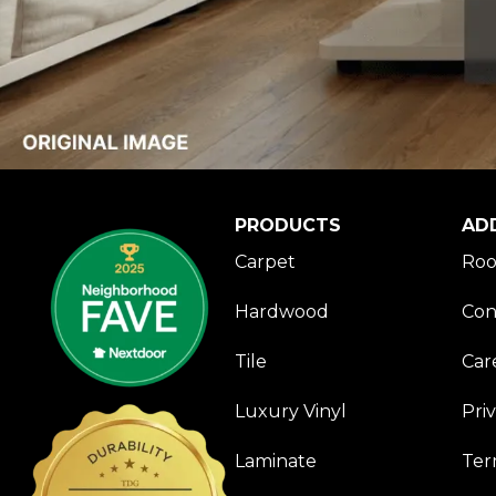
PRODUCTS
AD
Carpet
Roo
Hardwood
Con
Tile
Car
Luxury Vinyl
Pri
Laminate
Ter