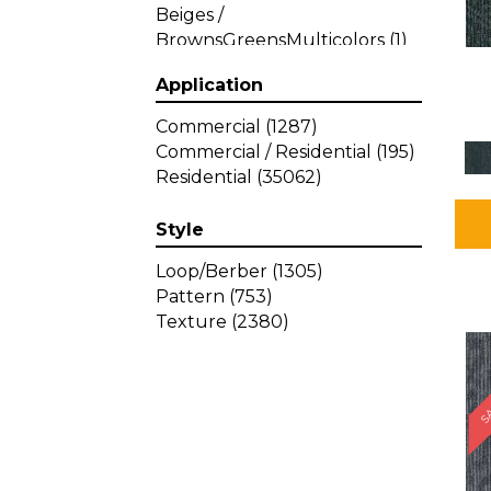
Beiges /
BrownsGreensMulticolors
(1)
Beiges / BrownsGreys / Blacks
Application
(3)
Beiges / BrownsPinks
(1)
Commercial
(1287)
Beiges / BrownsReds /
Commercial / Residential
(195)
OrangesMulticolors
(1)
Residential
(35062)
Black
(34)
Blacks
(449)
Style
BlacksWhites
(1)
Blue
(840)
Loop/Berber
(1305)
Blue;Brown
(1)
Pattern
(753)
Blue;Green
(64)
Texture
(2380)
Blues
(639)
SA
Blues / Purple
(4)
Blues / Purples
(426)
Blues / PurplesGreens
(3)
Blues / PurplesGreys / Blacks
(2)