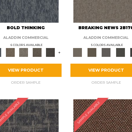
BOLD THINKING
BREAKING NEWS 2B17
ALADDIN COMMERCIAL
ALADDIN COMMERCIAL
6 COLORS AVAILABLE
5 COLORS AVAILABLE
+
VIEW PRODUCT
VIEW PRODUCT
ORDER SAMPLE
ORDER SAMPLE
MPLE AVAILABLE
SAMPLE AVAILABLE