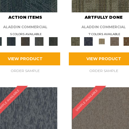
ACTION ITEMS
ARTFULLY DONE
ALADDIN COMMERCIAL
ALADDIN COMMERCIAL
5 COLORS AVAILABLE
7 COLORS AVAILABLE
VIEW PRODUCT
VIEW PRODUCT
ORDER SAMPLE
ORDER SAMPLE
MPLE AVAILABLE
SAMPLE AVAILABLE