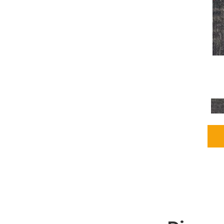
Grays
(2255)
Green
(302)
Greens
(980)
Greys / Blacks
(562)
Multicolors
(40)
Orange
(48)
Orange;Red
(6)
Oranges
(115)
OrangesReds / Oranges
(1)
Pinks
(8)
Purple
(89)
Purples
(147)
Red
(118)
Reds / Oranges
(104)
Reds / OrangesViolets
(1)
Reds/Pinks
(231)
Silver
(13)
Taupes
(2)
Turquoises/Aquas
(9)