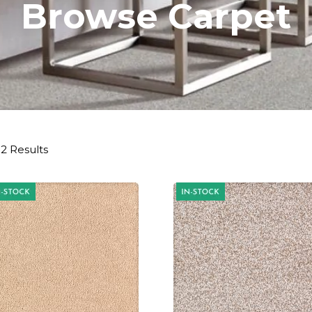
Browse Carpet
2 Results