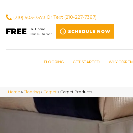
(210) 503-7573
Or Text
(210-227-7387)
FREE
In-Home
SCHEDULE NOW
Consultation
FLOORING
GET STARTED
WHY O’KREN
Home
»
Flooring
»
Carpet
»
Carpet Products