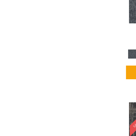
Blues / PurplesMulticolors
(1)
Blues / PurplesReds /
Oranges
(5)
Brown
(2376)
Brown;Blue
(4)
Brown;Blue;Green
(4)
Brown;Green
(5)
Brown;Red
(1)
Brown^Gray
(1)
Browns
(781)
Browns/Tans
(2916)
BrownsGolds / Yellows
(10)
BrownsGreens
(1)
BrownsMulticolors
(1)
Cream
(3)
Gold
(4)
SA
Gold;Yellow
(2)
Golds / Yellows
(366)
Gray
(3344)
Gray^Orange
(1)