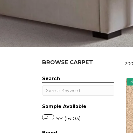
BROWSE CARPET
200
Search
Sample Available
Yes (18103)
Brand