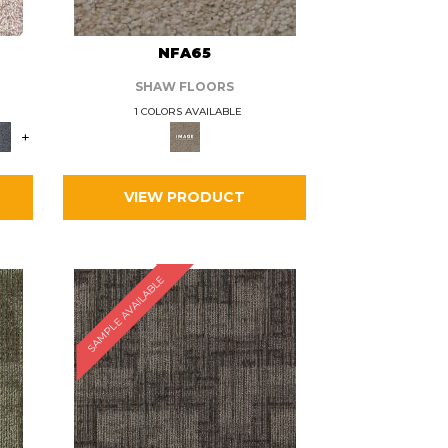
L
NFA65
SHAW FLOORS
1 COLORS AVAILABLE
+
VIEW PRODUCT
SAMPLE AVAILABLE