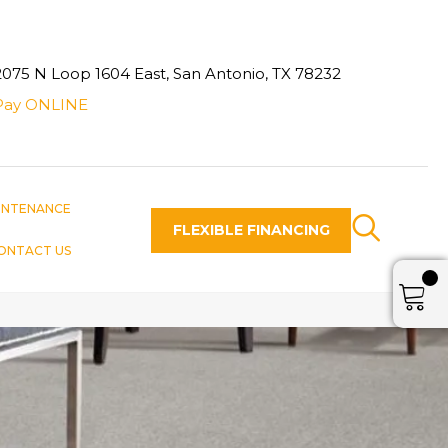
2075 N Loop 1604 East, San Antonio, TX 78232
Pay ONLINE
INTENANCE
FLEXIBLE FINANCING
ONTACT US