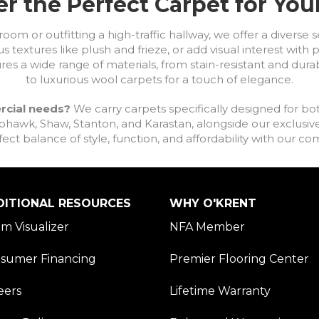
r the Perfect Carpet for Yo
om or outfitting a high-traffic hallway, we offer a diverse se
s textures like plush and frieze, or add visual interest wit
ures a wide range of materials, from stain-resistant and dura
to luxurious wool carpets for a touch of elegance.
rcial needs?
We carry carpets specifically designed for bot
awk, Shaw, Stanton, and Karastan, alongside our exclusive L
fect balance of style, function, and affordability with our 
DITIONAL RESOURCES
WHY O'KRENT
m Visualizer
NFA Member
sumer Financing
Premier Flooring Center
eers
Lifetime Warranty