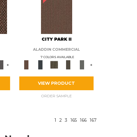
CITY PARK II
ALADDIN COMMERCIAL
7 COLORS AVAILABLE
+
+
VIEW PRODUCT
ORDER SAMPLE
1
2
3
165
166
167