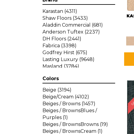
Karastan
(4311)
KA
Shaw Floors
(3433)
Aladdin Commercial
(681)
Anderson Tuftex
(2237)
DH Floors
(2441)
Fabrica
(3398)
Godfrey Hirst
(675)
Lasting Luxury
(9648)
Masland
(3784)
Mohawk
(4785)
Colors
Philadelphia Commercial
SA
(1287)
Beige
(3194)
Beige/Cream
(4102)
Beiges / Browns
(1457)
Beiges / BrownsBlues /
Purples
(1)
Beiges / BrownsBrowns
(19)
Beiges / BrownsCream
(1)