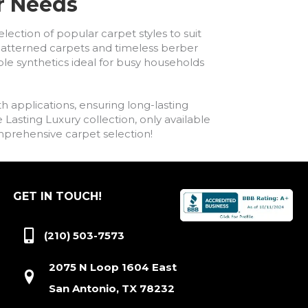
ur Needs
lection of popular carpet styles to suit
h patterned carpets and timeless berber
ble synthetics ideal for busy households
h applications, ensuring long-lasting
asting Luxury collection, only available
comprehensive carpet selection!
GET IN TOUCH!
(210) 503-7573
2075 N Loop 1604 East
San Antonio, TX 78232