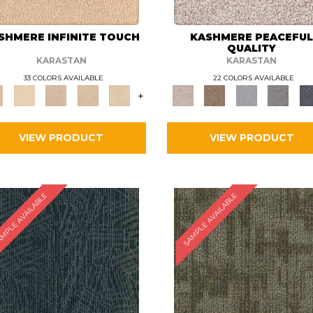
SHMERE INFINITE TOUCH
KASHMERE PEACEFU
QUALITY
KARASTAN
KARASTAN
33 COLORS AVAILABLE
22 COLORS AVAILABLE
+
VIEW PRODUCT
VIEW PRODUCT
MPLE AVAILABLE
SAMPLE AVAILABLE