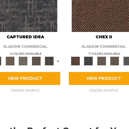
CAPTURED IDEA
CHEX II
ALADDIN COMMERCIAL
ALADDIN COMMERCIAL
6 COLORS AVAILABLE
7 COLORS AVAILABLE
+
VIEW PRODUCT
VIEW PRODUCT
ORDER SAMPLE
ORDER SAMPLE