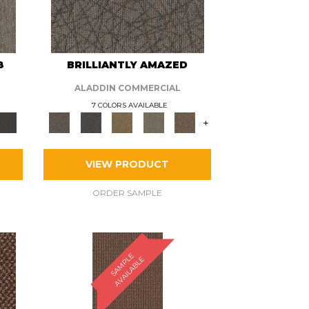
8
BRILLIANTLY AMAZED
ALADDIN COMMERCIAL
7 COLORS AVAILABLE
+
VIEW PRODUCT
ORDER SAMPLE
S
A
M
P
E
A
V
A
I
L
A
B
L
L
E