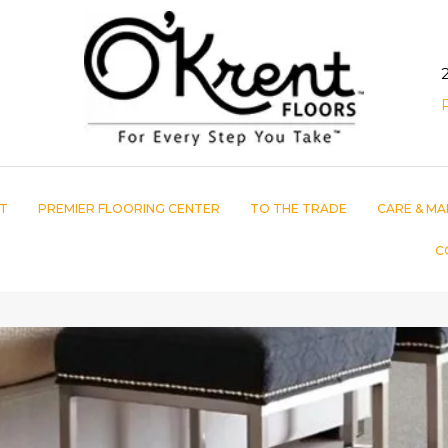
T
PREMIER FLOORING CENTER
TO THE TRADE
CARE & MA
C