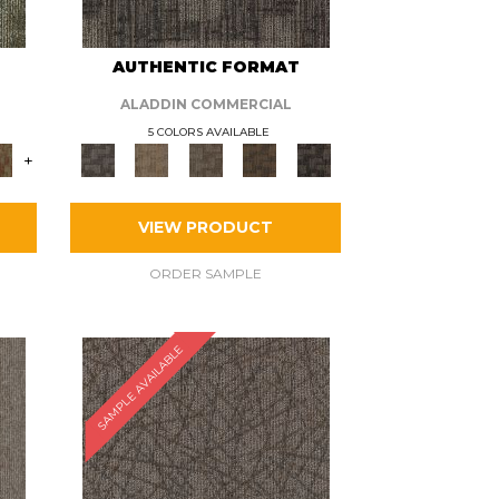
AUTHENTIC FORMAT
ALADDIN COMMERCIAL
5 COLORS AVAILABLE
+
VIEW PRODUCT
ORDER SAMPLE
SAMPLE AVAILABLE