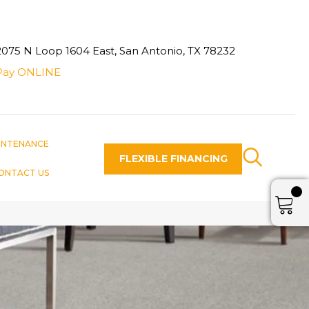
2075 N Loop 1604 East, San Antonio, TX 78232
Pay ONLINE
INTENANCE
FLEXIBLE FINANCING
ONTACT US