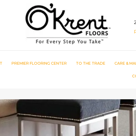
T
PREMIER FLOORING CENTER
TO THE TRADE
CARE & MA
C