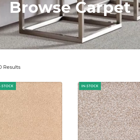
Browse Carpet
0 Results