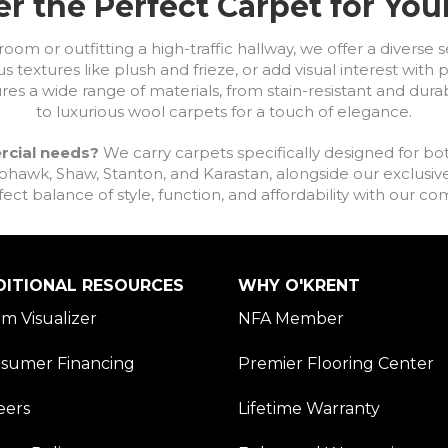
r the Perfect Carpet for Yo
om or outfitting a high-traffic hallway, we offer a diverse se
s textures like plush and frieze, or add visual interest wit
ures a wide range of materials, from stain-resistant and dura
to luxurious wool carpets for a touch of elegance.
rcial needs?
We carry carpets specifically designed for bot
awk, Shaw, Stanton, and Karastan, alongside our exclusive L
fect balance of style, function, and affordability with our 
DITIONAL RESOURCES
WHY O'KRENT
m Visualizer
NFA Member
sumer Financing
Premier Flooring Center
eers
Lifetime Warranty