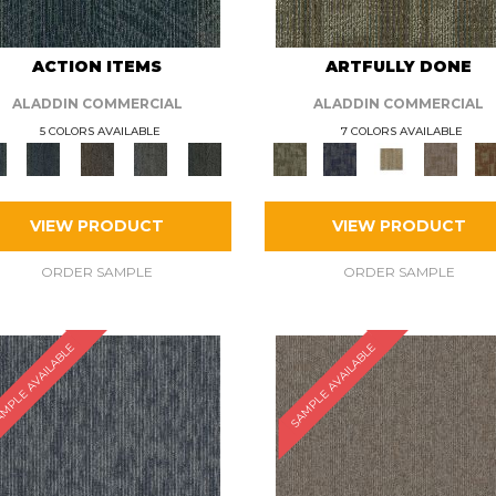
ACTION ITEMS
ARTFULLY DONE
ALADDIN COMMERCIAL
ALADDIN COMMERCIAL
5 COLORS AVAILABLE
7 COLORS AVAILABLE
VIEW PRODUCT
VIEW PRODUCT
ORDER SAMPLE
ORDER SAMPLE
MPLE AVAILABLE
SAMPLE AVAILABLE