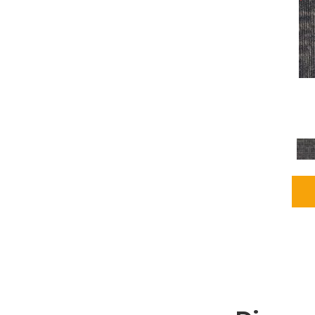
Grays
(1164)
Green
(302)
Greens
(680)
Greys / Blacks
(562)
Multicolors
(40)
Orange
(48)
Orange;Red
(6)
Oranges
(65)
OrangesReds / Oranges
(1)
Pinks
(8)
Purple
(89)
Purples
(86)
Red
(118)
Reds / Oranges
(104)
Reds / OrangesViolets
(1)
Reds/Pinks
(162)
Silver
(9)
Taupes
(2)
Turquoises/Aquas
(7)