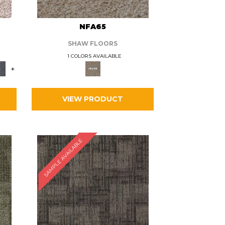
L
NFA65
SHAW FLOORS
1 COLORS AVAILABLE
+
VIEW PRODUCT
SAMPLE AVAILABLE