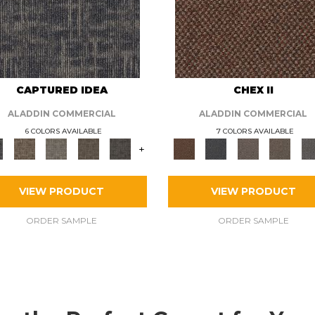
CAPTURED IDEA
CHEX II
ALADDIN COMMERCIAL
ALADDIN COMMERCIAL
6 COLORS AVAILABLE
7 COLORS AVAILABLE
+
VIEW PRODUCT
VIEW PRODUCT
ORDER SAMPLE
ORDER SAMPLE