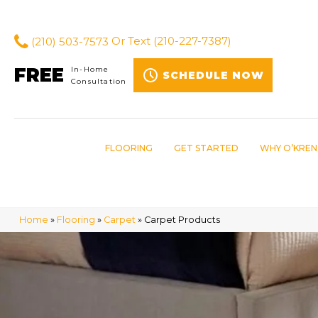
(210) 503-7573
Or Text
(210-227-7387)
FREE
In-Home
SCHEDULE NOW
Consultation
FLOORING
GET STARTED
WHY O’KREN
Home
»
Flooring
»
Carpet
»
Carpet Products