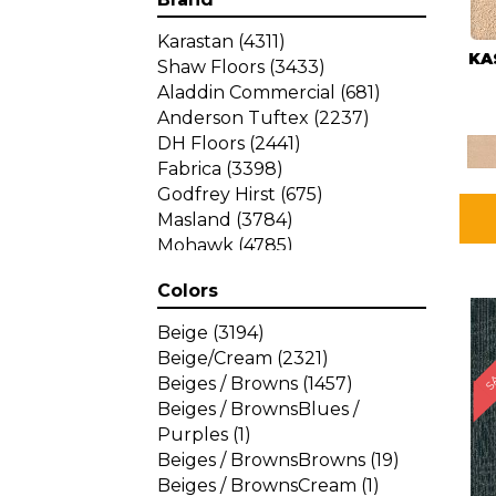
Karastan
(4311)
KA
Shaw Floors
(3433)
Aladdin Commercial
(681)
Anderson Tuftex
(2237)
DH Floors
(2441)
Fabrica
(3398)
Godfrey Hirst
(675)
Masland
(3784)
Mohawk
(4785)
Philadelphia Commercial
Colors
(1287)
SA
Beige
(3194)
Beige/Cream
(2321)
Beiges / Browns
(1457)
Beiges / BrownsBlues /
Purples
(1)
Beiges / BrownsBrowns
(19)
Beiges / BrownsCream
(1)