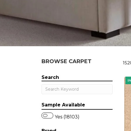
BROWSE CARPET
152
Search
Sample Available
Yes (18103)
Brand