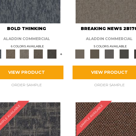
BOLD THINKING
BREAKING NEWS 2B17
ALADDIN COMMERCIAL
ALADDIN COMMERCIAL
6 COLORS AVAILABLE
5 COLORS AVAILABLE
+
VIEW PRODUCT
VIEW PRODUCT
ORDER SAMPLE
ORDER SAMPLE
MPLE AVAILABLE
SAMPLE AVAILABLE