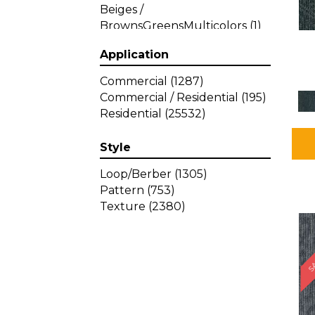
Beiges /
BrownsGreensMulticolors
(1)
Beiges / BrownsGreys / Blacks
Application
(3)
Beiges / BrownsPinks
(1)
Commercial
(1287)
Beiges / BrownsReds /
Commercial / Residential
(195)
OrangesMulticolors
(1)
Residential
(25532)
Black
(34)
Blacks
(257)
Style
BlacksWhites
(1)
Blue
(840)
Loop/Berber
(1305)
Blue;Brown
(1)
Pattern
(753)
Blue;Green
(64)
Texture
(2380)
Blues
(359)
SA
Blues / Purple
(4)
Blues / Purples
(426)
Blues / PurplesGreens
(3)
Blues / PurplesGreys / Blacks
(2)