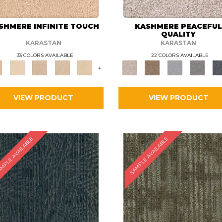
SHMERE INFINITE TOUCH
KASHMERE PEACEFU
QUALITY
KARASTAN
KARASTAN
33 COLORS AVAILABLE
22 COLORS AVAILABLE
+
VIEW PRODUCT
VIEW PRODUCT
MPLE AVAILABLE
SAMPLE AVAILABLE