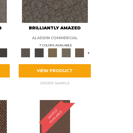
8
BRILLIANTLY AMAZED
ALADDIN COMMERCIAL
7 COLORS AVAILABLE
+
VIEW PRODUCT
ORDER SAMPLE
S
A
M
P
E
A
V
A
I
L
A
B
L
L
E