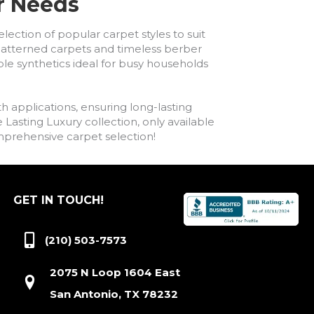
ur Needs
lection of popular carpet styles to suit
h patterned carpets and timeless berber
ble synthetics ideal for busy households
h applications, ensuring long-lasting
asting Luxury collection, only available
comprehensive carpet selection!
GET IN TOUCH!
(210) 503-7573
2075 N Loop 1604 East
San Antonio, TX 78232