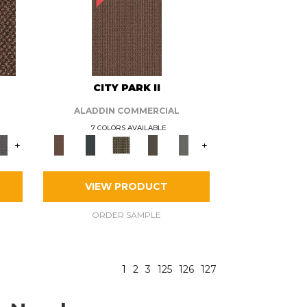
CITY PARK II
ALADDIN COMMERCIAL
7 COLORS AVAILABLE
+
+
VIEW PRODUCT
ORDER SAMPLE
1
2
3
125
126
127