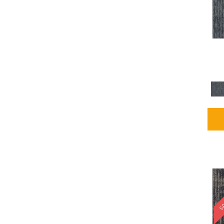
Blues / PurplesMulticolors
(1)
Blues / PurplesReds /
Oranges
(5)
Brown
(2376)
Brown;Blue
(4)
Brown;Blue;Green
(4)
Brown;Green
(5)
Brown;Red
(1)
Brown^Gray
(1)
Browns
(781)
Browns/Tans
(1646)
BrownsGolds / Yellows
(10)
BrownsGreens
(1)
BrownsMulticolors
(1)
Cream
(3)
Gold
(4)
SA
Gold;Yellow
(2)
Golds / Yellows
(366)
Gray
(3344)
Gray^Orange
(1)