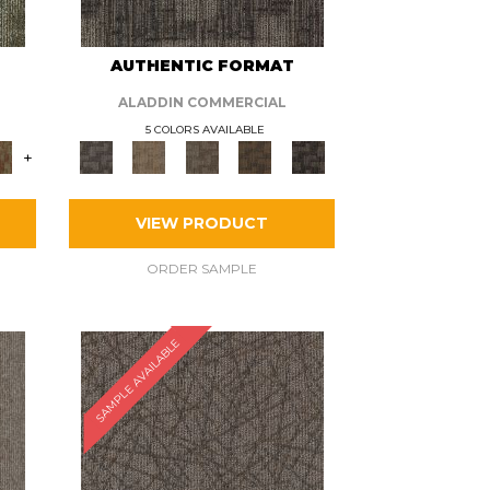
AUTHENTIC FORMAT
ALADDIN COMMERCIAL
5 COLORS AVAILABLE
+
VIEW PRODUCT
ORDER SAMPLE
SAMPLE AVAILABLE