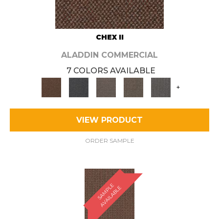
CHEX II
ALADDIN COMMERCIAL
7 COLORS AVAILABLE
+
VIEW PRODUCT
ORDER SAMPLE
S
A
M
P
E
A
V
A
I
L
A
B
L
L
E