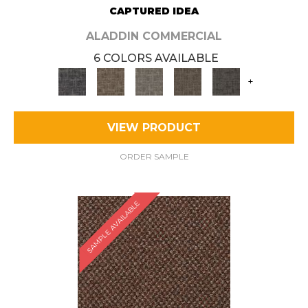
CAPTURED IDEA
ALADDIN COMMERCIAL
6 COLORS AVAILABLE
+
VIEW PRODUCT
ORDER SAMPLE
SAMPLE AVAILABLE