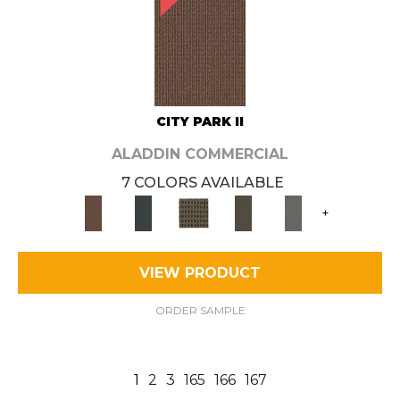
CITY PARK II
ALADDIN COMMERCIAL
7 COLORS AVAILABLE
+
VIEW PRODUCT
ORDER SAMPLE
1
2
3
165
166
167