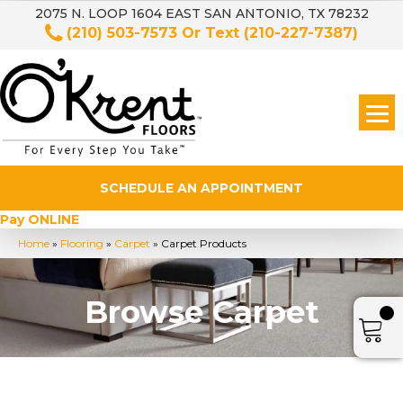
2075 N. LOOP 1604 EAST SAN ANTONIO, TX 78232
(210) 503-7573
Or Text
(210-227-7387)
SCHEDULE AN APPOINTMENT
Pay ONLINE
Home
»
Flooring
»
Carpet
»
Carpet Products
Browse Carpet