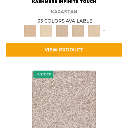
KASHMERE INFINITE TOUCH
KARASTAN
33 COLORS AVAILABLE
+
VIEW PRODUCT