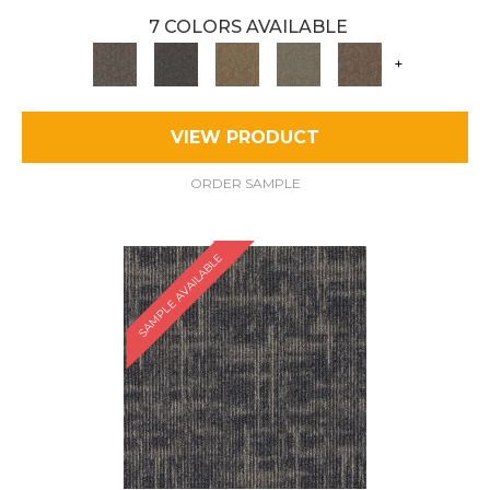
7 COLORS AVAILABLE
+
VIEW PRODUCT
ORDER SAMPLE
SAMPLE AVAILABLE