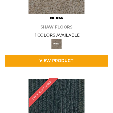
NFA65
SHAW FLOORS
1 COLORS AVAILABLE
VIEW PRODUCT
SAMPLE AVAILABLE