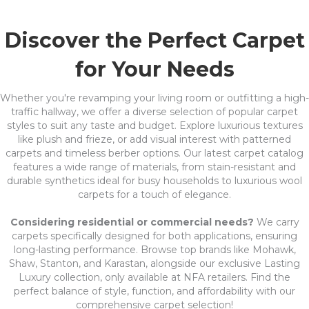
Discover the Perfect Carpet
for Your Needs
Whether you're revamping your living room or outfitting a high-
traffic hallway, we offer a diverse selection of popular carpet
styles to suit any taste and budget. Explore luxurious textures
like plush and frieze, or add visual interest with patterned
carpets and timeless berber options. Our latest carpet catalog
features a wide range of materials, from stain-resistant and
durable synthetics ideal for busy households to luxurious wool
carpets for a touch of elegance.
Considering residential or commercial needs?
We carry
carpets specifically designed for both applications, ensuring
long-lasting performance. Browse top brands like Mohawk,
Shaw, Stanton, and Karastan, alongside our exclusive Lasting
Luxury collection, only available at NFA retailers. Find the
perfect balance of style, function, and affordability with our
comprehensive carpet selection!