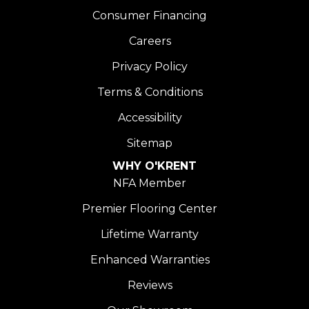
Consumer Financing
Careers
Privacy Policy
Terms & Conditions
Accessibility
Sitemap
WHY O'KRENT
NFA Member
Premier Flooring Center
Lifetime Warranty
Enhanced Warranties
Reviews