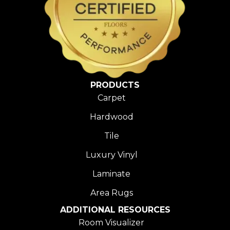
PRODUCTS
Carpet
Hardwood
Tile
Luxury Vinyl
Laminate
Area Rugs
ADDITIONAL RESOURCES
Room Visualizer