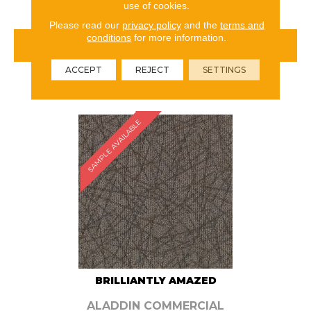
use of cookies.
Please read our
privacy policy
and the
terms and
conditions
for more information.
VIEW PRODUCT
ACCEPT
REJECT
SETTINGS
ORDER SAMPLE
SAMPLE AVAILABLE
BRILLIANTLY AMAZED
ALADDIN COMMERCIAL