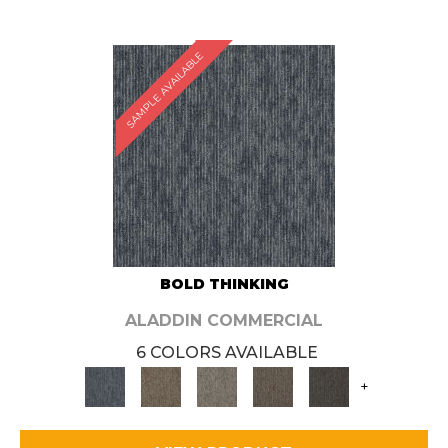
SAMPLE AVAILABLE
BOLD THINKING
ALADDIN COMMERCIAL
6 COLORS AVAILABLE
+