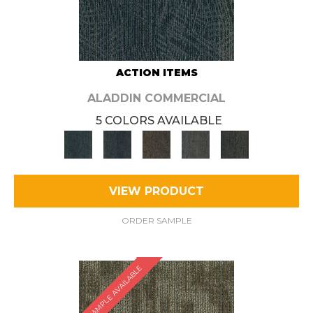
ACTION ITEMS
ALADDIN COMMERCIAL
5 COLORS AVAILABLE
VIEW PRODUCT
ORDER SAMPLE
SAMPLE AVAILABLE