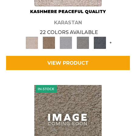
KASHMERE PEACEFUL QUALITY
KARASTAN
22 COLORS AVAILABLE
+
VIEW PRODUCT