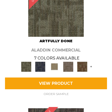
ARTFULLY DONE
ALADDIN COMMERCIAL
7 COLORS AVAILABLE
+
VIEW PRODUCT
ORDER SAMPLE