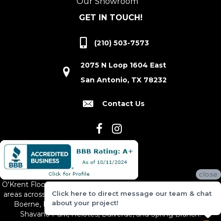
Our Showroom
GET IN TOUCH!
(210) 503-7573
2075 N Loop 1604 East
San Antonio, TX 78232
Contact Us
close
O'Krent Floors proudly serves San Antonio and the surrounding
Click here to direct message our team & chat
areas across South and Central Texas, including New Braunfels,
about your project!
Boerne, Bexar County, Hill Country Village, Canyon Lake,
Shavano Park, Helotes, Bulverde, and Spring Branch.