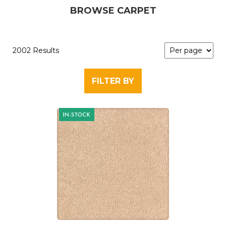
BROWSE CARPET
2002 Results
FILTER BY