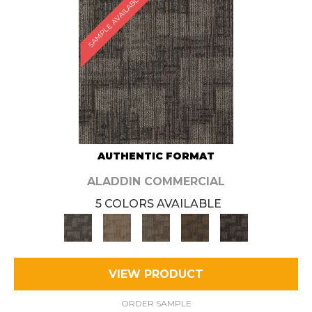
SAMPLE AVAILABLE
AUTHENTIC FORMAT
ALADDIN COMMERCIAL
5 COLORS AVAILABLE
VIEW PRODUCT
ORDER SAMPLE