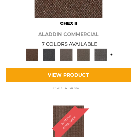
CHEX II
ALADDIN COMMERCIAL
7 COLORS AVAILABLE
+
VIEW PRODUCT
ORDER SAMPLE
S
A
M
P
E
A
V
A
I
L
A
B
L
L
E