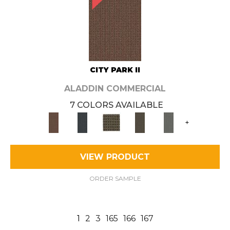
CITY PARK II
ALADDIN COMMERCIAL
7 COLORS AVAILABLE
+
VIEW PRODUCT
ORDER SAMPLE
1
2
3
165
166
167