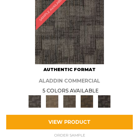
SAMPLE AVAILABLE
AUTHENTIC FORMAT
ALADDIN COMMERCIAL
5 COLORS AVAILABLE
VIEW PRODUCT
ORDER SAMPLE