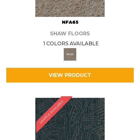
NFA65
SHAW FLOORS
1 COLORS AVAILABLE
VIEW PRODUCT
SAMPLE AVAILABLE