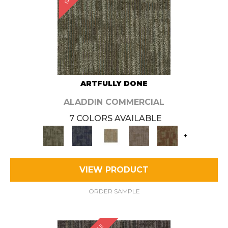
ARTFULLY DONE
ALADDIN COMMERCIAL
7 COLORS AVAILABLE
+
VIEW PRODUCT
ORDER SAMPLE