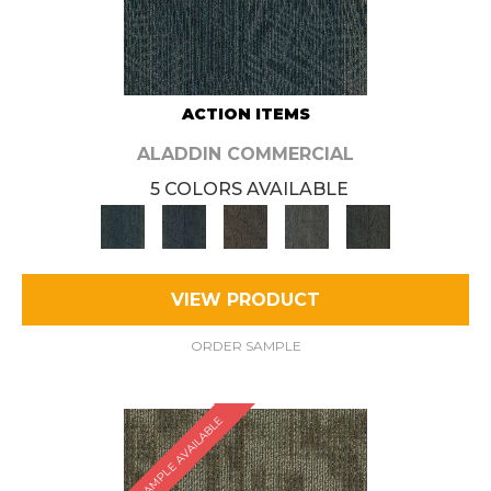
ACTION ITEMS
ALADDIN COMMERCIAL
5 COLORS AVAILABLE
VIEW PRODUCT
ORDER SAMPLE
SAMPLE AVAILABLE