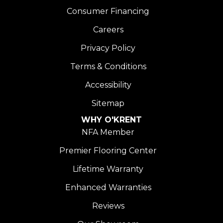
Consumer Financing
Careers
Privacy Policy
Terms & Conditions
Accessibility
Sitemap
WHY O'KRENT
NFA Member
Premier Flooring Center
Lifetime Warranty
Enhanced Warranties
Reviews