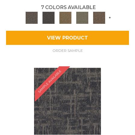
7 COLORS AVAILABLE
+
VIEW PRODUCT
ORDER SAMPLE
SAMPLE AVAILABLE