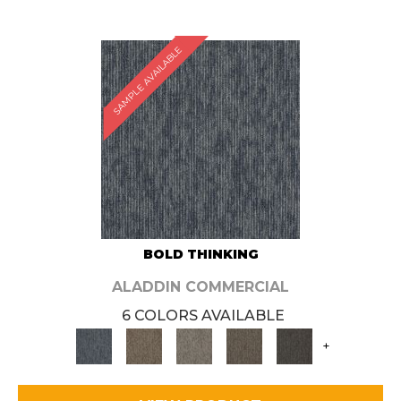
SAMPLE AVAILABLE
BOLD THINKING
ALADDIN COMMERCIAL
6 COLORS AVAILABLE
+