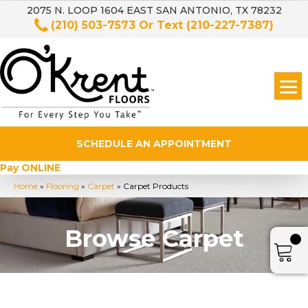
2075 N. LOOP 1604 EAST SAN ANTONIO, TX 78232
(210) 503-7573
Or Text
(210-227-7387)
SCHEDULE AN APPOINTMENT
Pay ONLINE
Home
»
Flooring
»
Carpet
»
Carpet Products
Browse Carpet