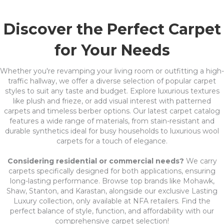
Discover the Perfect Carpet
for Your Needs
Whether you're revamping your living room or outfitting a high-
traffic hallway, we offer a diverse selection of popular carpet
styles to suit any taste and budget. Explore luxurious textures
like plush and frieze, or add visual interest with patterned
carpets and timeless berber options. Our latest carpet catalog
features a wide range of materials, from stain-resistant and
durable synthetics ideal for busy households to luxurious wool
carpets for a touch of elegance.
Considering residential or commercial needs?
We carry
carpets specifically designed for both applications, ensuring
long-lasting performance. Browse top brands like Mohawk,
Shaw, Stanton, and Karastan, alongside our exclusive Lasting
Luxury collection, only available at NFA retailers. Find the
perfect balance of style, function, and affordability with our
comprehensive carpet selection!