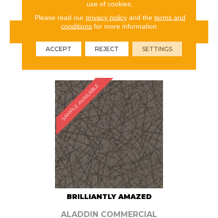
use of cookies.
Please read our
privacy policy
and the
terms and
conditions
for more information.
VIEW PRODUCT
ACCEPT
REJECT
SETTINGS
ORDER SAMPLE
SAMPLE AVAILABLE
BRILLIANTLY AMAZED
ALADDIN COMMERCIAL