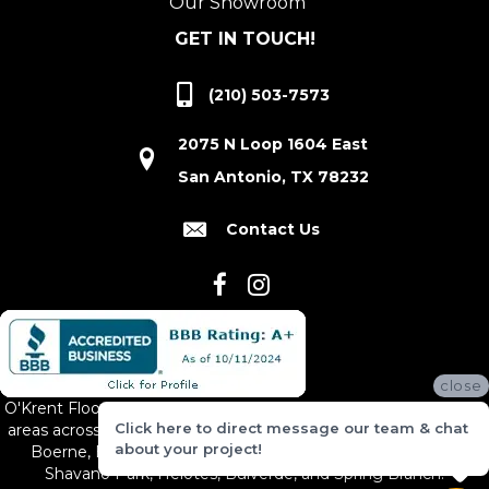
Our Showroom
GET IN TOUCH!
(210) 503-7573
2075 N Loop 1604 East
San Antonio, TX 78232
Contact Us
close
O'Krent Floors proudly serves San Antonio and the surrounding
Click here to direct message our team & chat
areas across South and Central Texas, including New Braunfels,
about your project!
Boerne, Bexar County, Hill Country Village, Canyon Lake,
Shavano Park, Helotes, Bulverde, and Spring Branch.