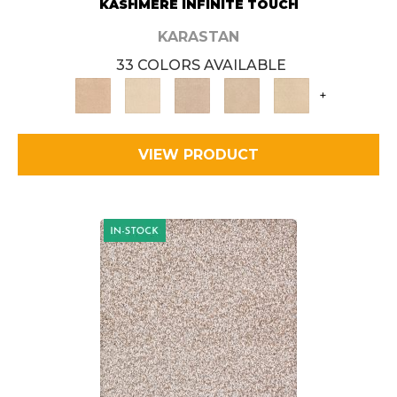
KASHMERE INFINITE TOUCH
KARASTAN
33 COLORS AVAILABLE
+
VIEW PRODUCT