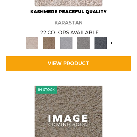
KASHMERE PEACEFUL QUALITY
KARASTAN
22 COLORS AVAILABLE
+
VIEW PRODUCT