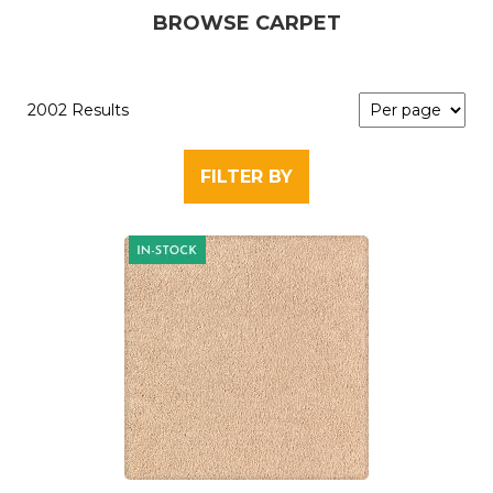
BROWSE CARPET
2002 Results
FILTER BY