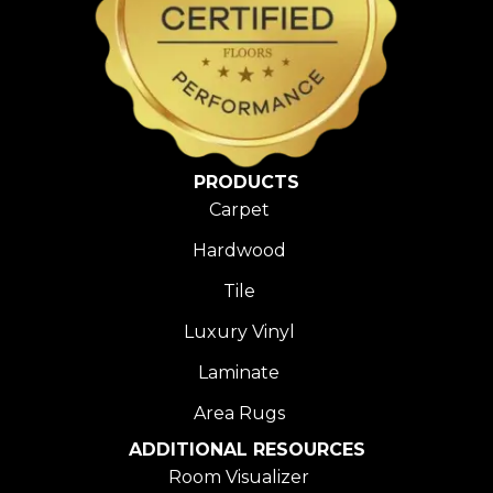
PRODUCTS
Carpet
Hardwood
Tile
Luxury Vinyl
Laminate
Area Rugs
ADDITIONAL RESOURCES
Room Visualizer