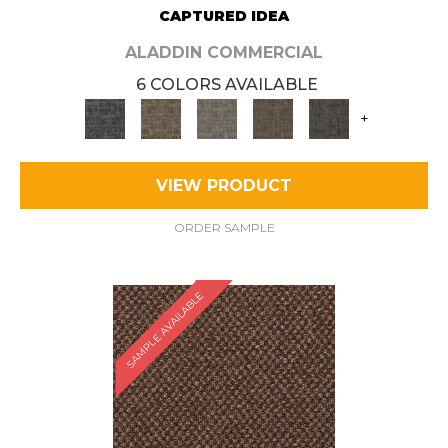
CAPTURED IDEA
ALADDIN COMMERCIAL
6 COLORS AVAILABLE
+
VIEW PRODUCT
ORDER SAMPLE
SAMPLE AVAILABLE