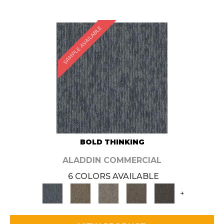
SAMPLE AVAILABLE
BOLD THINKING
ALADDIN COMMERCIAL
6 COLORS AVAILABLE
+