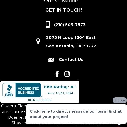
Our Showroom
GET IN TOUCH!
(210) 503-7573
2075 N Loop 1604 East
San Antonio, TX 78232
Contact Us
close
O'Krent Floors proudly serves San Antonio and the surrounding
Click here to direct message our team & chat
areas across South and Central Texas, including New Braunfels,
about your project!
Boerne, Bexar County, Hill Country Village, Canyon Lake,
Shavano Park, Helotes, Bulverde, and Spring Branch.