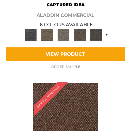
CAPTURED IDEA
ALADDIN COMMERCIAL
6 COLORS AVAILABLE
+
VIEW PRODUCT
ORDER SAMPLE
SAMPLE AVAILABLE