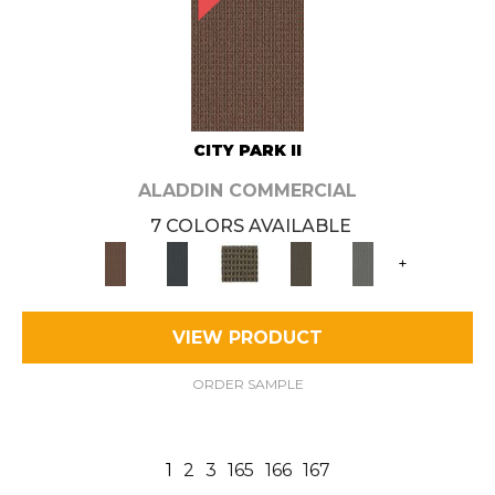
CITY PARK II
ALADDIN COMMERCIAL
7 COLORS AVAILABLE
+
VIEW PRODUCT
ORDER SAMPLE
1
2
3
165
166
167