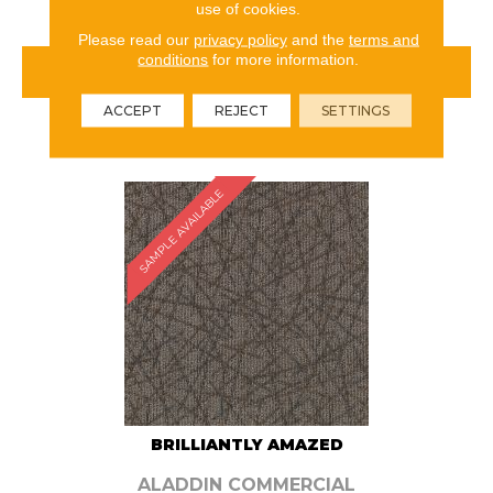
use of cookies.
Please read our
privacy policy
and the
terms and
conditions
for more information.
VIEW PRODUCT
ACCEPT
REJECT
SETTINGS
ORDER SAMPLE
SAMPLE AVAILABLE
BRILLIANTLY AMAZED
ALADDIN COMMERCIAL