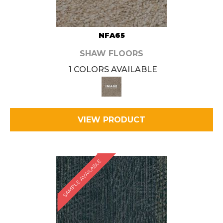
NFA65
SHAW FLOORS
1 COLORS AVAILABLE
VIEW PRODUCT
SAMPLE AVAILABLE