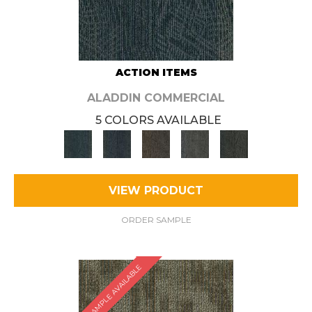
ACTION ITEMS
ALADDIN COMMERCIAL
5 COLORS AVAILABLE
VIEW PRODUCT
ORDER SAMPLE
SAMPLE AVAILABLE