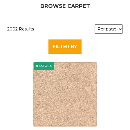
BROWSE CARPET
2002 Results
FILTER BY