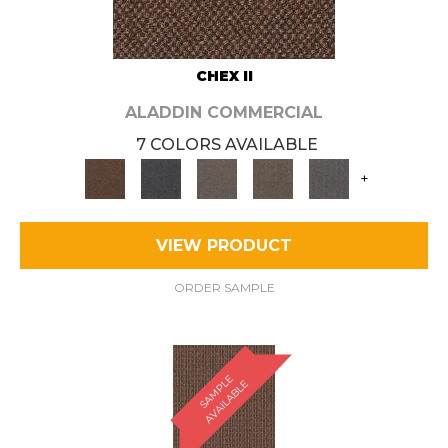
CHEX II
ALADDIN COMMERCIAL
7 COLORS AVAILABLE
+
VIEW PRODUCT
ORDER SAMPLE
S
A
M
P
E
A
V
A
I
L
A
B
L
L
E