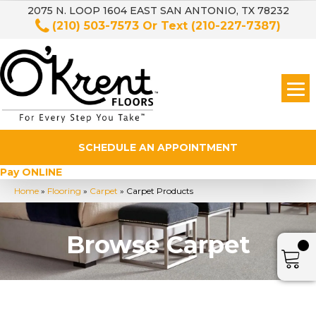
2075 N. LOOP 1604 EAST SAN ANTONIO, TX 78232
(210) 503-7573
Or Text
(210-227-7387)
SCHEDULE AN APPOINTMENT
Pay ONLINE
Home
»
Flooring
»
Carpet
»
Carpet Products
Browse Carpet