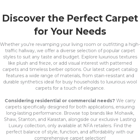
Discover the Perfect Carpet
for Your Needs
Whether you're revamping your living room or outfitting a high-
traffic hallway, we offer a diverse selection of popular carpet
styles to suit any taste and budget. Explore luxurious textures
like plush and frieze, or add visual interest with patterned
carpets and timeless berber options. Our latest carpet catalog
features a wide range of materials, from stain-resistant and
durable synthetics ideal for busy households to luxurious wool
carpets for a touch of elegance.
Considering residential or commercial needs?
We carry
carpets specifically designed for both applications, ensuring
long-lasting performance. Browse top brands like Mohawk,
Shaw, Stanton, and Karastan, alongside our exclusive Lasting
Luxury collection, only available at NFA retailers. Find the
perfect balance of style, function, and affordability with our
comprehensive carpet selection!