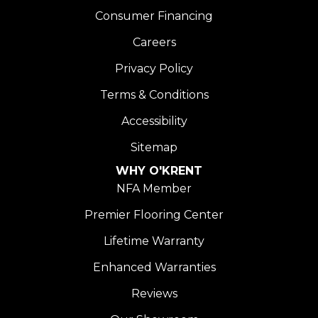
Consumer Financing
Careers
Privacy Policy
Terms & Conditions
Accessibility
Sitemap
WHY O'KRENT
NFA Member
Premier Flooring Center
Lifetime Warranty
Enhanced Warranties
Reviews