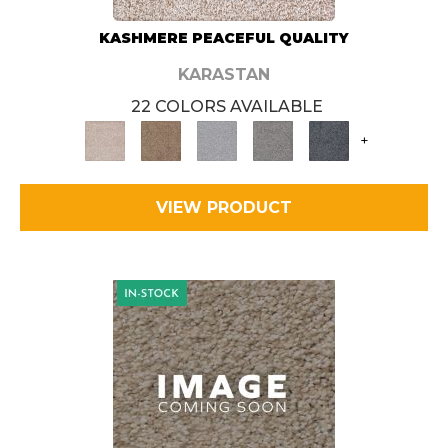
KASHMERE PEACEFUL QUALITY
KARASTAN
22 COLORS AVAILABLE
+
VIEW PRODUCT