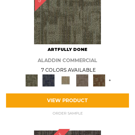
ARTFULLY DONE
ALADDIN COMMERCIAL
7 COLORS AVAILABLE
+
VIEW PRODUCT
ORDER SAMPLE