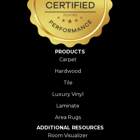
PRODUCTS
Carpet
Hardwood
Tile
Luxury Vinyl
Laminate
Area Rugs
ADDITIONAL RESOURCES
Room Visualizer