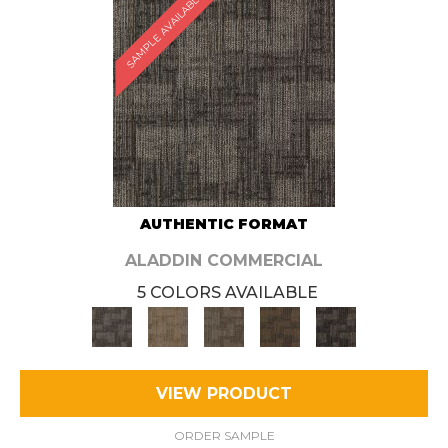
SAMPLE AVAILABLE
AUTHENTIC FORMAT
ALADDIN COMMERCIAL
5 COLORS AVAILABLE
VIEW PRODUCT
ORDER SAMPLE