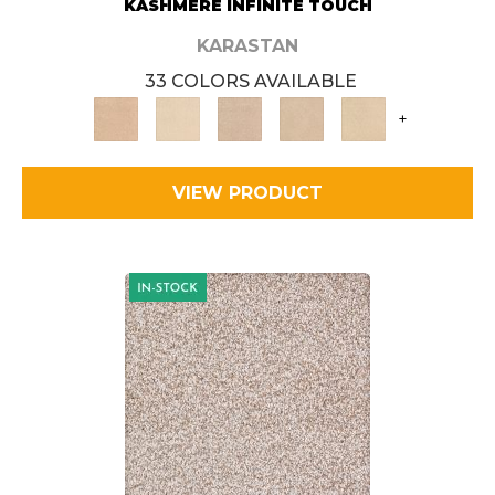
KASHMERE INFINITE TOUCH
KARASTAN
33 COLORS AVAILABLE
+
VIEW PRODUCT