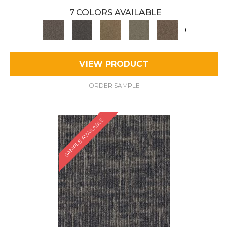
7 COLORS AVAILABLE
+
VIEW PRODUCT
ORDER SAMPLE
SAMPLE AVAILABLE