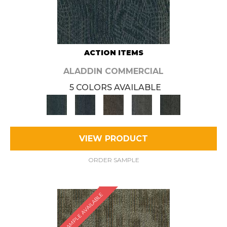
ACTION ITEMS
ALADDIN COMMERCIAL
5 COLORS AVAILABLE
VIEW PRODUCT
ORDER SAMPLE
SAMPLE AVAILABLE