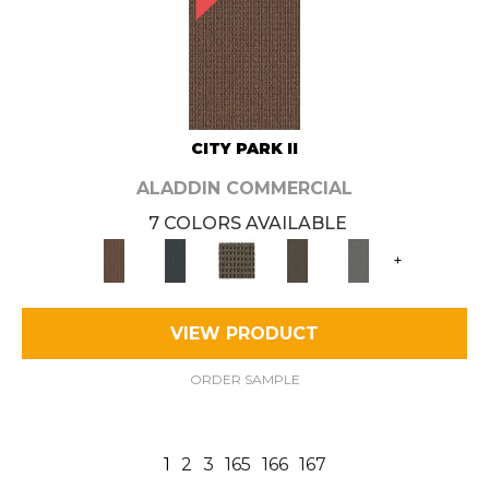
CITY PARK II
ALADDIN COMMERCIAL
7 COLORS AVAILABLE
+
VIEW PRODUCT
ORDER SAMPLE
1
2
3
165
166
167