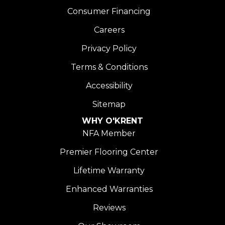
Consumer Financing
Careers
Privacy Policy
Terms & Conditions
Accessibility
Sitemap
WHY O'KRENT
NFA Member
Premier Flooring Center
Lifetime Warranty
Enhanced Warranties
Reviews