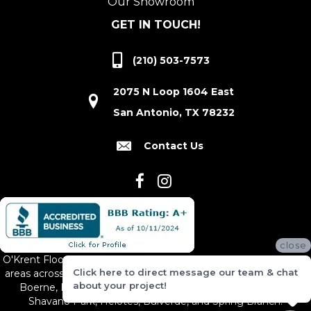
Our Showroom
GET IN TOUCH!
(210) 503-7573
2075 N Loop 1604 East
San Antonio, TX 78232
Contact Us
close
O'Krent Floors proudly serves San Antonio and the surrounding
Click here to direct message our team & chat
areas across South and Central Texas, including New Braunfels,
about your project!
Boerne, Bexar County, Hill Country Village, Canyon Lake,
Shavano Park, Helotes, Bulverde, and Spring Branch.