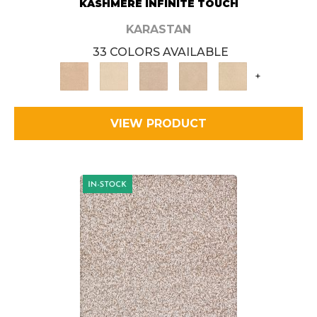
KASHMERE INFINITE TOUCH
KARASTAN
33 COLORS AVAILABLE
+
VIEW PRODUCT