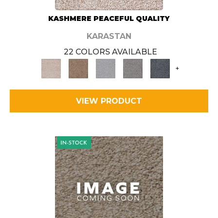
KASHMERE PEACEFUL QUALITY
KARASTAN
22 COLORS AVAILABLE
+
VIEW PRODUCT