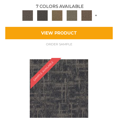
7 COLORS AVAILABLE
+
VIEW PRODUCT
ORDER SAMPLE
SAMPLE AVAILABLE