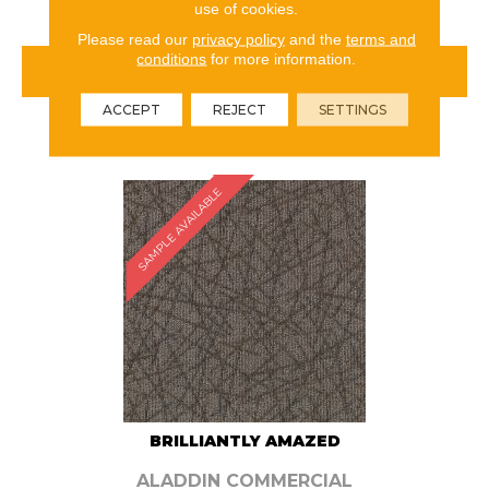
use of cookies.
Please read our
privacy policy
and the
terms and
conditions
for more information.
VIEW PRODUCT
ACCEPT
REJECT
SETTINGS
ORDER SAMPLE
SAMPLE AVAILABLE
BRILLIANTLY AMAZED
ALADDIN COMMERCIAL