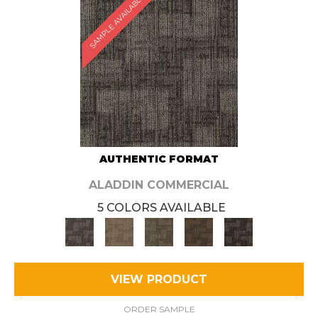
SAMPLE AVAILABLE
AUTHENTIC FORMAT
ALADDIN COMMERCIAL
5 COLORS AVAILABLE
VIEW PRODUCT
ORDER SAMPLE