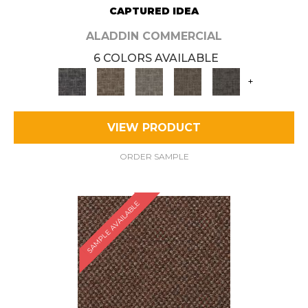
CAPTURED IDEA
ALADDIN COMMERCIAL
6 COLORS AVAILABLE
+
VIEW PRODUCT
ORDER SAMPLE
SAMPLE AVAILABLE