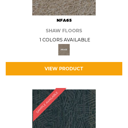
NFA65
SHAW FLOORS
1 COLORS AVAILABLE
VIEW PRODUCT
SAMPLE AVAILABLE