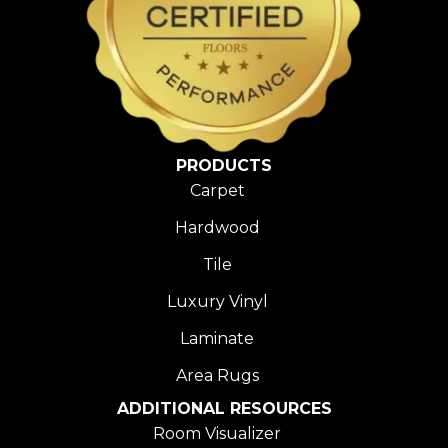
PRODUCTS
Carpet
Hardwood
Tile
Luxury Vinyl
Laminate
Area Rugs
ADDITIONAL RESOURCES
Room Visualizer