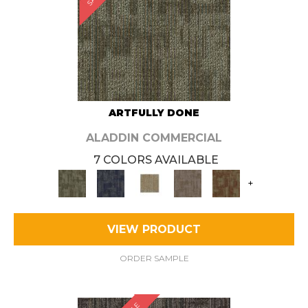
ARTFULLY DONE
ALADDIN COMMERCIAL
7 COLORS AVAILABLE
+
VIEW PRODUCT
ORDER SAMPLE