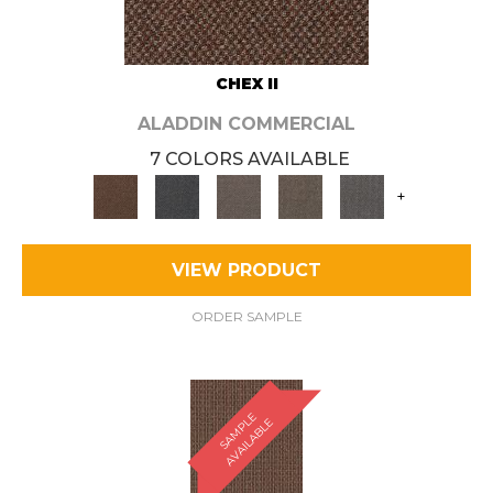
CHEX II
ALADDIN COMMERCIAL
7 COLORS AVAILABLE
+
VIEW PRODUCT
ORDER SAMPLE
S
A
M
P
E
A
V
A
I
L
A
B
L
L
E