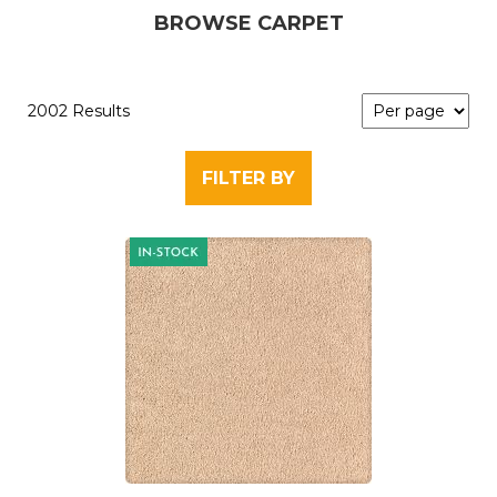
BROWSE CARPET
2002 Results
FILTER BY