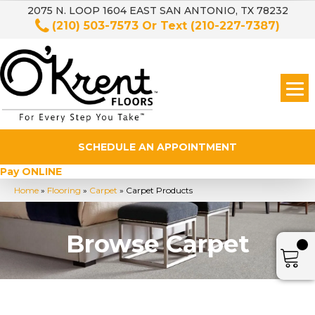
2075 N. LOOP 1604 EAST SAN ANTONIO, TX 78232
(210) 503-7573
Or Text
(210-227-7387)
SCHEDULE AN APPOINTMENT
Pay ONLINE
Home
»
Flooring
»
Carpet
»
Carpet Products
Browse Carpet