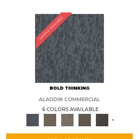
SAMPLE AVAILABLE
BOLD THINKING
ALADDIN COMMERCIAL
6 COLORS AVAILABLE
+