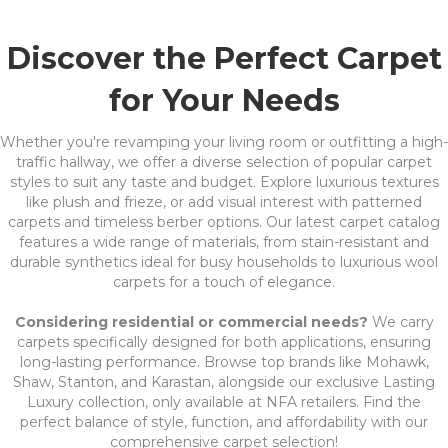
Discover the Perfect Carpet
for Your Needs
Whether you're revamping your living room or outfitting a high-
traffic hallway, we offer a diverse selection of popular carpet
styles to suit any taste and budget. Explore luxurious textures
like plush and frieze, or add visual interest with patterned
carpets and timeless berber options. Our latest carpet catalog
features a wide range of materials, from stain-resistant and
durable synthetics ideal for busy households to luxurious wool
carpets for a touch of elegance.
Considering residential or commercial needs?
We carry
carpets specifically designed for both applications, ensuring
long-lasting performance. Browse top brands like Mohawk,
Shaw, Stanton, and Karastan, alongside our exclusive Lasting
Luxury collection, only available at NFA retailers. Find the
perfect balance of style, function, and affordability with our
comprehensive carpet selection!