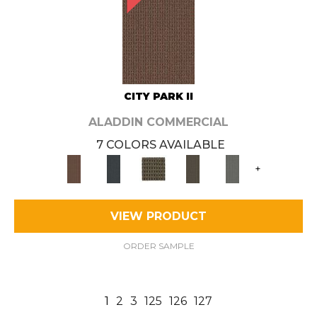
CITY PARK II
ALADDIN COMMERCIAL
7 COLORS AVAILABLE
+
VIEW PRODUCT
ORDER SAMPLE
1
2
3
125
126
127