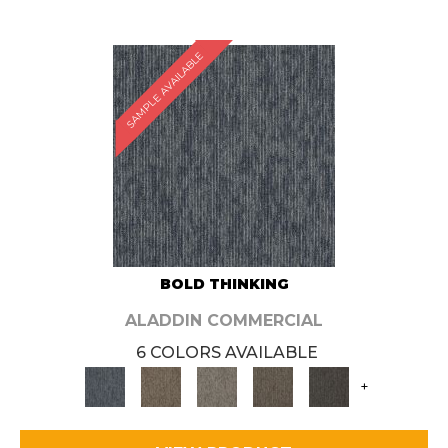
SAMPLE AVAILABLE
BOLD THINKING
ALADDIN COMMERCIAL
6 COLORS AVAILABLE
+