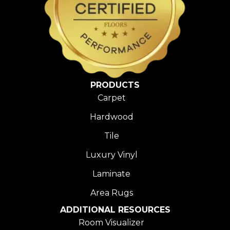
PRODUCTS
Carpet
Hardwood
Tile
Luxury Vinyl
Laminate
Area Rugs
ADDITIONAL RESOURCES
Room Visualizer