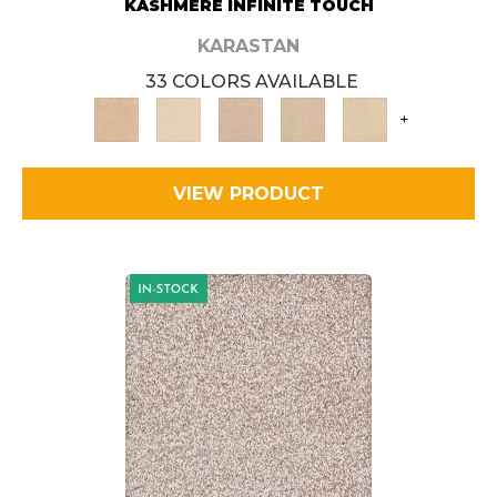
KASHMERE INFINITE TOUCH
KARASTAN
33 COLORS AVAILABLE
+
VIEW PRODUCT