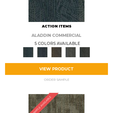
ACTION ITEMS
ALADDIN COMMERCIAL
5 COLORS AVAILABLE
VIEW PRODUCT
ORDER SAMPLE
SAMPLE AVAILABLE