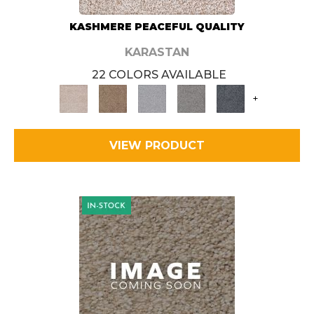
KASHMERE PEACEFUL QUALITY
KARASTAN
22 COLORS AVAILABLE
+
VIEW PRODUCT