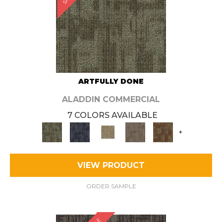
ARTFULLY DONE
ALADDIN COMMERCIAL
7 COLORS AVAILABLE
+
VIEW PRODUCT
ORDER SAMPLE