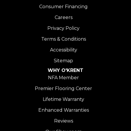
Consumer Financing
Careers
Privacy Policy
Terms & Conditions
Accessibility
Sitemap
WHY O'KRENT
NFA Member
Premier Flooring Center
Lifetime Warranty
Enhanced Warranties
Reviews