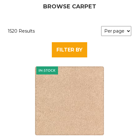
BROWSE CARPET
1520 Results
FILTER BY