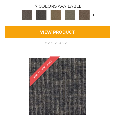
7 COLORS AVAILABLE
+
VIEW PRODUCT
ORDER SAMPLE
SAMPLE AVAILABLE