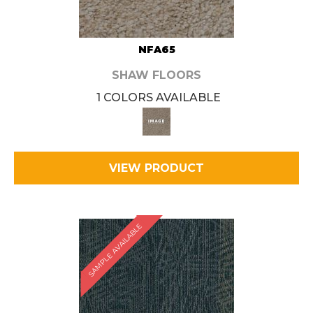
NFA65
SHAW FLOORS
1 COLORS AVAILABLE
VIEW PRODUCT
SAMPLE AVAILABLE