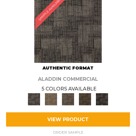
SAMPLE AVAILABLE
AUTHENTIC FORMAT
ALADDIN COMMERCIAL
5 COLORS AVAILABLE
VIEW PRODUCT
ORDER SAMPLE