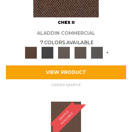
CHEX II
ALADDIN COMMERCIAL
7 COLORS AVAILABLE
+
VIEW PRODUCT
ORDER SAMPLE
S
A
M
P
E
A
V
A
I
L
A
B
L
L
E