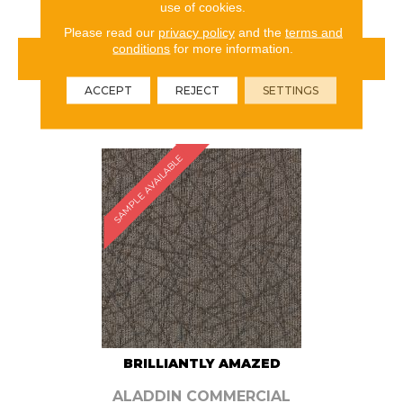
use of cookies.
Please read our
privacy policy
and the
terms and
conditions
for more information.
VIEW PRODUCT
ACCEPT
REJECT
SETTINGS
ORDER SAMPLE
SAMPLE AVAILABLE
BRILLIANTLY AMAZED
ALADDIN COMMERCIAL