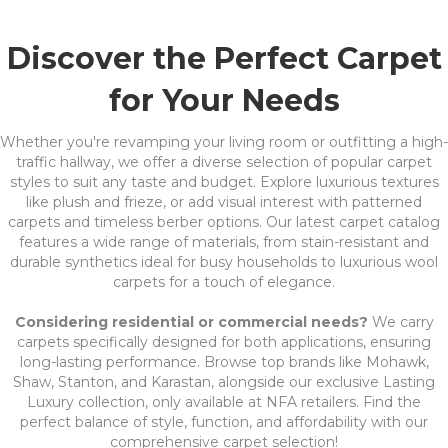
Discover the Perfect Carpet
for Your Needs
Whether you're revamping your living room or outfitting a high-
traffic hallway, we offer a diverse selection of popular carpet
styles to suit any taste and budget. Explore luxurious textures
like plush and frieze, or add visual interest with patterned
carpets and timeless berber options. Our latest carpet catalog
features a wide range of materials, from stain-resistant and
durable synthetics ideal for busy households to luxurious wool
carpets for a touch of elegance.
Considering residential or commercial needs?
We carry
carpets specifically designed for both applications, ensuring
long-lasting performance. Browse top brands like Mohawk,
Shaw, Stanton, and Karastan, alongside our exclusive Lasting
Luxury collection, only available at NFA retailers. Find the
perfect balance of style, function, and affordability with our
comprehensive carpet selection!