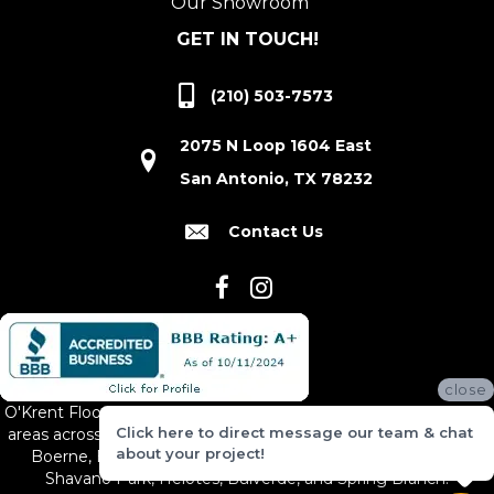
Our Showroom
GET IN TOUCH!
(210) 503-7573
2075 N Loop 1604 East
San Antonio, TX 78232
Contact Us
close
O'Krent Floors proudly serves San Antonio and the surrounding
Click here to direct message our team & chat
areas across South and Central Texas, including New Braunfels,
about your project!
Boerne, Bexar County, Hill Country Village, Canyon Lake,
Shavano Park, Helotes, Bulverde, and Spring Branch.