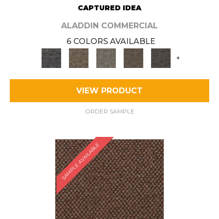
CAPTURED IDEA
ALADDIN COMMERCIAL
6 COLORS AVAILABLE
+
VIEW PRODUCT
ORDER SAMPLE
SAMPLE AVAILABLE