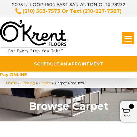
2075 N. LOOP 1604 EAST SAN ANTONIO, TX 78232
(210) 503-7573
Or Text
(210-227-7387)
SCHEDULE AN APPOINTMENT
Pay ONLINE
Home
»
Flooring
»
Carpet
»
Carpet Products
Browse Carpet