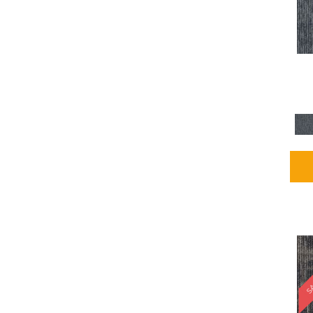
Blues / PurplesMulticolors
(1)
Blues / PurplesReds /
Oranges
(5)
Brown
(2376)
Brown;Blue
(4)
Brown;Blue;Green
(4)
Brown;Green
(5)
Brown;Red
(1)
Brown^Gray
(1)
Browns
(781)
Browns/Tans
(1646)
BrownsGolds / Yellows
(10)
BrownsGreens
(1)
BrownsMulticolors
(1)
Cream
(3)
Gold
(4)
SA
Gold;Yellow
(2)
Golds / Yellows
(366)
Gray
(3344)
Gray^Orange
(1)