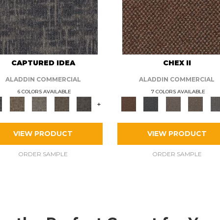
CAPTURED IDEA
CHEX II
ALADDIN COMMERCIAL
ALADDIN COMMERCIAL
6 COLORS AVAILABLE
7 COLORS AVAILABLE
+
VIEW PRODUCT
VIEW PRODUCT
ORDER SAMPLE
ORDER SAMPLE