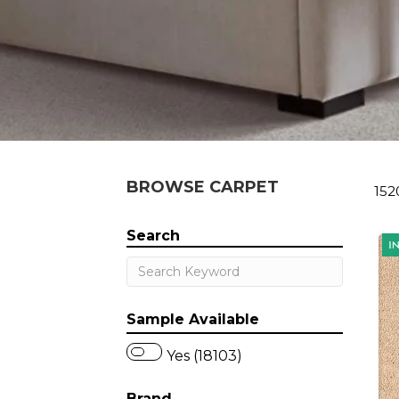
BROWSE CARPET
152
Search
Sample Available
Yes (18103)
Brand