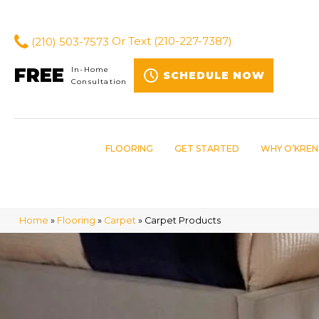
(210) 503-7573
Or Text
(210-227-7387)
FREE
In-Home
SCHEDULE NOW
Consultation
FLOORING
GET STARTED
WHY O’KREN
Home
»
Flooring
»
Carpet
»
Carpet Products