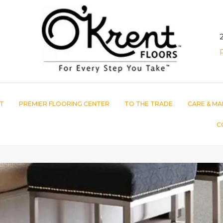
T
PREMIER FLOORING CENTER
TO THE TRADE
CARE & MA
C