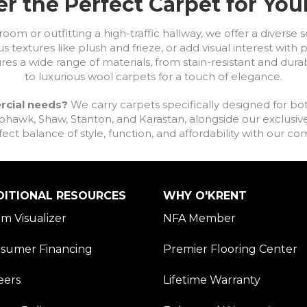
r the Perfect Carpet for Yo
om or outfitting a high-traffic hallway, we offer a diverse se
s textures like plush and frieze, or add visual interest wit
ures a wide range of materials, from stain-resistant and dura
to luxurious wool carpets for a touch of elegance.
rcial needs?
We carry carpets specifically designed for bot
awk, Shaw, Stanton, and Karastan, alongside our exclusive L
fect balance of style, function, and affordability with our 
DITIONAL RESOURCES
WHY O'KRENT
m Visualizer
NFA Member
sumer Financing
Premier Flooring Center
eers
Lifetime Warranty