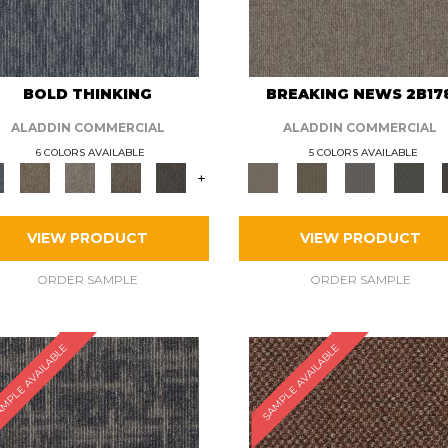
BOLD THINKING
BREAKING NEWS 2B17
ALADDIN COMMERCIAL
ALADDIN COMMERCIAL
6 COLORS AVAILABLE
5 COLORS AVAILABLE
+
VIEW PRODUCT
VIEW PRODUCT
ORDER SAMPLE
ORDER SAMPLE
MPLE AVAILABLE
SAMPLE AVAILABLE