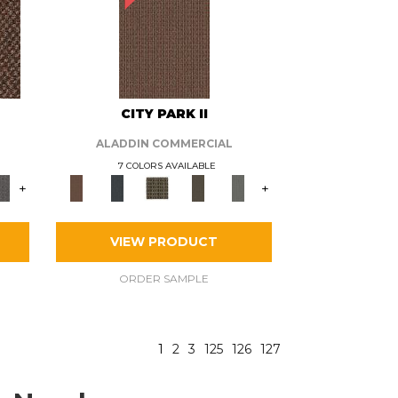
CITY PARK II
ALADDIN COMMERCIAL
7 COLORS AVAILABLE
+
+
VIEW PRODUCT
ORDER SAMPLE
1
2
3
125
126
127