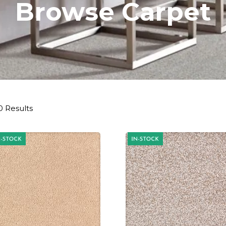
Browse Carpet
0 Results