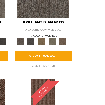
8
BRILLIANTLY AMAZED
ALADDIN COMMERCIAL
7 COLORS AVAILABLE
+
VIEW PRODUCT
ORDER SAMPLE
S
A
M
P
E
A
V
A
I
L
A
B
L
L
E