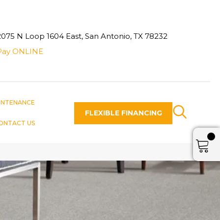
2075 N Loop 1604 East, San Antonio, TX 78232
Pay ONLINE
INTENANCE
FLEXIBLE FINANCING
ONTACT US