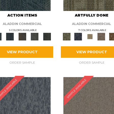
ACTION ITEMS
ARTFULLY DONE
ALADDIN COMMERCIAL
ALADDIN COMMERCIAL
5 COLORS AVAILABLE
7 COLORS AVAILABLE
VIEW PRODUCT
VIEW PRODUCT
ORDER SAMPLE
ORDER SAMPLE
MPLE AVAILABLE
SAMPLE AVAILABLE