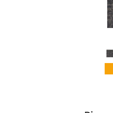
Grays
(1164)
Green
(302)
Greens
(680)
Greys / Blacks
(562)
Multicolors
(40)
Orange
(48)
Orange;Red
(6)
Oranges
(65)
OrangesReds / Oranges
(1)
Pinks
(8)
Purple
(89)
Purples
(86)
Red
(118)
Reds / Oranges
(104)
Reds / OrangesViolets
(1)
Reds/Pinks
(162)
Silver
(9)
Taupes
(2)
Turquoises/Aquas
(7)