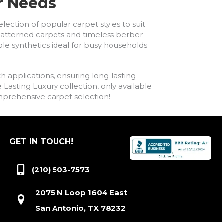
ur Needs
lection of popular carpet styles to suit
h patterned carpets and timeless berber
ble synthetics ideal for busy households
h applications, ensuring long-lasting
asting Luxury collection, only available
comprehensive carpet selection!
GET IN TOUCH!
(210) 503-7573
2075 N Loop 1604 East
San Antonio, TX 78232