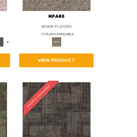
L
NFA65
SHAW FLOORS
1 COLORS AVAILABLE
+
VIEW PRODUCT
SAMPLE AVAILABLE