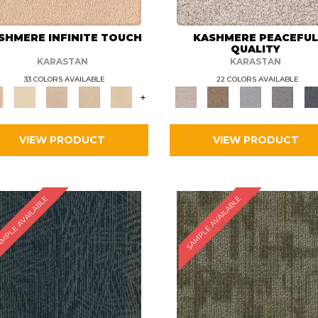
SHMERE INFINITE TOUCH
KASHMERE PEACEFU
QUALITY
KARASTAN
KARASTAN
33 COLORS AVAILABLE
22 COLORS AVAILABLE
+
VIEW PRODUCT
VIEW PRODUCT
MPLE AVAILABLE
SAMPLE AVAILABLE