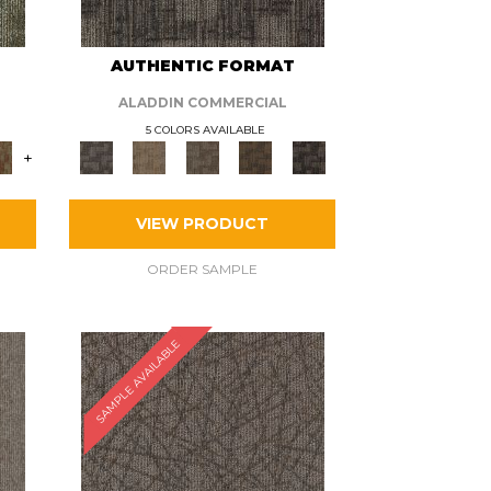
AUTHENTIC FORMAT
ALADDIN COMMERCIAL
5 COLORS AVAILABLE
+
VIEW PRODUCT
ORDER SAMPLE
SAMPLE AVAILABLE