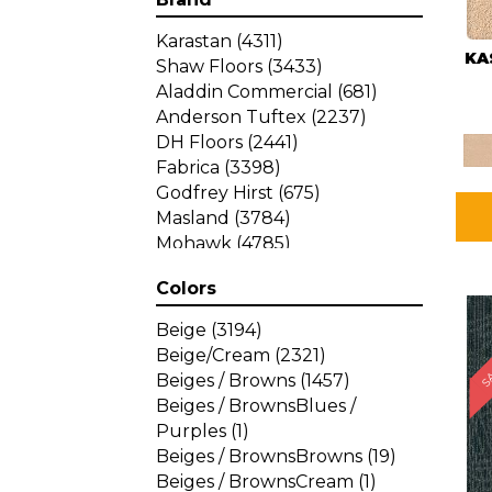
Karastan
(4311)
KA
Shaw Floors
(3433)
Aladdin Commercial
(681)
Anderson Tuftex
(2237)
DH Floors
(2441)
Fabrica
(3398)
Godfrey Hirst
(675)
Masland
(3784)
Mohawk
(4785)
Philadelphia Commercial
Colors
(1287)
SA
Beige
(3194)
Beige/Cream
(2321)
Beiges / Browns
(1457)
Beiges / BrownsBlues /
Purples
(1)
Beiges / BrownsBrowns
(19)
Beiges / BrownsCream
(1)