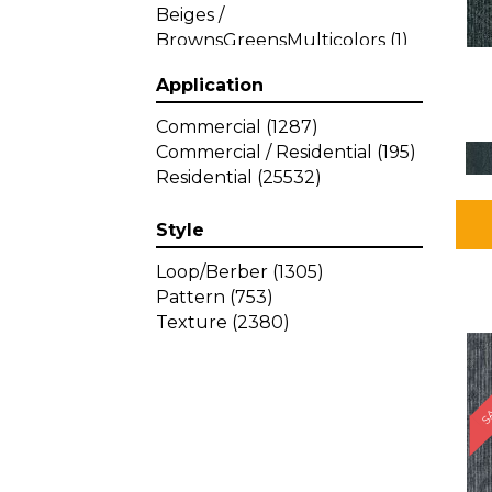
Beiges /
BrownsGreensMulticolors
(1)
Beiges / BrownsGreys / Blacks
Application
(3)
Beiges / BrownsPinks
(1)
Commercial
(1287)
Beiges / BrownsReds /
Commercial / Residential
(195)
OrangesMulticolors
(1)
Residential
(25532)
Black
(34)
Blacks
(257)
Style
BlacksWhites
(1)
Blue
(840)
Loop/Berber
(1305)
Blue;Brown
(1)
Pattern
(753)
Blue;Green
(64)
Texture
(2380)
Blues
(359)
SA
Blues / Purple
(4)
Blues / Purples
(426)
Blues / PurplesGreens
(3)
Blues / PurplesGreys / Blacks
(2)