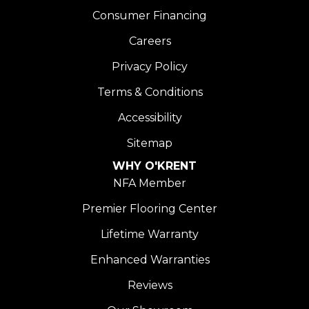
Consumer Financing
Careers
Privacy Policy
Terms & Conditions
Accessibility
Sitemap
WHY O'KRENT
NFA Member
Premier Flooring Center
Lifetime Warranty
Enhanced Warranties
Reviews