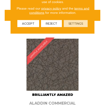
use of cookies.
Please read our
privacy policy
and the
terms and
conditions
for more information.
VIEW PRODUCT
ACCEPT
REJECT
SETTINGS
ORDER SAMPLE
SAMPLE AVAILABLE
BRILLIANTLY AMAZED
ALADDIN COMMERCIAL