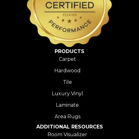
PRODUCTS
Carpet
Hardwood
Tile
Luxury Vinyl
Laminate
Area Rugs
ADDITIONAL RESOURCES
Room Visualizer