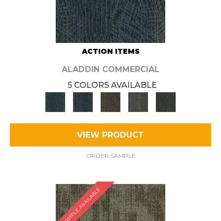
ACTION ITEMS
ALADDIN COMMERCIAL
5 COLORS AVAILABLE
VIEW PRODUCT
ORDER SAMPLE
SAMPLE AVAILABLE