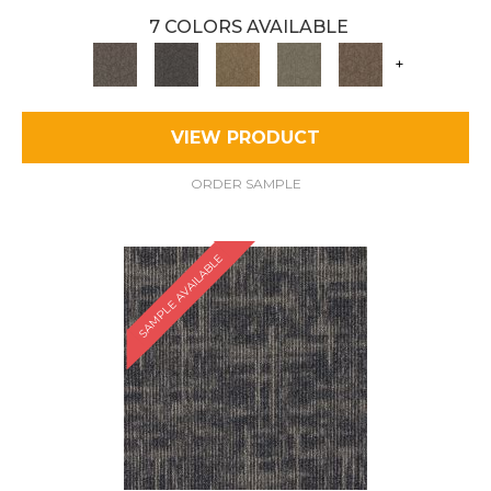
7 COLORS AVAILABLE
+
VIEW PRODUCT
ORDER SAMPLE
SAMPLE AVAILABLE