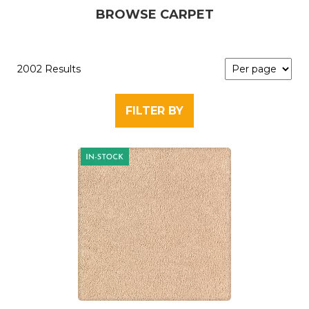
BROWSE CARPET
2002 Results
FILTER BY