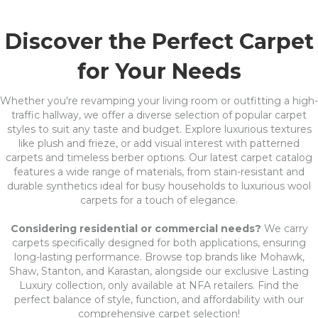
Discover the Perfect Carpet
for Your Needs
Whether you're revamping your living room or outfitting a high-
traffic hallway, we offer a diverse selection of popular carpet
styles to suit any taste and budget. Explore luxurious textures
like plush and frieze, or add visual interest with patterned
carpets and timeless berber options. Our latest carpet catalog
features a wide range of materials, from stain-resistant and
durable synthetics ideal for busy households to luxurious wool
carpets for a touch of elegance.
Considering residential or commercial needs?
We carry
carpets specifically designed for both applications, ensuring
long-lasting performance. Browse top brands like Mohawk,
Shaw, Stanton, and Karastan, alongside our exclusive Lasting
Luxury collection, only available at NFA retailers. Find the
perfect balance of style, function, and affordability with our
comprehensive carpet selection!