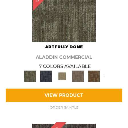
ARTFULLY DONE
ALADDIN COMMERCIAL
7 COLORS AVAILABLE
+
VIEW PRODUCT
ORDER SAMPLE