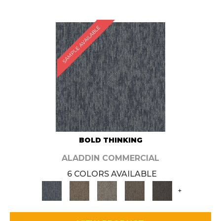
SAMPLE AVAILABLE
BOLD THINKING
ALADDIN COMMERCIAL
6 COLORS AVAILABLE
+