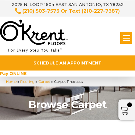
2075 N. LOOP 1604 EAST SAN ANTONIO, TX 78232
(210) 503-7573
Or Text
(210-227-7387)
SCHEDULE AN APPOINTMENT
Pay ONLINE
Home
»
Flooring
»
Carpet
»
Carpet Products
Browse Carpet