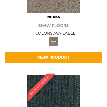
NFA65
SHAW FLOORS
1 COLORS AVAILABLE
VIEW PRODUCT
SAMPLE AVAILABLE