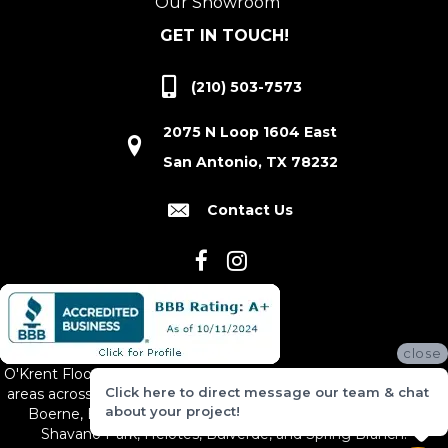
Our Showroom
GET IN TOUCH!
(210) 503-7573
2075 N Loop 1604 East
San Antonio, TX 78232
Contact Us
close
O'Krent Floors proudly serves San Antonio and the surrounding
Click here to direct message our team & chat
areas across South and Central Texas, including New Braunfels,
about your project!
Boerne, Bexar County, Hill Country Village, Canyon Lake,
Shavano Park, Helotes, Bulverde, and Spring Branch.