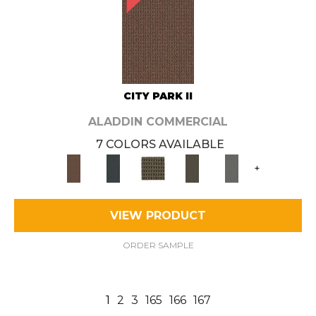
CITY PARK II
ALADDIN COMMERCIAL
7 COLORS AVAILABLE
+
VIEW PRODUCT
ORDER SAMPLE
1
2
3
165
166
167