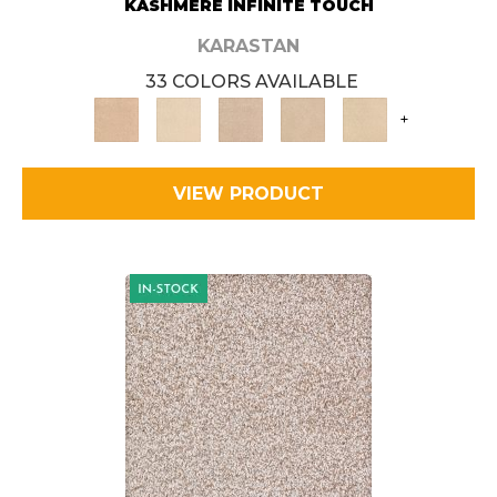
KASHMERE INFINITE TOUCH
KARASTAN
33 COLORS AVAILABLE
+
VIEW PRODUCT