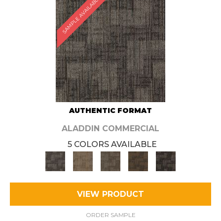
SAMPLE AVAILABLE
AUTHENTIC FORMAT
ALADDIN COMMERCIAL
5 COLORS AVAILABLE
VIEW PRODUCT
ORDER SAMPLE