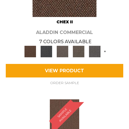
CHEX II
ALADDIN COMMERCIAL
7 COLORS AVAILABLE
+
VIEW PRODUCT
ORDER SAMPLE
S
A
M
P
E
A
V
A
I
L
A
B
L
L
E