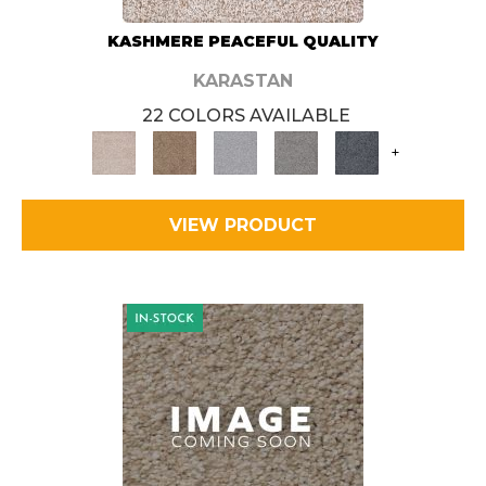
KASHMERE PEACEFUL QUALITY
KARASTAN
22 COLORS AVAILABLE
+
VIEW PRODUCT