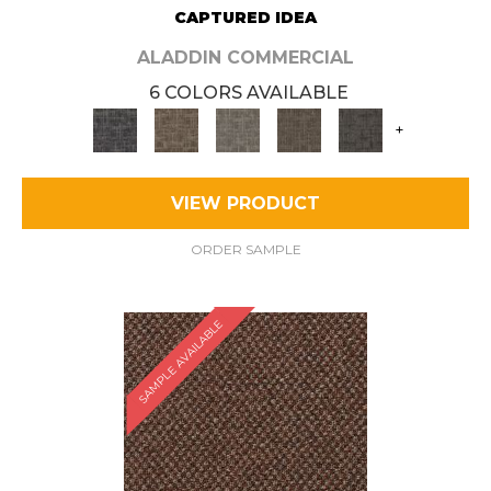
CAPTURED IDEA
ALADDIN COMMERCIAL
6 COLORS AVAILABLE
+
VIEW PRODUCT
ORDER SAMPLE
SAMPLE AVAILABLE