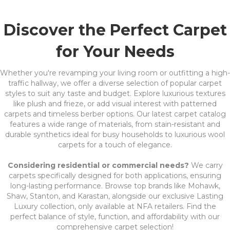
Discover the Perfect Carpet
for Your Needs
Whether you're revamping your living room or outfitting a high-
traffic hallway, we offer a diverse selection of popular carpet
styles to suit any taste and budget. Explore luxurious textures
like plush and frieze, or add visual interest with patterned
carpets and timeless berber options. Our latest carpet catalog
features a wide range of materials, from stain-resistant and
durable synthetics ideal for busy households to luxurious wool
carpets for a touch of elegance.
Considering residential or commercial needs?
We carry
carpets specifically designed for both applications, ensuring
long-lasting performance. Browse top brands like Mohawk,
Shaw, Stanton, and Karastan, alongside our exclusive Lasting
Luxury collection, only available at NFA retailers. Find the
perfect balance of style, function, and affordability with our
comprehensive carpet selection!