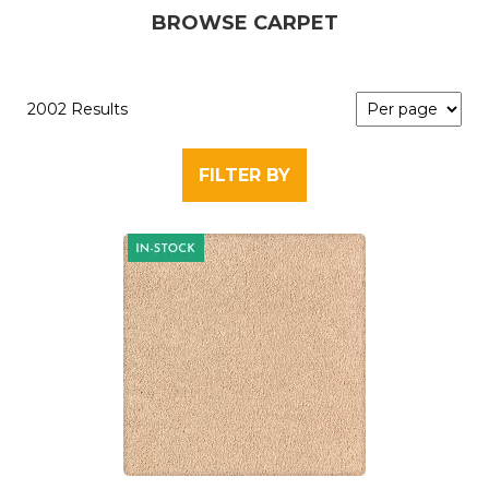
BROWSE CARPET
2002 Results
FILTER BY