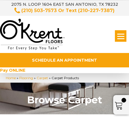
2075 N. LOOP 1604 EAST SAN ANTONIO, TX 78232
(210) 503-7573
Or Text
(210-227-7387)
SCHEDULE AN APPOINTMENT
Pay ONLINE
Home
»
Flooring
»
Carpet
»
Carpet Products
Browse Carpet