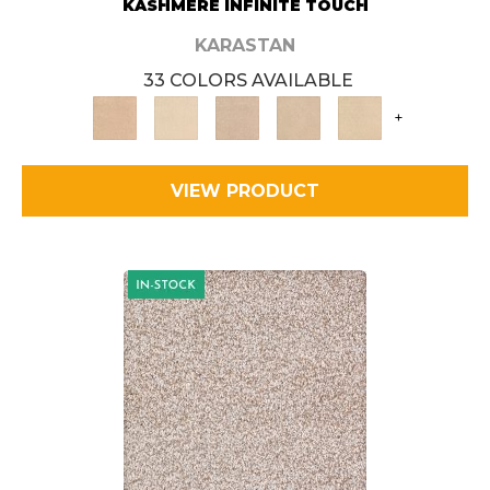
KASHMERE INFINITE TOUCH
KARASTAN
33 COLORS AVAILABLE
+
VIEW PRODUCT