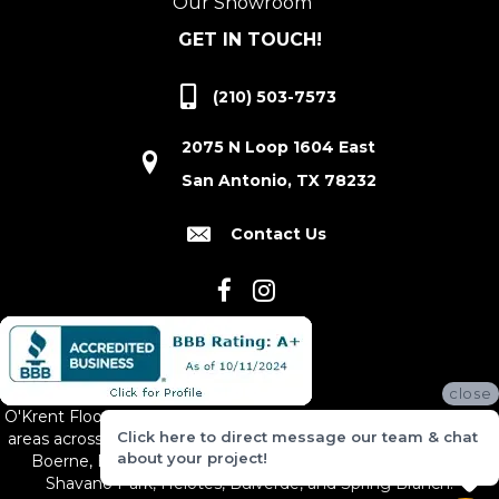
Our Showroom
GET IN TOUCH!
(210) 503-7573
2075 N Loop 1604 East
San Antonio, TX 78232
Contact Us
close
O'Krent Floors proudly serves San Antonio and the surrounding
Click here to direct message our team & chat
areas across South and Central Texas, including New Braunfels,
about your project!
Boerne, Bexar County, Hill Country Village, Canyon Lake,
Shavano Park, Helotes, Bulverde, and Spring Branch.