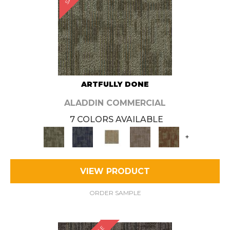
ARTFULLY DONE
ALADDIN COMMERCIAL
7 COLORS AVAILABLE
+
VIEW PRODUCT
ORDER SAMPLE