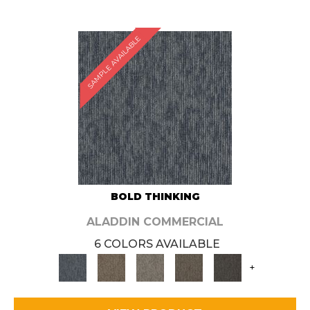
SAMPLE AVAILABLE
BOLD THINKING
ALADDIN COMMERCIAL
6 COLORS AVAILABLE
+