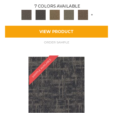
7 COLORS AVAILABLE
+
VIEW PRODUCT
ORDER SAMPLE
SAMPLE AVAILABLE