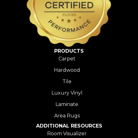
PRODUCTS
Carpet
Hardwood
Tile
Luxury Vinyl
Laminate
Area Rugs
ADDITIONAL RESOURCES
Room Visualizer