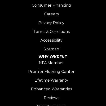
Consumer Financing
Careers
Privacy Policy
Terms & Conditions
Accessibility
Sitemap
WHY O'KRENT
NFA Member
Premier Flooring Center
Lifetime Warranty
Enhanced Warranties
Reviews