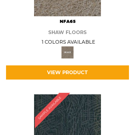
NFA65
SHAW FLOORS
1 COLORS AVAILABLE
VIEW PRODUCT
SAMPLE AVAILABLE