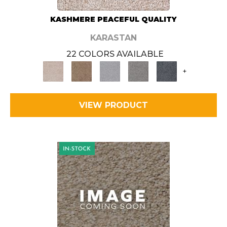
KASHMERE PEACEFUL QUALITY
KARASTAN
22 COLORS AVAILABLE
+
VIEW PRODUCT