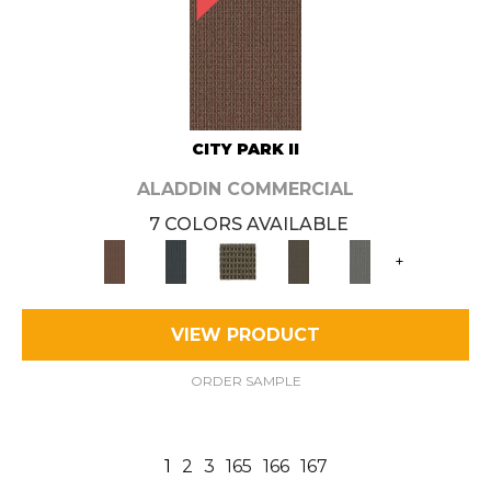
CITY PARK II
ALADDIN COMMERCIAL
7 COLORS AVAILABLE
+
VIEW PRODUCT
ORDER SAMPLE
1
2
3
165
166
167