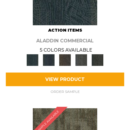
ACTION ITEMS
ALADDIN COMMERCIAL
5 COLORS AVAILABLE
VIEW PRODUCT
ORDER SAMPLE
SAMPLE AVAILABLE