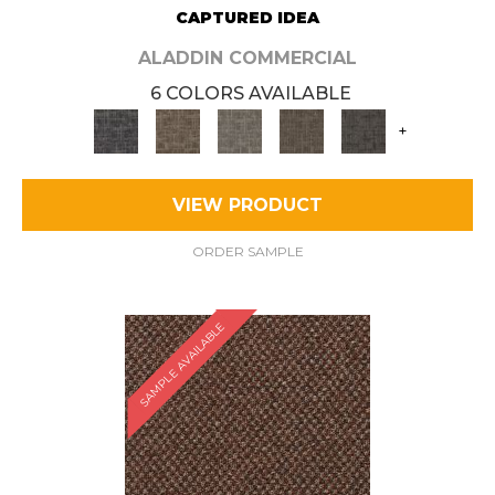
CAPTURED IDEA
ALADDIN COMMERCIAL
6 COLORS AVAILABLE
+
VIEW PRODUCT
ORDER SAMPLE
SAMPLE AVAILABLE