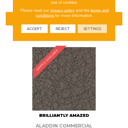
use of cookies.
Please read our
privacy policy
and the
terms and
conditions
for more information.
VIEW PRODUCT
ACCEPT
REJECT
SETTINGS
ORDER SAMPLE
SAMPLE AVAILABLE
BRILLIANTLY AMAZED
ALADDIN COMMERCIAL