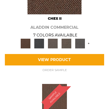
CHEX II
ALADDIN COMMERCIAL
7 COLORS AVAILABLE
+
VIEW PRODUCT
ORDER SAMPLE
S
A
M
P
E
A
V
A
I
L
A
B
L
L
E