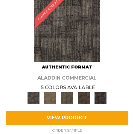
SAMPLE AVAILABLE
AUTHENTIC FORMAT
ALADDIN COMMERCIAL
5 COLORS AVAILABLE
VIEW PRODUCT
ORDER SAMPLE